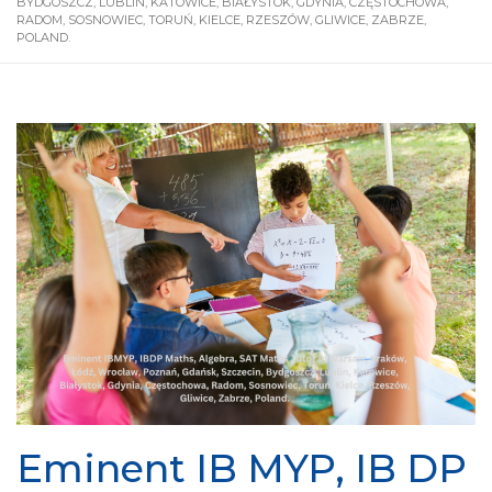
BYDGOSZCZ, LUBLIN, KATOWICE, BIAŁYSTOK, GDYNIA, CZĘSTOCHOWA,
RADOM, SOSNOWIEC, TORUŃ, KIELCE, RZESZÓW, GLIWICE, ZABRZE,
POLAND.
Eminent IB MYP, IB DP