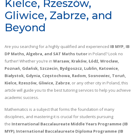
Kielce, Rzeszów,
Gliwice, Zabrze, and
Beyond
Are you searching for a highly qualified and experienced
IB MYP, IB
DP Maths, Algebra, and SAT Maths tutor
in Poland? Look no
further! Whether you’re in
Warsaw, Kraków, Łódź, Wrocław,
Poznań, Gdańsk, Szczecin, Bydgoszcz, Lublin, Katowice,
Białystok, Gdynia, Częstochowa, Radom, Sosnowiec, Toruń,
Kielce, Rzeszów, Gliwice, Zabrze
, or any other city in Poland, this
article will guide you to the best tutoring services to help you achieve
academic success.
Mathematics is a subject that forms the foundation of many
disciplines, and mastering it is crucial for students pursuing
the
International Baccalaureate Middle Years Programme (IB
MYP)
,
International Baccalaureate Diploma Programme (IB