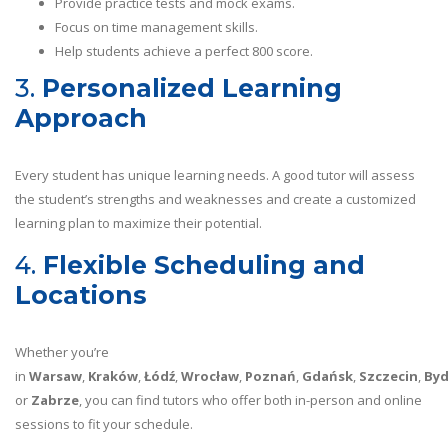
Provide practice tests and mock exams.
Focus on time management skills.
Help students achieve a perfect 800 score.
3.
Personalized Learning
Approach
Every student has unique learning needs. A good tutor will assess
the student’s strengths and weaknesses and create a customized
learning plan to maximize their potential.
4.
Flexible Scheduling and
Locations
Whether you’re
in
Warsaw
,
Kraków
,
Łódź
,
Wrocław
,
Poznań
,
Gdańsk
,
Szczecin
,
By
or
Zabrze
, you can find tutors who offer both in-person and online
sessions to fit your schedule.