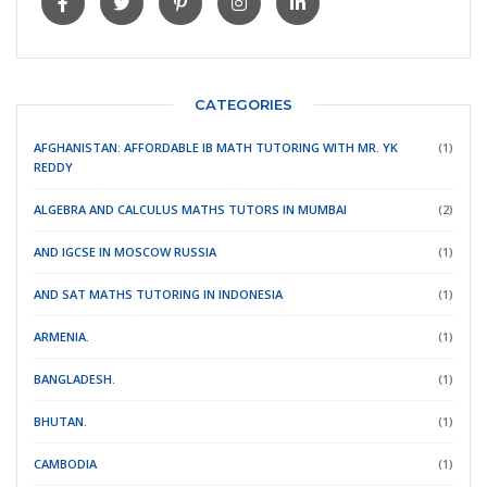
CATEGORIES
AFGHANISTAN: AFFORDABLE IB MATH TUTORING WITH MR. YK
(1)
REDDY
ALGEBRA AND CALCULUS MATHS TUTORS IN MUMBAI
(2)
AND IGCSE IN MOSCOW RUSSIA
(1)
AND SAT MATHS TUTORING IN INDONESIA
(1)
ARMENIA.
(1)
BANGLADESH.
(1)
BHUTAN.
(1)
CAMBODIA
(1)