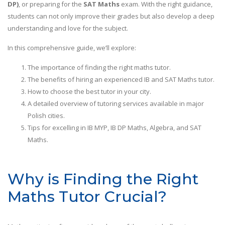
DP)
, or preparing for the
SAT Maths
exam. With the right guidance,
students can not only improve their grades but also develop a deep
understanding and love for the subject.
In this comprehensive guide, we’ll explore:
The importance of finding the right maths tutor.
The benefits of hiring an experienced IB and SAT Maths tutor.
How to choose the best tutor in your city.
A detailed overview of tutoring services available in major
Polish cities.
Tips for excelling in IB MYP, IB DP Maths, Algebra, and SAT
Maths.
Why is Finding the Right
Maths Tutor Crucial?