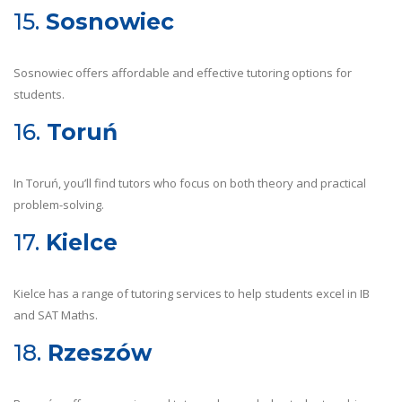
15.
Sosnowiec
Sosnowiec offers affordable and effective tutoring options for
students.
16.
Toruń
In Toruń, you’ll find tutors who focus on both theory and practical
problem-solving.
17.
Kielce
Kielce has a range of tutoring services to help students excel in IB
and SAT Maths.
18.
Rzeszów