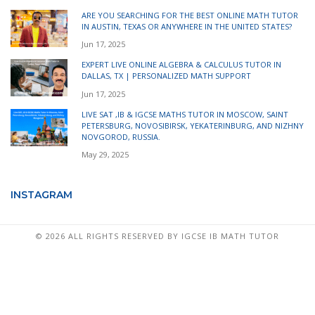
ARE YOU SEARCHING FOR THE BEST ONLINE MATH TUTOR
IN AUSTIN, TEXAS OR ANYWHERE IN THE UNITED STATES?
Jun 17, 2025
EXPERT LIVE ONLINE ALGEBRA & CALCULUS TUTOR IN
DALLAS, TX | PERSONALIZED MATH SUPPORT
Jun 17, 2025
LIVE SAT ,IB & IGCSE MATHS TUTOR IN MOSCOW, SAINT
PETERSBURG, NOVOSIBIRSK, YEKATERINBURG, AND NIZHNY
NOVGOROD, RUSSIA.
May 29, 2025
INSTAGRAM
©
2026 ALL RIGHTS RESERVED BY IGCSE IB MATH TUTOR