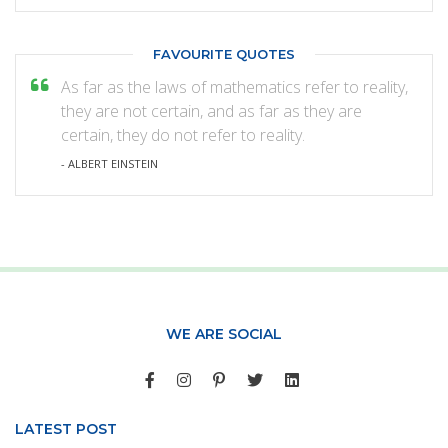
FAVOURITE QUOTES
As far as the laws of mathematics refer to reality,
they are not certain, and as far as they are
certain, they do not refer to reality.
- ALBERT EINSTEIN
WE ARE SOCIAL
LATEST POST