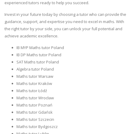
experienced tutors ready to help you succeed.
Invest in your future today by choosing a tutor who can provide the
guidance, support, and expertise you need to excel in maths. With
the right tutor by your side, you can unlock your full potential and
achieve academic excellence.
IB MYP Maths tutor Poland
IB DP Maths tutor Poland
SAT Maths tutor Poland
Algebra tutor Poland
Maths tutor Warsaw
Maths tutor Kraków
Maths tutor Łódź
Maths tutor Wrocław
Maths tutor Poznań
Maths tutor Gdańsk
Maths tutor Szczecin
Maths tutor Bydgoszcz
Maths tutor Lublin