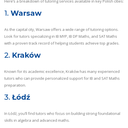
Here’s a breakdown of tutoring services available in key Polish cities:
1.
Warsaw
As the capital city, Warsaw offers a wide range of tutoring options.
Look for tutors specializing in IB MYP, IB DP Maths, and SAT Maths
with a proven track record of helping students achieve top grades.
2.
Kraków
Known for its academic excellence, Kraków has many experienced
tutors who can provide personalized support for IB and SAT Maths
preparation.
3.
Łódź
In Łódź, you’ll find tutors who focus on building strong foundational
skills in algebra and advanced maths.