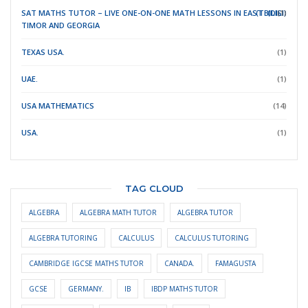
SAT MATHS TUTOR – LIVE ONE-ON-ONE MATH LESSONS IN EAST
(TBILISI)
(DILI)
(1)
TIMOR
AND GEORGIA
TEXAS USA.
(1)
UAE.
(1)
USA MATHEMATICS
(14)
USA.
(1)
TAG CLOUD
ALGEBRA
ALGEBRA MATH TUTOR
ALGEBRA TUTOR
ALGEBRA TUTORING
CALCULUS
CALCULUS TUTORING
CAMBRIDGE IGCSE MATHS TUTOR
CANADA.
FAMAGUSTA
GCSE
GERMANY.
IB
IBDP MATHS TUTOR