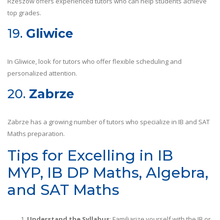
Rzeszów offers experienced tutors who can help students achieve
top grades.
19.
Gliwice
In Gliwice, look for tutors who offer flexible scheduling and
personalized attention.
20.
Zabrze
Zabrze has a growing number of tutors who specialize in IB and SAT
Maths preparation.
Tips for Excelling in IB
MYP, IB DP Maths, Algebra,
and SAT Maths
Understand the Syllabus
: Familiarize yourself with the IB or