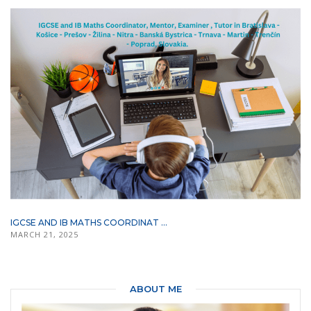
IGCSE AND IB MATHS COORDINAT ...
MARCH 21, 2025
ABOUT ME