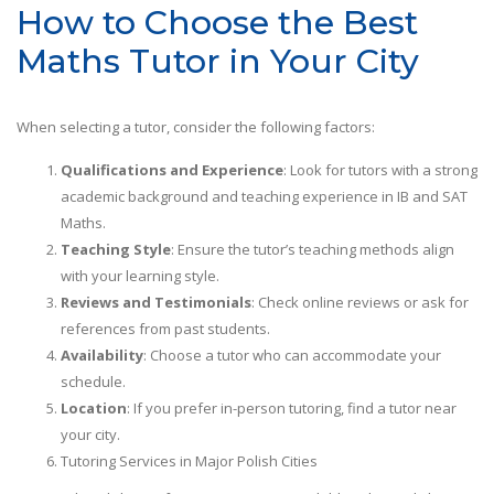
How to Choose the Best
Maths Tutor in Your City
When selecting a tutor, consider the following factors:
Qualifications and Experience
: Look for tutors with a strong
academic background and teaching experience in IB and SAT
Maths.
Teaching Style
: Ensure the tutor’s teaching methods align
with your learning style.
Reviews and Testimonials
: Check online reviews or ask for
references from past students.
Availability
: Choose a tutor who can accommodate your
schedule.
Location
: If you prefer in-person tutoring, find a tutor near
your city.
Tutoring Services in Major Polish Cities