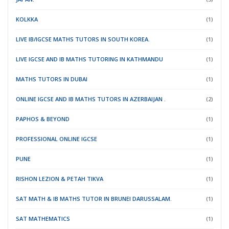
KOLKKA
(1)
LIVE IB/IGCSE MATHS TUTORS IN SOUTH KOREA.
(1)
LIVE IGCSE AND IB MATHS TUTORING IN KATHMANDU
(1)
MATHS TUTORS IN DUBAI
(1)
ONLINE IGCSE AND IB MATHS TUTORS IN AZERBAIJAN .
(2)
PAPHOS & BEYOND
(1)
PROFESSIONAL ONLINE IGCSE
(1)
PUNE
(1)
RISHON LEZION & PETAH TIKVA
(1)
SAT MATH & IB MATHS TUTOR IN BRUNEI DARUSSALAM.
(1)
SAT MATHEMATICS
(1)