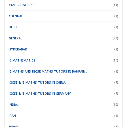
CAMBRIDGE IGCSE
(14)
CHENNAI
(1)
DELHI
(1)
GENERAL
(74)
HYDERABAD
(1)
IB MATHEMATICS
(14)
IB MATHS AND IGCSE MATHS TUTORS IN BAHRAIN .
(1)
IGCSE & IB MATHS TUTORS IN CHINA.
(7)
IGCSE & IB MATHS TUTORS IN GERMANY
(7)
INDIA.
(10)
IRAN
(1)
JAPAN.
(3)