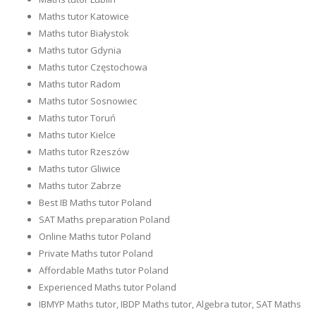
Maths tutor Katowice
Maths tutor Białystok
Maths tutor Gdynia
Maths tutor Częstochowa
Maths tutor Radom
Maths tutor Sosnowiec
Maths tutor Toruń
Maths tutor Kielce
Maths tutor Rzeszów
Maths tutor Gliwice
Maths tutor Zabrze
Best IB Maths tutor Poland
SAT Maths preparation Poland
Online Maths tutor Poland
Private Maths tutor Poland
Affordable Maths tutor Poland
Experienced Maths tutor Poland
IBMYP Maths tutor, IBDP Maths tutor, Algebra tutor, SAT Maths