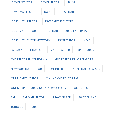
IB MATHS TUTOR
IB MATH TUTOR
IB MYP
IB MYP MATH TUTOR
IGCSE
IGCSE MATH
IGCSE MATHS TUTOR
IGCSE MATHS TUTORS
IGCSE MATH TUTOR
IGCSE MATH TUTOR IN HYDERABAD .
IGCSE MATH TUTOR NEW YORK
IGCSE TUTOR
INDIA.
LARNACA
LIMASSOL
MATH TEACHER
MATH TUTOR
MATH TUTOR IN CALIFORNIA
MATH TUTOR IN LOS ANGELES
NEW YORK MATH TUTOR
ONLINE IB
ONLINE MATH CLASSES
ONLINE MATH TUTOR
ONLINE MATH TUTORING
ONLINE MATH TUTORING IN NEWYORK CITY
ONLINE TUTOR
SAT
SAT MATH TUTOR
SHYAM NAGAR
SWITZERLAND .
TUITIONS
TUTOR