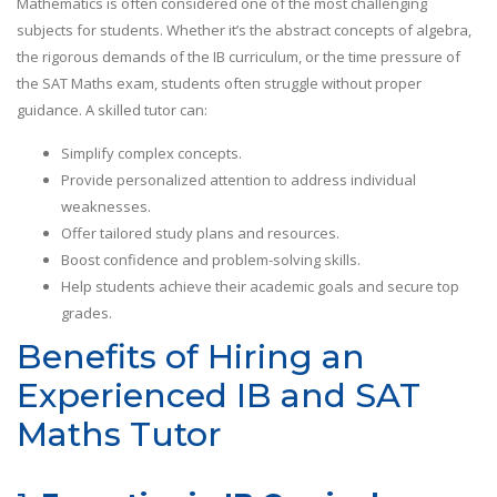
Mathematics is often considered one of the most challenging
subjects for students. Whether it’s the abstract concepts of algebra,
the rigorous demands of the IB curriculum, or the time pressure of
the SAT Maths exam, students often struggle without proper
guidance. A skilled tutor can:
Simplify complex concepts.
Provide personalized attention to address individual
weaknesses.
Offer tailored study plans and resources.
Boost confidence and problem-solving skills.
Help students achieve their academic goals and secure top
grades.
Benefits of Hiring an
Experienced IB and SAT
Maths Tutor