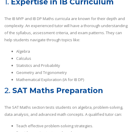
1.
Expertise in IB Curriculum
The IB MYP and IB DP Maths curricula are known for their depth and
complexity. An experienced tutor will have a thorough understanding
of the syllabus, assessment criteria, and exam patterns. They can
help students navigate through topics like:
Algebra
Calculus
Statistics and Probability
Geometry and Trigonometry
Mathematical Exploration (IA for IB DP)
2.
SAT Maths Preparation
The SAT Maths section tests students on algebra, problem-solving,
data analysis, and advanced math concepts. A qualified tutor can:
Teach effective problem-solving strategies.