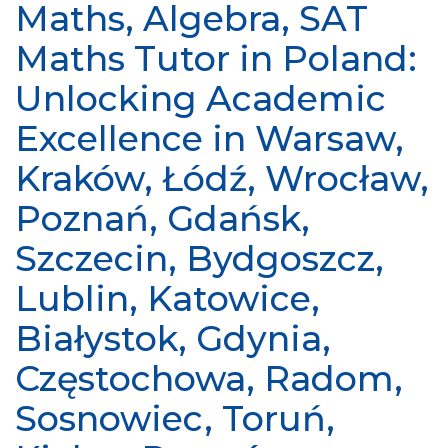
Maths, Algebra, SAT
Maths Tutor in Poland:
Unlocking Academic
Excellence in Warsaw,
Kraków, Łódź, Wrocław,
Poznań, Gdańsk,
Szczecin, Bydgoszcz,
Lublin, Katowice,
Białystok, Gdynia,
Częstochowa, Radom,
Sosnowiec, Toruń,