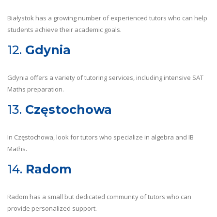
Białystok has a growing number of experienced tutors who can help
students achieve their academic goals.
12.
Gdynia
Gdynia offers a variety of tutoring services, including intensive SAT
Maths preparation.
13.
Częstochowa
In Częstochowa, look for tutors who specialize in algebra and IB
Maths.
14.
Radom
Radom has a small but dedicated community of tutors who can
provide personalized support.