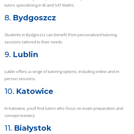
tutors specializing in IB and SAT Maths.
8.
Bydgoszcz
Students in Bydgoszcz can benefit from personalized tutoring
sessions tailored to their needs.
9.
Lublin
Lublin offers a range of tutoring options, including online and in-
person sessions.
10.
Katowice
In Katowice, you’ll find tutors who focus on exam preparation and
concept mastery.
11.
Białystok