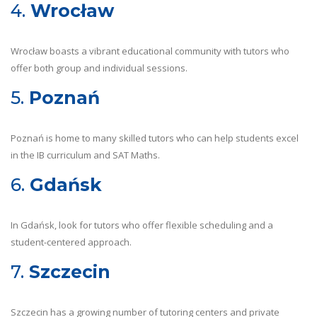
4.
Wrocław
Wrocław boasts a vibrant educational community with tutors who
offer both group and individual sessions.
5.
Poznań
Poznań is home to many skilled tutors who can help students excel
in the IB curriculum and SAT Maths.
6.
Gdańsk
In Gdańsk, look for tutors who offer flexible scheduling and a
student-centered approach.
7.
Szczecin
Szczecin has a growing number of tutoring centers and private