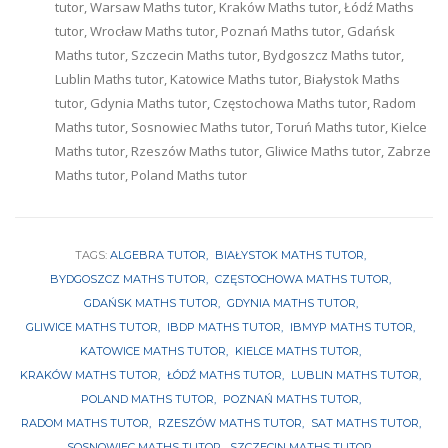
tutor, Warsaw Maths tutor, Kraków Maths tutor, Łódź Maths
tutor, Wrocław Maths tutor, Poznań Maths tutor, Gdańsk
Maths tutor, Szczecin Maths tutor, Bydgoszcz Maths tutor,
Lublin Maths tutor, Katowice Maths tutor, Białystok Maths
tutor, Gdynia Maths tutor, Częstochowa Maths tutor, Radom
Maths tutor, Sosnowiec Maths tutor, Toruń Maths tutor, Kielce
Maths tutor, Rzeszów Maths tutor, Gliwice Maths tutor, Zabrze
Maths tutor, Poland Maths tutor
TAGS:
ALGEBRA TUTOR
BIAŁYSTOK MATHS TUTOR
BYDGOSZCZ MATHS TUTOR
CZĘSTOCHOWA MATHS TUTOR
GDAŃSK MATHS TUTOR
GDYNIA MATHS TUTOR
GLIWICE MATHS TUTOR
IBDP MATHS TUTOR
IBMYP MATHS TUTOR
KATOWICE MATHS TUTOR
KIELCE MATHS TUTOR
KRAKÓW MATHS TUTOR
ŁÓDŹ MATHS TUTOR
LUBLIN MATHS TUTOR
POLAND MATHS TUTOR
POZNAŃ MATHS TUTOR
RADOM MATHS TUTOR
RZESZÓW MATHS TUTOR
SAT MATHS TUTOR
SOSNOWIEC MATHS TUTOR
SZCZECIN MATHS TUTOR