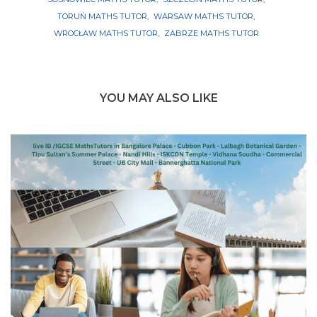
TORUŃ MATHS TUTOR
WARSAW MATHS TUTOR
WROCŁAW MATHS TUTOR
ZABRZE MATHS TUTOR
YOU MAY ALSO LIKE