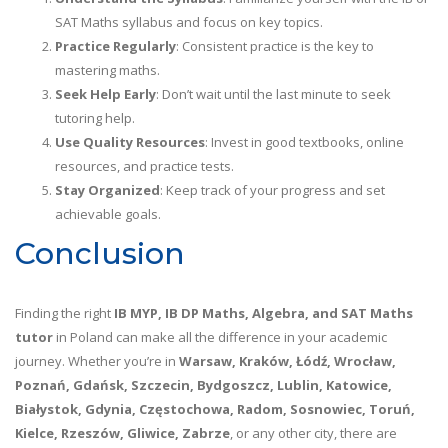
SAT Maths syllabus and focus on key topics.
Practice Regularly
: Consistent practice is the key to
mastering maths.
Seek Help Early
: Don’t wait until the last minute to seek
tutoring help.
Use Quality Resources
: Invest in good textbooks, online
resources, and practice tests.
Stay Organized
: Keep track of your progress and set
achievable goals.
Conclusion
Finding the right
IB MYP, IB DP Maths, Algebra, and SAT Maths
tutor
in Poland can make all the difference in your academic
journey. Whether you’re in
Warsaw, Kraków, Łódź, Wrocław,
Poznań, Gdańsk, Szczecin, Bydgoszcz, Lublin, Katowice,
Białystok, Gdynia, Częstochowa, Radom, Sosnowiec, Toruń,
Kielce, Rzeszów, Gliwice, Zabrze
, or any other city, there are