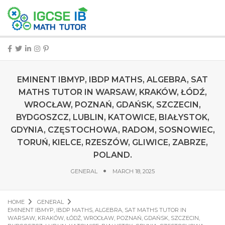
EMINENT IBMYP, IBDP MATHS, ALGEBRA, SAT
MATHS TUTOR IN WARSAW, KRAKÓW, ŁÓDŹ,
WROCŁAW, POZNAŃ, GDAŃSK, SZCZECIN,
BYDGOSZCZ, LUBLIN, KATOWICE, BIAŁYSTOK,
GDYNIA, CZĘSTOCHOWA, RADOM, SOSNOWIEC,
TORUŃ, KIELCE, RZESZÓW, GLIWICE, ZABRZE,
POLAND.
GENERAL
MARCH 18, 2025
HOME
GENERAL
EMINENT IBMYP, IBDP MATHS, ALGEBRA, SAT MATHS TUTOR IN
WARSAW, KRAKÓW, ŁÓDŹ, WROCŁAW, POZNAŃ, GDAŃSK, SZCZECIN,