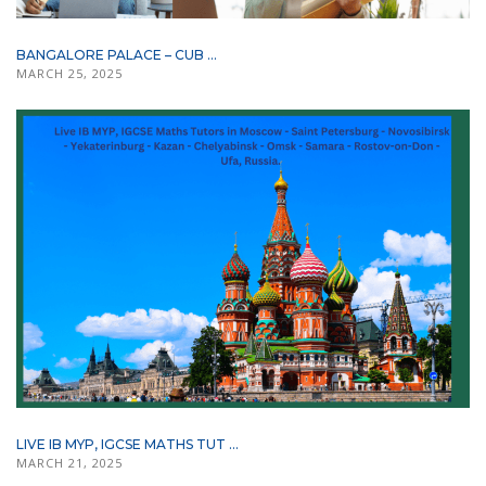
BANGALORE PALACE – CUB ...
MARCH 25, 2025
LIVE IB MYP, IGCSE MATHS TUT ...
MARCH 21, 2025