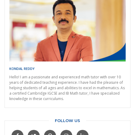
KONDAL REDDY
Hello! I am a passionate and experienced math tutor with over 10
years of dedicated teaching experience. I have had the pleasure of
helping students of all ages and abilities to excel in mathematics. As
a certified Cambridge IGCSE and IB Math tutor, I have specialized
knowledge in these curriculums.
FOLLOW US