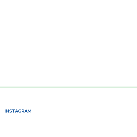
INSTAGRAM