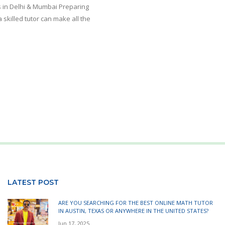
 in Delhi & Mumbai Preparing
 skilled tutor can make all the
LATEST POST
ARE YOU SEARCHING FOR THE BEST ONLINE MATH TUTOR
IN AUSTIN, TEXAS OR ANYWHERE IN THE UNITED STATES?
Jun 17, 2025