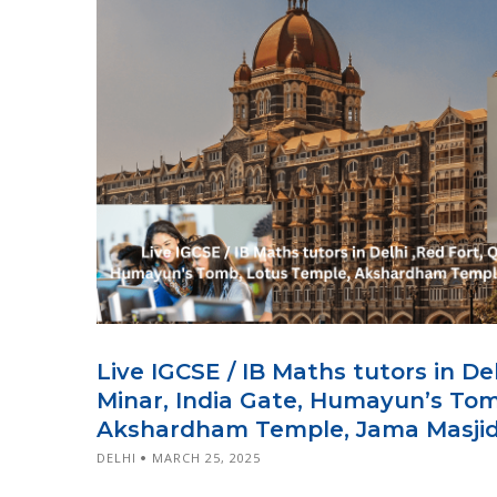
Live IGCSE / IB Maths tutors in De
Minar, India Gate, Humayun’s To
Akshardham Temple, Jama Masjid,
DELHI
MARCH 25, 2025