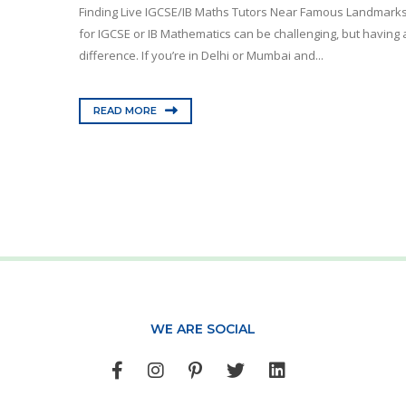
Finding Live IGCSE/IB Maths Tutors Near Famous Landmarks
for IGCSE or IB Mathematics can be challenging, but having a
difference. If you’re in Delhi or Mumbai and...
READ MORE
WE ARE SOCIAL