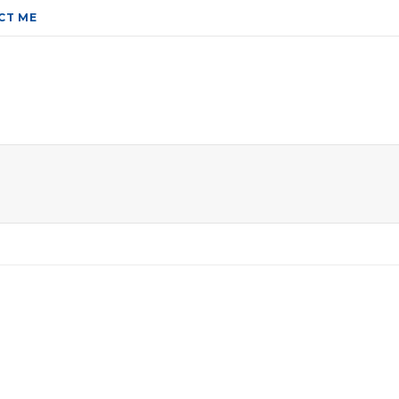
CT ME