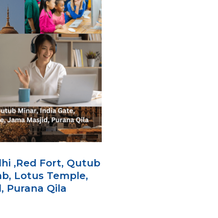
lhi ,Red Fort, Qutub
mb, Lotus Temple,
 Purana Qila