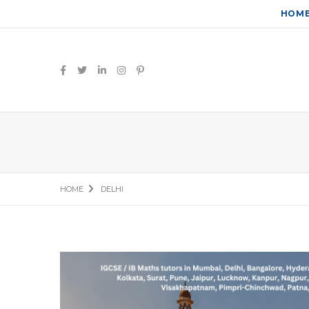
HOM
HOME
DELHI