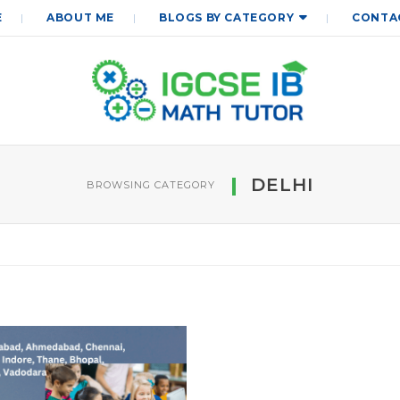
E
ABOUT ME
BLOGS BY CATEGORY
CONTA
DELHI
BROWSING CATEGORY