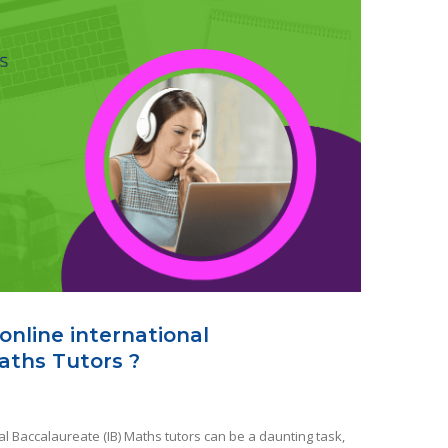
online international
aths Tutors ?
al Baccalaureate (IB) Maths tutors can be a daunting task,