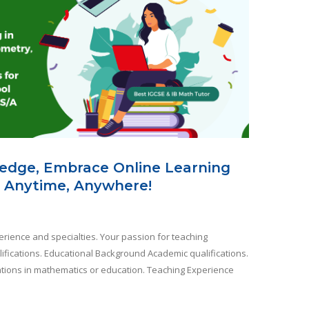
edge, Embrace Online Learning
 Anytime, Anywhere!
rience and specialties. Your passion for teaching
ifications. Educational Background Academic qualifications.
ications in mathematics or education. Teaching Experience