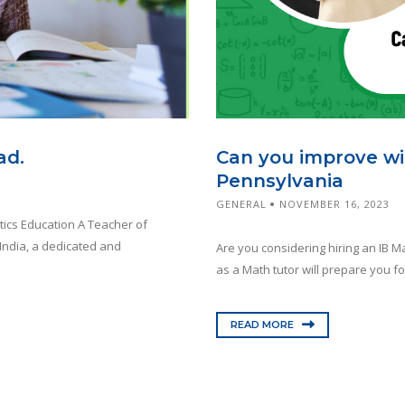
Can you improve wit
ad.
Pennsylvania
GENERAL
NOVEMBER 16, 2023
tics Education A Teacher of
India, a dedicated and
Are you considering hiring an IB Mat
as a Math tutor will prepare you fo
READ MORE