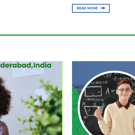
READ MORE