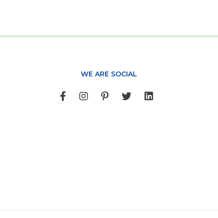
WE ARE SOCIAL