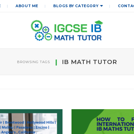
E
ABOUT ME
BLOGS BY CATEGORY
CONTA
IB MATH TUTOR
BROWSING TAGS