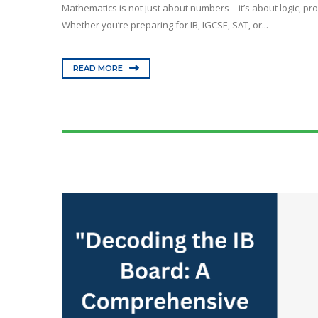
Mathematics is not just about numbers—it’s about logic, prob
Whether you’re preparing for IB, IGCSE, SAT, or...
READ MORE