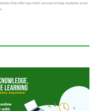
bsites that offer top-notch services to help students excel
...