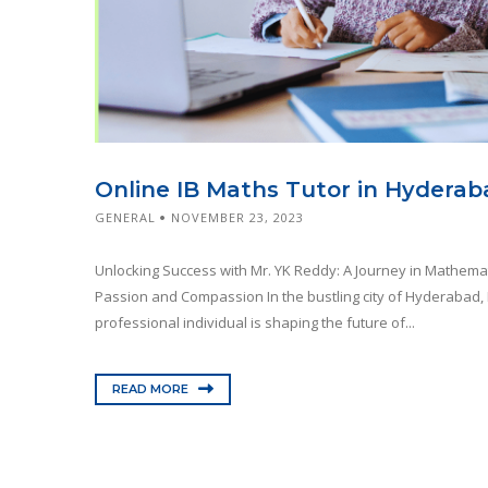
Online IB Maths Tutor in Hyderab
GENERAL
NOVEMBER 23, 2023
Unlocking Success with Mr. YK Reddy: A Journey in Mathema
Passion and Compassion In the bustling city of Hyderabad, 
professional individual is shaping the future of...
READ MORE