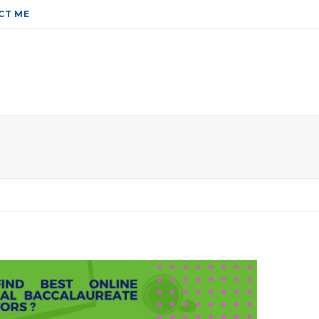
CT ME