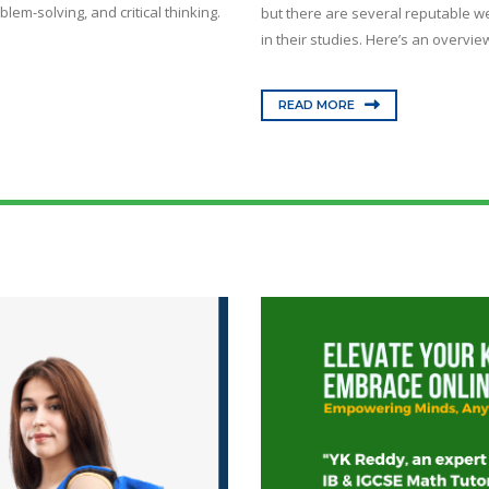
lem-solving, and critical thinking.
but there are several reputable we
in their studies. Here’s an overview
READ MORE