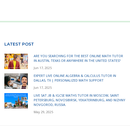
LATEST POST
ARE YOU SEARCHING FOR THE BEST ONLINE MATH TUTOR
IN AUSTIN, TEXAS OR ANYWHERE IN THE UNITED STATES?
Jun 17, 2025
EXPERT LIVE ONLINE ALGEBRA & CALCULUS TUTOR IN
DALLAS, TX | PERSONALIZED MATH SUPPORT
Jun 17, 2025
LIVE SAT ,IB & IGCSE MATHS TUTOR IN MOSCOW, SAINT
PETERSBURG, NOVOSIBIRSK, YEKATERINBURG, AND NIZHNY
NOVGOROD, RUSSIA.
May 29, 2025