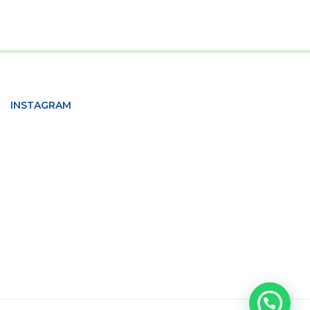
INSTAGRAM