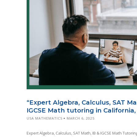
“Expert Algebra, Calculus, SAT Ma
IGCSE Math tutoring in California,
USA MATHEMATICS
MARCH 6, 2025
Expert Algebra, Calculus, SAT Math, IB & IGCSE Math Tutoring