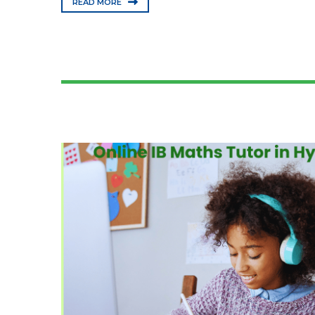
READ MORE