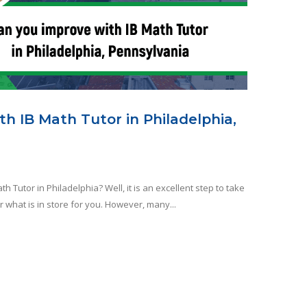
h IB Math Tutor in Philadelphia,
h Tutor in Philadelphia? Well, it is an excellent step to take
r what is in store for you. However, many...