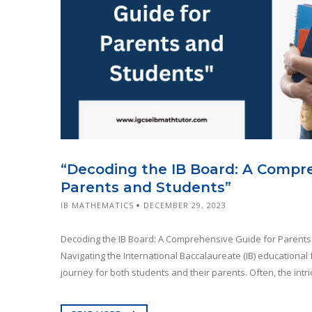
“Decoding the IB Board: A Compr
Parents and Students”
IB MATHEMATICS
DECEMBER 29, 2023
Decoding the IB Board: A Comprehensive Guide for Parents
Navigating the International Baccalaureate (IB) educationa
journey for both students and their parents. Often, the intric