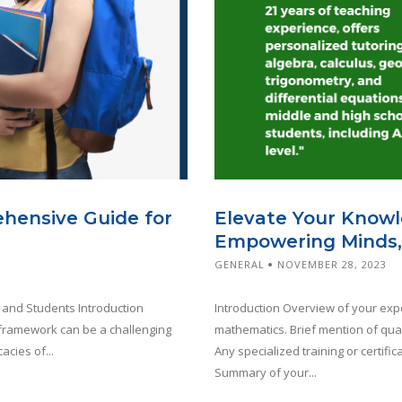
ehensive Guide for
Elevate Your Knowl
Empowering Minds,
GENERAL
NOVEMBER 28, 2023
 and Students Introduction
Introduction Overview of your expe
l framework can be a challenging
mathematics. Brief mention of qual
acies of...
Any specialized training or certif
Summary of your...