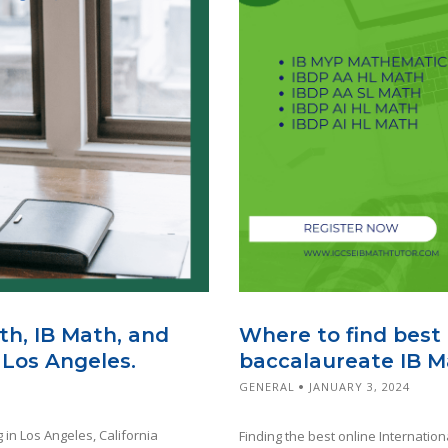
th, IB Math, and
Where to find best 
 Los Angeles.
baccalaureate IB M
GENERAL
JANUARY 3, 2024
 in Los Angeles, California
Finding the best online Internation