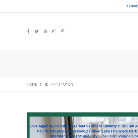
HOM
HOME
IB MATH TUTOR