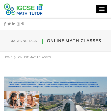
Toggl
navig
ONLINE MATH CLASSES
BROWSING TAGS
HOME
ONLINE MATH CLASSES