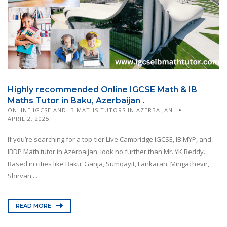
Highly recommended Online IGCSE Math & IB
Maths Tutor in Baku, Azerbaijan .
ONLINE IGCSE AND IB MATHS TUTORS IN AZERBAIJAN .
APRIL 2, 2025
If you’re searching for a top-tier Live Cambridge IGCSE, IB MYP, and
IBDP Math tutor in Azerbaijan, look no further than Mr. YK Reddy.
Based in cities like Baku, Ganja, Sumqayit, Lankaran, Mingachevir,
Shirvan,...
READ MORE