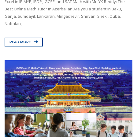
Excel in IB MYP, IBDP, IGCSE, and SAT Math with Mr. YK Reddy: The
Best Online Math Tutor in Azerbaijan Are you a student in Baku,
Ganja, Sumqayit, Lankaran, Mingachevir, Shirvan, Sheki, Quba,
Naftalan,...
READ MORE