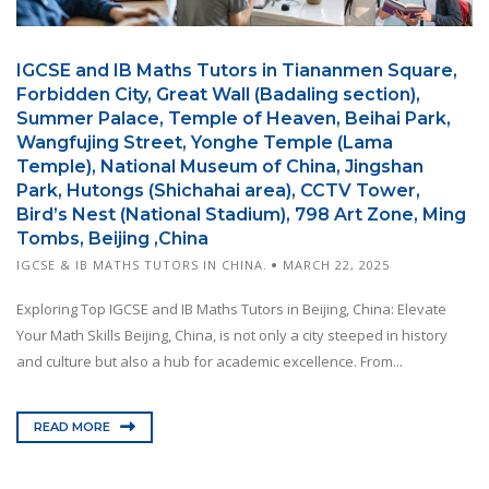
IGCSE and IB Maths Tutors in Tiananmen Square,
Forbidden City, Great Wall (Badaling section),
Summer Palace, Temple of Heaven, Beihai Park,
Wangfujing Street, Yonghe Temple (Lama
Temple), National Museum of China, Jingshan
Park, Hutongs (Shichahai area), CCTV Tower,
Bird’s Nest (National Stadium), 798 Art Zone, Ming
Tombs, Beijing ,China
IGCSE & IB MATHS TUTORS IN CHINA.
MARCH 22, 2025
Exploring Top IGCSE and IB Maths Tutors in Beijing, China: Elevate
Your Math Skills Beijing, China, is not only a city steeped in history
and culture but also a hub for academic excellence. From...
READ MORE