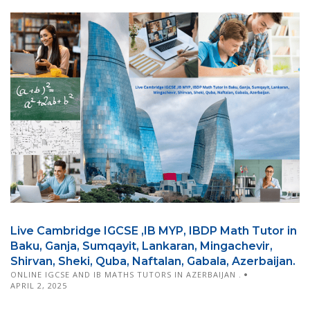
Live Cambridge IGCSE ,IB MYP, IBDP Math Tutor in
Baku, Ganja, Sumqayit, Lankaran, Mingachevir,
Shirvan, Sheki, Quba, Naftalan, Gabala, Azerbaijan.
ONLINE IGCSE AND IB MATHS TUTORS IN AZERBAIJAN .
APRIL 2, 2025