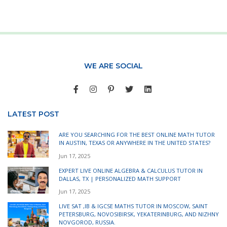
WE ARE SOCIAL
LATEST POST
ARE YOU SEARCHING FOR THE BEST ONLINE MATH TUTOR
IN AUSTIN, TEXAS OR ANYWHERE IN THE UNITED STATES?
Jun 17, 2025
EXPERT LIVE ONLINE ALGEBRA & CALCULUS TUTOR IN
DALLAS, TX | PERSONALIZED MATH SUPPORT
Jun 17, 2025
LIVE SAT ,IB & IGCSE MATHS TUTOR IN MOSCOW, SAINT
PETERSBURG, NOVOSIBIRSK, YEKATERINBURG, AND NIZHNY
NOVGOROD, RUSSIA.