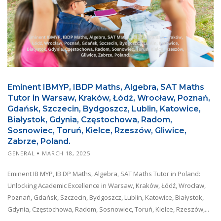
Eminent IBMYP, IBDP Maths, Algebra, SAT Maths
Tutor in Warsaw, Kraków, Łódź, Wrocław, Poznań,
Gdańsk, Szczecin, Bydgoszcz, Lublin, Katowice,
Białystok, Gdynia, Częstochowa, Radom,
Sosnowiec, Toruń, Kielce, Rzeszów, Gliwice,
Zabrze, Poland.
GENERAL
MARCH 18, 2025
Eminent IB MYP, IB DP Maths, Algebra, SAT Maths Tutor in Poland:
Unlocking Academic Excellence in Warsaw, Kraków, Łódź, Wrocław,
Poznań, Gdańsk, Szczecin, Bydgoszcz, Lublin, Katowice, Białystok,
Gdynia, Częstochowa, Radom, Sosnowiec, Toruń, Kielce, Rzeszów,...