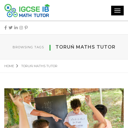
Toggl
navig
TORUŃ MATHS TUTOR
BROWSING TAGS
HOME
TORUŃ MATHS TUTOR