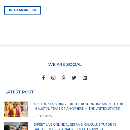
READ MORE
WE ARE SOCIAL
LATEST POST
ARE YOU SEARCHING FOR THE BEST ONLINE MATH TUTOR
IN AUSTIN, TEXAS OR ANYWHERE IN THE UNITED STATES?
Jun 17, 2025
EXPERT LIVE ONLINE ALGEBRA & CALCULUS TUTOR IN
DALLAS, TX | PERSONALIZED MATH SUPPORT