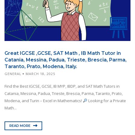
Great IGCSE ,GCSE, SAT Math , IB Math Tutor in
Catania, Messina, Padua, Trieste, Brescia, Parma,
Taranto, Prato, Modena, Italy.
GENERAL
MARCH 18, 2025
Find the Best IGCSE, GCSE, IB MYP, IBDP, and SAT Math Tutors in
Catania, Messina, Padua, Trieste, Brescia, Parma, Taranto, Prato,
Modena, and Turin – Excel in Mathematics!
Looking for a Private
Math...
READ MORE