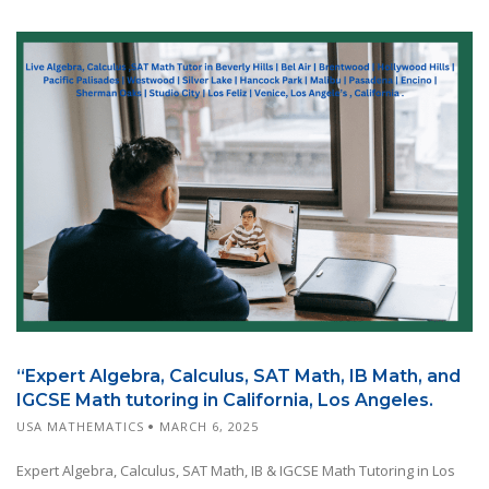
“Expert Algebra, Calculus, SAT Math, IB Math, and
IGCSE Math tutoring in California, Los Angeles.
USA MATHEMATICS
MARCH 6, 2025
Expert Algebra, Calculus, SAT Math, IB & IGCSE Math Tutoring in Los