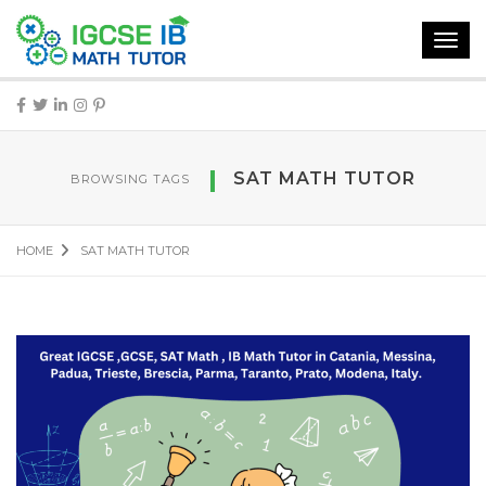
Toggl
navig
SAT MATH TUTOR
BROWSING TAGS
HOME
SAT MATH TUTOR