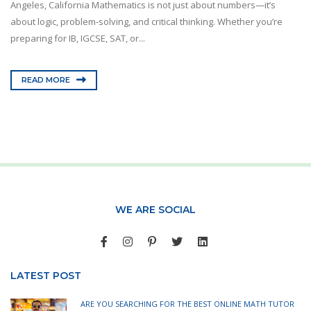
Angeles, California Mathematics is not just about numbers—it’s
about logic, problem-solving, and critical thinking. Whether you’re
preparing for IB, IGCSE, SAT, or...
READ MORE
WE ARE SOCIAL
LATEST POST
ARE YOU SEARCHING FOR THE BEST ONLINE MATH TUTOR