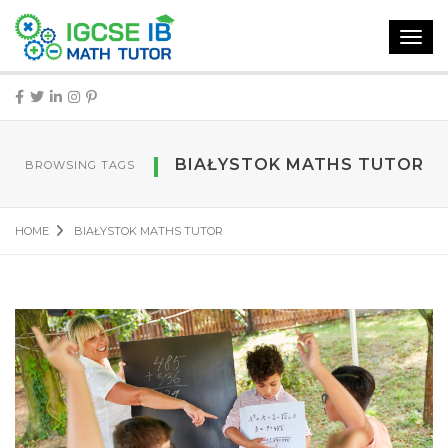
Toggl
navig
BIAŁYSTOK MATHS TUTOR
BROWSING TAGS
HOME
BIAŁYSTOK MATHS TUTOR