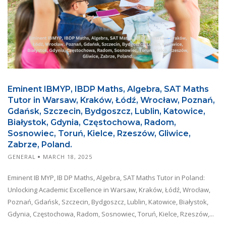
Eminent IBMYP, IBDP Maths, Algebra, SAT Maths
Tutor in Warsaw, Kraków, Łódź, Wrocław, Poznań,
Gdańsk, Szczecin, Bydgoszcz, Lublin, Katowice,
Białystok, Gdynia, Częstochowa, Radom,
Sosnowiec, Toruń, Kielce, Rzeszów, Gliwice,
Zabrze, Poland.
GENERAL
MARCH 18, 2025
Eminent IB MYP, IB DP Maths, Algebra, SAT Maths Tutor in Poland:
Unlocking Academic Excellence in Warsaw, Kraków, Łódź, Wrocław,
Poznań, Gdańsk, Szczecin, Bydgoszcz, Lublin, Katowice, Białystok,
Gdynia, Częstochowa, Radom, Sosnowiec, Toruń, Kielce, Rzeszów,...