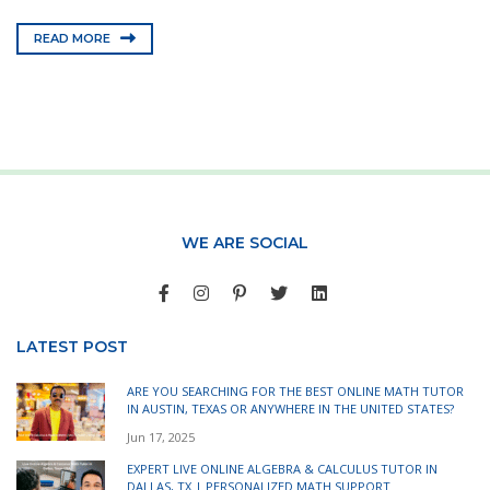
READ MORE
WE ARE SOCIAL
LATEST POST
ARE YOU SEARCHING FOR THE BEST ONLINE MATH TUTOR
IN AUSTIN, TEXAS OR ANYWHERE IN THE UNITED STATES?
Jun 17, 2025
EXPERT LIVE ONLINE ALGEBRA & CALCULUS TUTOR IN
DALLAS, TX | PERSONALIZED MATH SUPPORT