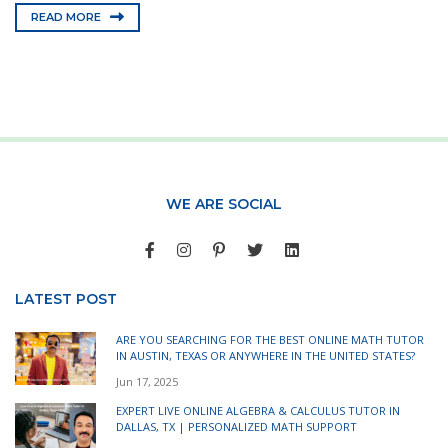
READ MORE
WE ARE SOCIAL
LATEST POST
ARE YOU SEARCHING FOR THE BEST ONLINE MATH TUTOR
IN AUSTIN, TEXAS OR ANYWHERE IN THE UNITED STATES?
Jun 17, 2025
EXPERT LIVE ONLINE ALGEBRA & CALCULUS TUTOR IN
DALLAS, TX | PERSONALIZED MATH SUPPORT