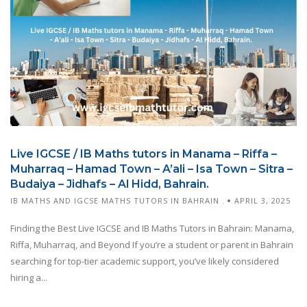
Live IGCSE / IB Maths tutors in Manama – Riffa –
Muharraq – Hamad Town – A’ali – Isa Town – Sitra –
Budaiya – Jidhafs – Al Hidd, Bahrain.
IB MATHS AND IGCSE MATHS TUTORS IN BAHRAIN .
APRIL 3, 2025
Finding the Best Live IGCSE and IB Maths Tutors in Bahrain: Manama,
Riffa, Muharraq, and Beyond If you’re a student or parent in Bahrain
searching for top-tier academic support, you’ve likely considered
hiring a...