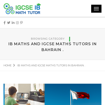
Toggl
navig
BROWSING CATEGORY
IB MATHS AND IGCSE MATHS TUTORS IN
BAHRAIN .
HOME
IB MATHS AND IGCSE MATHS TUTORS IN BAHRAIN .