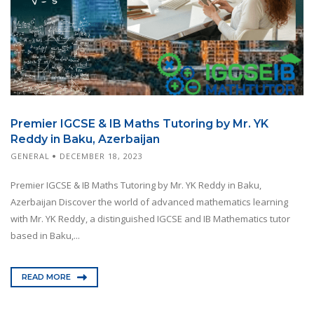
Premier IGCSE & IB Maths Tutoring by Mr. YK
Reddy in Baku, Azerbaijan
GENERAL
DECEMBER 18, 2023
Premier IGCSE & IB Maths Tutoring by Mr. YK Reddy in Baku,
Azerbaijan Discover the world of advanced mathematics learning
with Mr. YK Reddy, a distinguished IGCSE and IB Mathematics tutor
based in Baku,...
READ MORE