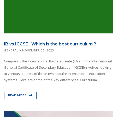
IB vs IGCSE . Which is the best curriculum ?
GENERAL
NOVEMBER 25, 2023
Comparing the International Baccalaureate (IB) and the International
General Certificate of Secondary Education (IGCSE) involves looking
at various aspects of these two popular international education
systems. Here are some of the key differences: Curriculum...
READ MORE