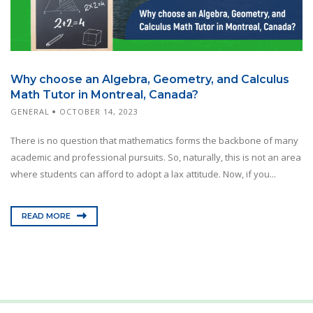
Why choose an Algebra, Geometry, and Calculus
Math Tutor in Montreal, Canada?
GENERAL
OCTOBER 14, 2023
There is no question that mathematics forms the backbone of many
academic and professional pursuits. So, naturally, this is not an area
where students can afford to adopt a lax attitude. Now, if you...
READ MORE