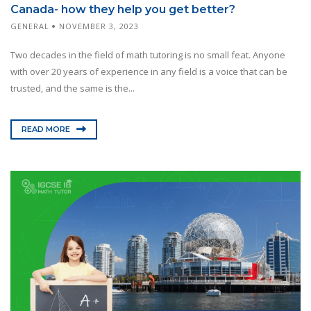
Canada- how they help you get better?
GENERAL
NOVEMBER 3, 2023
Two decades in the field of math tutoring is no small feat. Anyone
with over 20 years of experience in any field is a voice that can be
trusted, and the same is the...
READ MORE