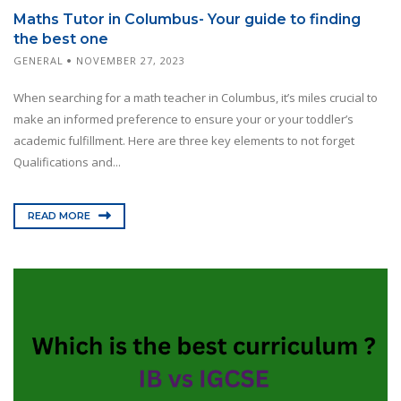
Maths Tutor in Columbus- Your guide to finding
the best one
GENERAL
NOVEMBER 27, 2023
When searching for a math teacher in Columbus, it’s miles crucial to
make an informed preference to ensure your or your toddler’s
academic fulfillment. Here are three key elements to not forget
Qualifications and...
READ MORE