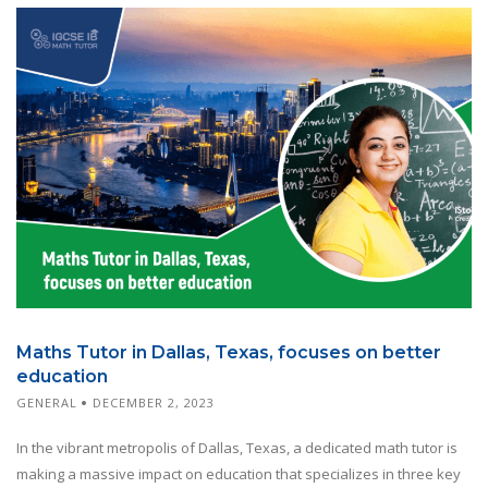
Maths Tutor in Dallas, Texas, focuses on better
education
GENERAL
DECEMBER 2, 2023
In the vibrant metropolis of Dallas, Texas, a dedicated math tutor is
making a massive impact on education that specializes in three key