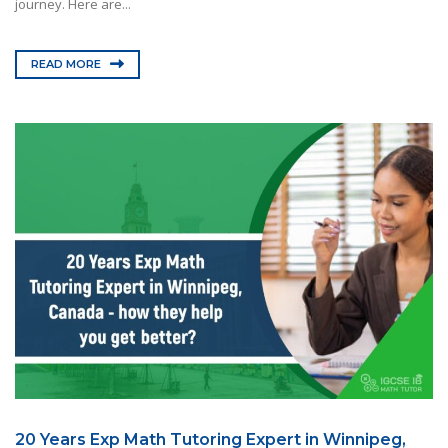
journey. Here are...
READ MORE
20 Years Exp Math Tutoring Expert in Winnipeg,