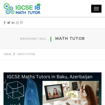
Toggl
navig
MATH TUTOR
BROWSING TAGS
HOME
MATH TUTOR