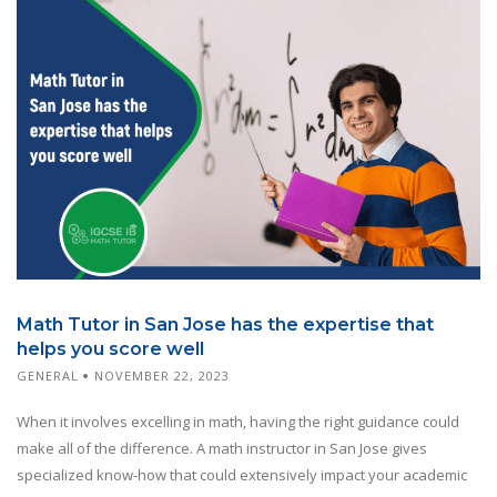
Math Tutor in San Jose has the expertise that
helps you score well
GENERAL
NOVEMBER 22, 2023
When it involves excelling in math, having the right guidance could
make all of the difference. A math instructor in San Jose gives
specialized know-how that could extensively impact your academic