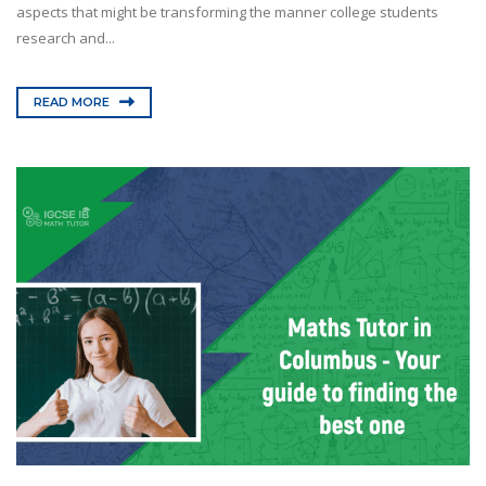
aspects that might be transforming the manner college students
research and...
READ MORE