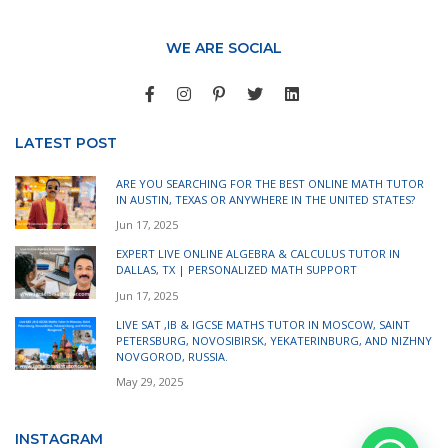
WE ARE SOCIAL
LATEST POST
ARE YOU SEARCHING FOR THE BEST ONLINE MATH TUTOR
IN AUSTIN, TEXAS OR ANYWHERE IN THE UNITED STATES?
Jun 17, 2025
EXPERT LIVE ONLINE ALGEBRA & CALCULUS TUTOR IN
DALLAS, TX | PERSONALIZED MATH SUPPORT
Jun 17, 2025
LIVE SAT ,IB & IGCSE MATHS TUTOR IN MOSCOW, SAINT
PETERSBURG, NOVOSIBIRSK, YEKATERINBURG, AND NIZHNY
NOVGOROD, RUSSIA.
May 29, 2025
INSTAGRAM