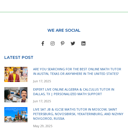
WE ARE SOCIAL
LATEST POST
ARE YOU SEARCHING FOR THE BEST ONLINE MATH TUTOR
IN AUSTIN, TEXAS OR ANYWHERE IN THE UNITED STATES?
Jun 17, 2025
EXPERT LIVE ONLINE ALGEBRA & CALCULUS TUTOR IN
DALLAS, TX | PERSONALIZED MATH SUPPORT
Jun 17, 2025
LIVE SAT ,IB & IGCSE MATHS TUTOR IN MOSCOW, SAINT
PETERSBURG, NOVOSIBIRSK, YEKATERINBURG, AND NIZHNY
NOVGOROD, RUSSIA.
May 29, 2025