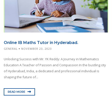
Online IB Maths Tutor in Hyderabad.
GENERAL
NOVEMBER 23, 2023
Unlocking Success with Mr. YK Reddy: A Journey in Mathematics
Education A Teacher of Passion and Compassion In the bustling city
of Hyderabad, India, a dedicated and professional individual is
shaping the future of...
READ MORE