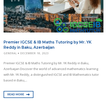
Premier IGCSE & IB Maths Tutoring by Mr. YK
Reddy in Baku, Azerbaijan
GENERAL
DECEMBER 18, 2023
Premier IGCSE & IB Maths Tutoring by Mr. YK Reddy in Baku,
Azerbaijan Discover the world of advanced mathematics learning
with Mr. YK Reddy, a distinguished IGCSE and IB Mathematics tutor
based in Baku,...
READ MORE