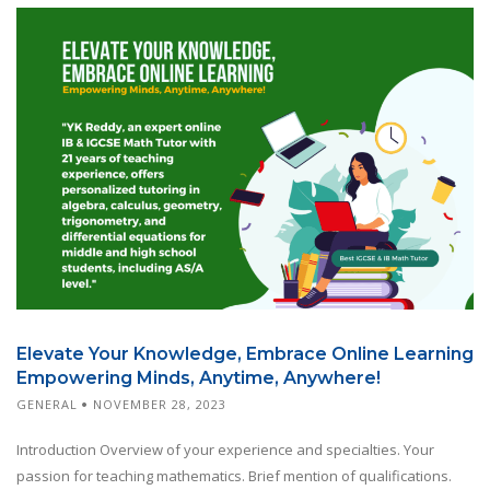
Elevate Your Knowledge, Embrace Online Learning
Empowering Minds, Anytime, Anywhere!
GENERAL
NOVEMBER 28, 2023
Introduction Overview of your experience and specialties. Your
passion for teaching mathematics. Brief mention of qualifications.