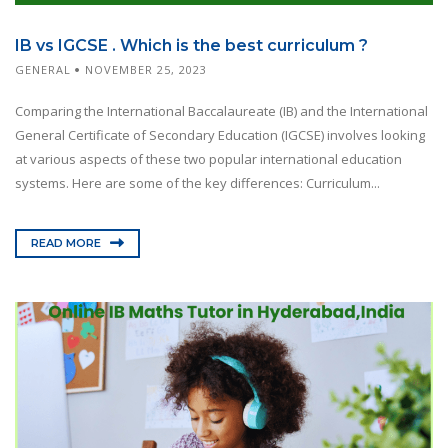
IB vs IGCSE . Which is the best curriculum ?
GENERAL
NOVEMBER 25, 2023
Comparing the International Baccalaureate (IB) and the International
General Certificate of Secondary Education (IGCSE) involves looking
at various aspects of these two popular international education
systems. Here are some of the key differences: Curriculum...
READ MORE