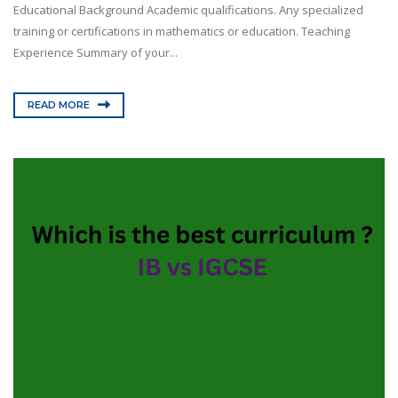
Educational Background Academic qualifications. Any specialized
training or certifications in mathematics or education. Teaching
Experience Summary of your...
READ MORE