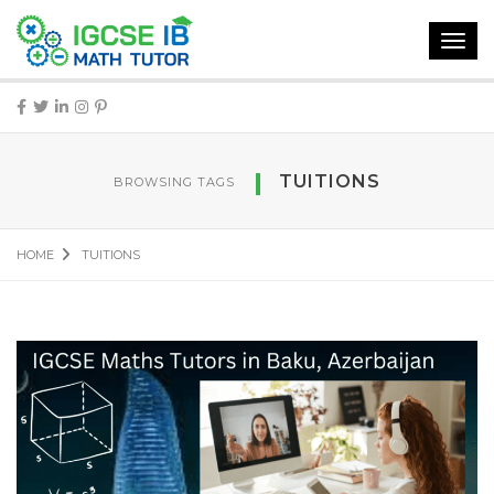
Toggl
navig
TUITIONS
BROWSING TAGS
HOME
TUITIONS