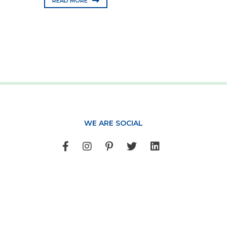
READ MORE
WE ARE SOCIAL