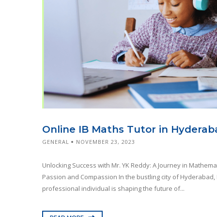
Online IB Maths Tutor in Hyderab
GENERAL
NOVEMBER 23, 2023
Unlocking Success with Mr. YK Reddy: A Journey in Mathema
Passion and Compassion In the bustling city of Hyderabad, 
professional individual is shaping the future of...