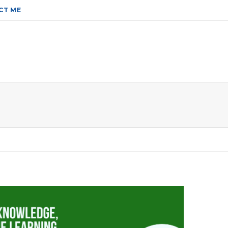
CT ME