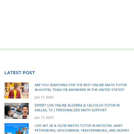
LATEST POST
ARE YOU SEARCHING FOR THE BEST ONLINE MATH TUTOR
IN AUSTIN, TEXAS OR ANYWHERE IN THE UNITED STATES?
Jun 17, 2025
EXPERT LIVE ONLINE ALGEBRA & CALCULUS TUTOR IN
DALLAS, TX | PERSONALIZED MATH SUPPORT
Jun 17, 2025
LIVE SAT ,IB & IGCSE MATHS TUTOR IN MOSCOW, SAINT
PETERSBURG, NOVOSIBIRSK, YEKATERINBURG, AND NIZHNY