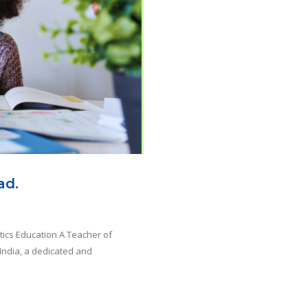
ad.
tics Education A Teacher of
India, a dedicated and