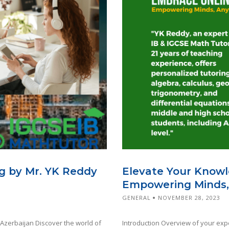
g by Mr. YK Reddy
Elevate Your Knowl
Empowering Minds,
GENERAL
NOVEMBER 28, 2023
 Azerbaijan Discover the world of
Introduction Overview of your expe