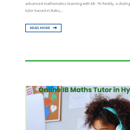
advanced mathematics learning with Mr. YK Reddy, a disti
tutor based in Baku,...
READ MORE