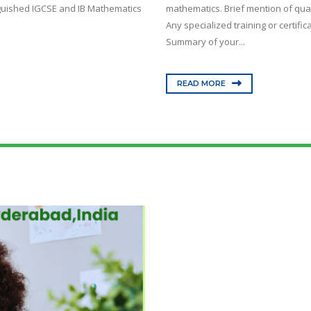
nguished IGCSE and IB Mathematics
mathematics. Brief mention of qual
Any specialized training or certif
Summary of your...
READ MORE