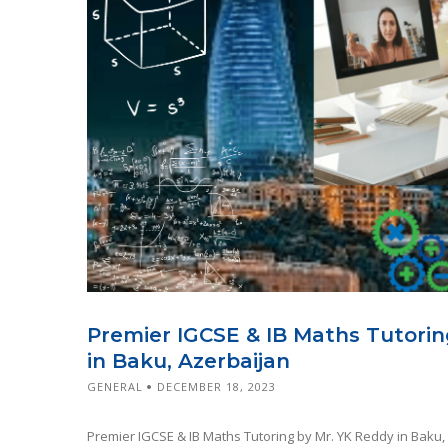
Premier IGCSE & IB Maths Tutorin
in Baku, Azerbaijan
GENERAL
DECEMBER 18, 2023
Premier IGCSE & IB Maths Tutoring by Mr. YK Reddy in Baku,