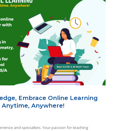
edge, Embrace Online Learning
 Anytime, Anywhere!
rience and specialties. Your passion for teaching