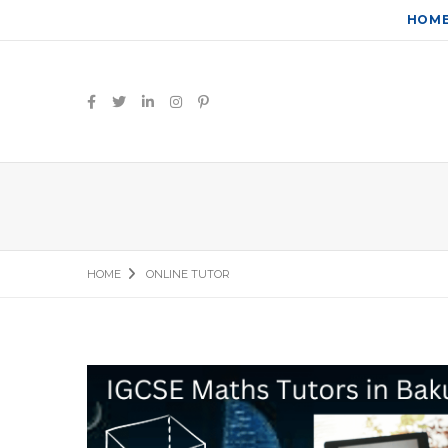
HOM
HOME
ONLINE TUTOR