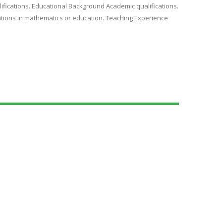
ifications. Educational Background Academic qualifications.
ications in mathematics or education. Teaching Experience