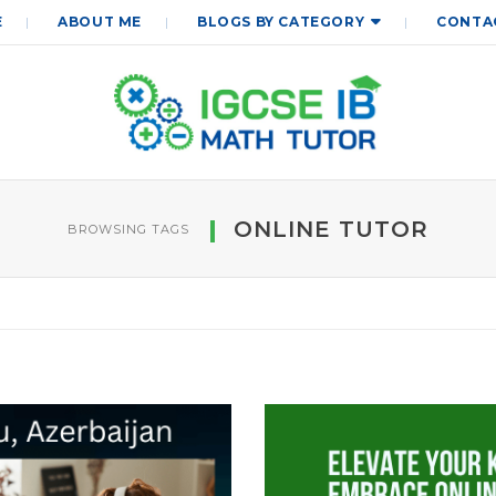
E
ABOUT ME
BLOGS BY CATEGORY
CONTA
ONLINE TUTOR
BROWSING TAGS