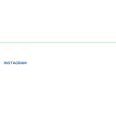
INSTAGRAM