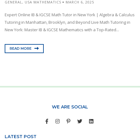
GENERAL
,
USA MATHEMATICS
MARCH 6, 2025
Expert Online IB & IGCSE Math Tutor in New York | Algebra & Calculus
Tutoring in Manhattan, Brooklyn, and Beyond Live Math Tutoring in
New York: Master IB & IGCSE Mathematics with a Top-Rated...
READ MORE
WE ARE SOCIAL
LATEST POST