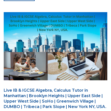
Live IB & IGCSE Algebra, Calculus Tutor in
Manhattan | Brooklyn Heights | Upper East Side |
Upper West Side | SoHo | Greenwich Village |
DUMBO | Tribeca | Park Slope | New York NY, USA.