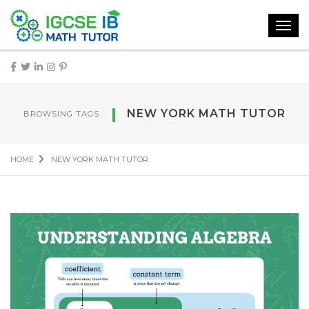
Toggl
navig
NEW YORK MATH TUTOR
BROWSING TAGS
HOME
NEW YORK MATH TUTOR