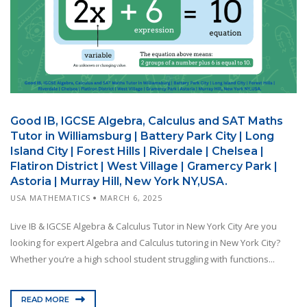
Good IB, IGCSE Algebra, Calculus and SAT Maths
Tutor in Williamsburg | Battery Park City | Long
Island City | Forest Hills | Riverdale | Chelsea |
Flatiron District | West Village | Gramercy Park |
Astoria | Murray Hill, New York NY,USA.
USA MATHEMATICS
MARCH 6, 2025
Live IB & IGCSE Algebra & Calculus Tutor in New York City Are you
looking for expert Algebra and Calculus tutoring in New York City?
Whether you’re a high school student struggling with functions...
READ MORE