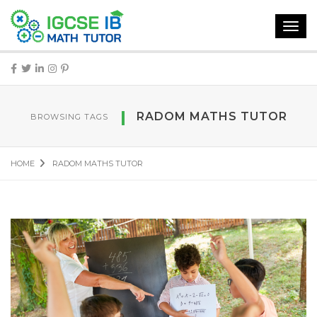
Toggl
navig
RADOM MATHS TUTOR
BROWSING TAGS
HOME
RADOM MATHS TUTOR