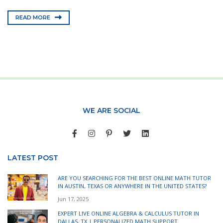
READ MORE
WE ARE SOCIAL
LATEST POST
ARE YOU SEARCHING FOR THE BEST ONLINE MATH TUTOR
IN AUSTIN, TEXAS OR ANYWHERE IN THE UNITED STATES?
Jun 17, 2025
EXPERT LIVE ONLINE ALGEBRA & CALCULUS TUTOR IN
DALLAS, TX | PERSONALIZED MATH SUPPORT