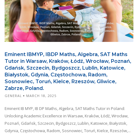
Eminent IBMYP, IBDP Maths, Algebra, SAT Maths
Tutor in Warsaw, Kraków, Łódź, Wrocław, Poznań,
Gdańsk, Szczecin, Bydgoszcz, Lublin, Katowice,
Białystok, Gdynia, Częstochowa, Radom,
Sosnowiec, Toruń, Kielce, Rzeszów, Gliwice,
Zabrze, Poland.
GENERAL
MARCH 18, 2025
Eminent IB MYP, IB DP Maths, Algebra, SAT Maths Tutor in Poland:
Unlocking Academic Excellence in Warsaw, Kraków, Łódź, Wrocław,
Poznań, Gdańsk, Szczecin, Bydgoszcz, Lublin, Katowice, Białystok,
Gdynia, Częstochowa, Radom, Sosnowiec, Toruń, Kielce, Rzeszów,...