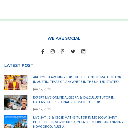
WE ARE SOCIAL
LATEST POST
ARE YOU SEARCHING FOR THE BEST ONLINE MATH TUTOR
IN AUSTIN, TEXAS OR ANYWHERE IN THE UNITED STATES?
Jun 17, 2025
EXPERT LIVE ONLINE ALGEBRA & CALCULUS TUTOR IN
DALLAS, TX | PERSONALIZED MATH SUPPORT
Jun 17, 2025
LIVE SAT ,IB & IGCSE MATHS TUTOR IN MOSCOW, SAINT
PETERSBURG, NOVOSIBIRSK, YEKATERINBURG, AND NIZHNY
NOVGOROD, RUSSIA.