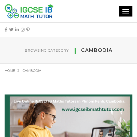
Toggl
navig
CAMBODIA
BROWSING CATEGORY
HOME
CAMBODIA