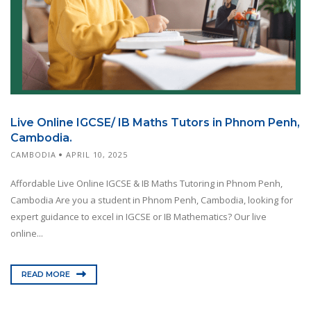
Live Online IGCSE/ IB Maths Tutors in Phnom Penh,
Cambodia.
CAMBODIA
APRIL 10, 2025
Affordable Live Online IGCSE & IB Maths Tutoring in Phnom Penh,
Cambodia Are you a student in Phnom Penh, Cambodia, looking for
expert guidance to excel in IGCSE or IB Mathematics? Our live
online...
READ MORE