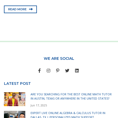
READ MORE
WE ARE SOCIAL
LATEST POST
ARE YOU SEARCHING FOR THE BEST ONLINE MATH TUTOR
IN AUSTIN, TEXAS OR ANYWHERE IN THE UNITED STATES?
Jun 17, 2025
EXPERT LIVE ONLINE ALGEBRA & CALCULUS TUTOR IN
DALLAS, TX | PERSONALIZED MATH SUPPORT