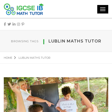
Toggl
navig
LUBLIN MATHS TUTOR
BROWSING TAGS
HOME
LUBLIN MATHS TUTOR