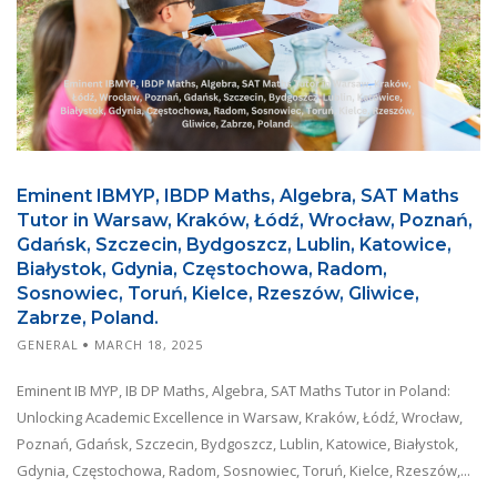
Eminent IBMYP, IBDP Maths, Algebra, SAT Maths
Tutor in Warsaw, Kraków, Łódź, Wrocław, Poznań,
Gdańsk, Szczecin, Bydgoszcz, Lublin, Katowice,
Białystok, Gdynia, Częstochowa, Radom,
Sosnowiec, Toruń, Kielce, Rzeszów, Gliwice,
Zabrze, Poland.
GENERAL
MARCH 18, 2025
Eminent IB MYP, IB DP Maths, Algebra, SAT Maths Tutor in Poland:
Unlocking Academic Excellence in Warsaw, Kraków, Łódź, Wrocław,
Poznań, Gdańsk, Szczecin, Bydgoszcz, Lublin, Katowice, Białystok,
Gdynia, Częstochowa, Radom, Sosnowiec, Toruń, Kielce, Rzeszów,...