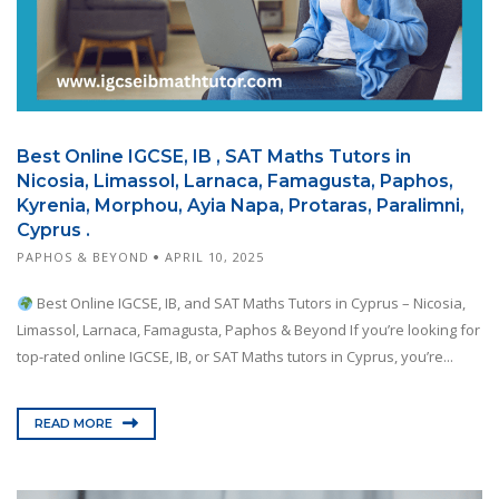
Best Online IGCSE, IB , SAT Maths Tutors in
Nicosia, Limassol, Larnaca, Famagusta, Paphos,
Kyrenia, Morphou, Ayia Napa, Protaras, Paralimni,
Cyprus .
PAPHOS & BEYOND
APRIL 10, 2025
Best Online IGCSE, IB, and SAT Maths Tutors in Cyprus – Nicosia,
Limassol, Larnaca, Famagusta, Paphos & Beyond If you’re looking for
top-rated online IGCSE, IB, or SAT Maths tutors in Cyprus, you’re...
READ MORE