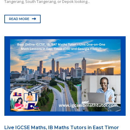
Tangerang, South Tangerang, or Depok looking...
READ MORE
Live IGCSE Maths, IB Maths Tutors in East Timor