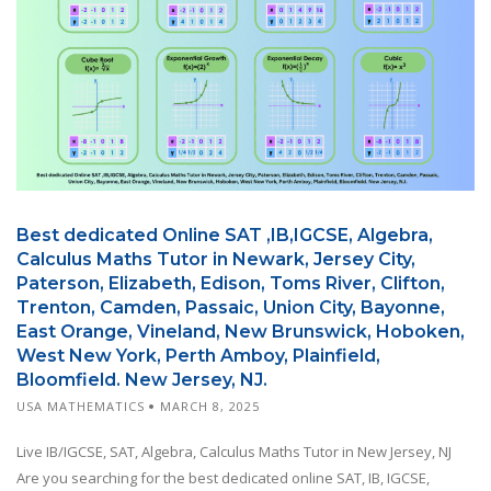
Best dedicated Online SAT ,IB,IGCSE, Algebra,
Calculus Maths Tutor in Newark, Jersey City,
Paterson, Elizabeth, Edison, Toms River, Clifton,
Trenton, Camden, Passaic, Union City, Bayonne,
East Orange, Vineland, New Brunswick, Hoboken,
West New York, Perth Amboy, Plainfield,
Bloomfield. New Jersey, NJ.
USA MATHEMATICS
MARCH 8, 2025
Live IB/IGCSE, SAT, Algebra, Calculus Maths Tutor in New Jersey, NJ
Are you searching for the best dedicated online SAT, IB, IGCSE,