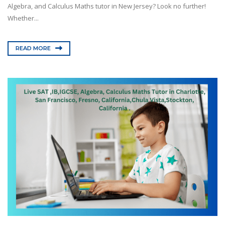
Algebra, and Calculus Maths tutor in New Jersey? Look no further!
Whether...
READ MORE