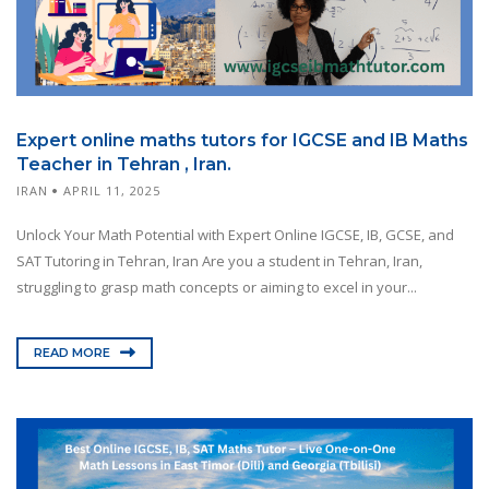
Expert online maths tutors for IGCSE and IB Maths
Teacher in Tehran , Iran.
IRAN
APRIL 11, 2025
Unlock Your Math Potential with Expert Online IGCSE, IB, GCSE, and
SAT Tutoring in Tehran, Iran Are you a student in Tehran, Iran,
struggling to grasp math concepts or aiming to excel in your...
READ MORE