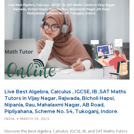
Live Best Algebra, Calculus , IGCSE, IB ,SAT Maths
Tutors in Vijay Nagar, Rajwada, Bicholi Hapsi,
Nipania, Rau, Mahalaxmi Nagar, AB Road,
Pipliyahana, Scheme No. 54, Tukoganj, Indore.
INDIA.
MARCH 29, 2025
Discover the Best Algebra, Calculus, IGCSE, IB, and SAT Maths Tutors