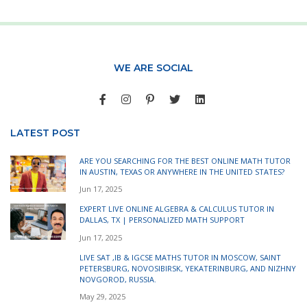
WE ARE SOCIAL
LATEST POST
ARE YOU SEARCHING FOR THE BEST ONLINE MATH TUTOR
IN AUSTIN, TEXAS OR ANYWHERE IN THE UNITED STATES?
Jun 17, 2025
EXPERT LIVE ONLINE ALGEBRA & CALCULUS TUTOR IN
DALLAS, TX | PERSONALIZED MATH SUPPORT
Jun 17, 2025
LIVE SAT ,IB & IGCSE MATHS TUTOR IN MOSCOW, SAINT
PETERSBURG, NOVOSIBIRSK, YEKATERINBURG, AND NIZHNY
NOVGOROD, RUSSIA.
May 29, 2025