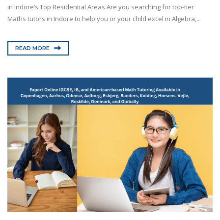
in Indore’s Top Residential Areas Are you searching for top-tier
Maths tutors in Indore to help you or your child excel in Algebra,...
READ MORE