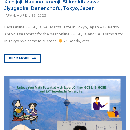
Kichijoji, Nakano, Koenji, Shimokitazawa,
Jiyugaoka, Denenchofu, Tokyo, Japan.
JAPAN.
APRIL 28, 2025
Best Online IGCSE, IB, SAT Maths Tutor in Tokyo, Japan – YK Reddy
Are you searching for the best online IGCSE, IB, and SAT Maths tutor
in Tokyo?Welcome to success!
YK Reddy, with...
READ MORE