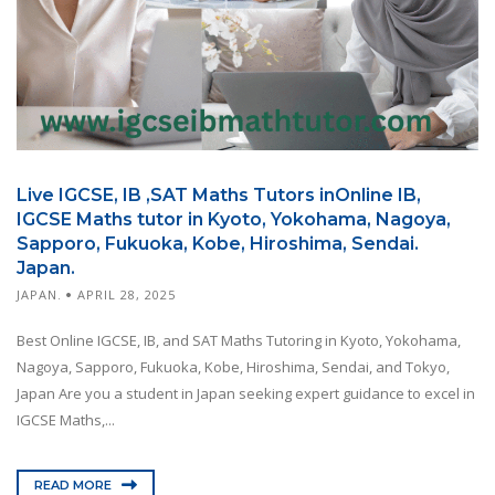
Live IGCSE, IB ,SAT Maths Tutors inOnline IB,
IGCSE Maths tutor in Kyoto, Yokohama, Nagoya,
Sapporo, Fukuoka, Kobe, Hiroshima, Sendai.
Japan.
JAPAN.
APRIL 28, 2025
Best Online IGCSE, IB, and SAT Maths Tutoring in Kyoto, Yokohama,
Nagoya, Sapporo, Fukuoka, Kobe, Hiroshima, Sendai, and Tokyo,
Japan Are you a student in Japan seeking expert guidance to excel in
IGCSE Maths,...
READ MORE