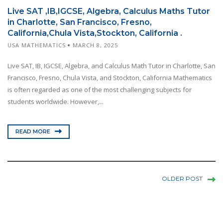
Live SAT ,IB,IGCSE, Algebra, Calculus Maths Tutor
in Charlotte, San Francisco, Fresno,
California,Chula Vista,Stockton, California .
USA MATHEMATICS
MARCH 8, 2025
Live SAT, IB, IGCSE, Algebra, and Calculus Math Tutor in Charlotte, San
Francisco, Fresno, Chula Vista, and Stockton, California Mathematics
is often regarded as one of the most challenging subjects for
students worldwide. However,...
READ MORE
OLDER POST