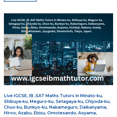
Live IGCSE, IB ,SAT Maths Tutors in Minato-ku,
Shibuya-ku, Meguro-ku, Setagaya-ku, Chiyoda-ku,
Chuo-ku, Bunkyo-ku, Nakameguro, Daikanyama,
Hiroo, Azabu, Ebisu, Omotesando, Aoyama,