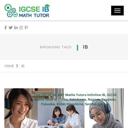
Toggl
navig
IB
BROWSING TAGS
HOME
IB