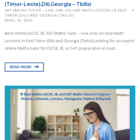
(Timor-Leste),Dili,Georgia – Tbilisi
SAT MATHS TUTOR – LIVE ONE-ON-ONE MATH LESSONS IN EAST
TIMOR (DILI) AND GEORGIA (TBILISI)
APRIL 10, 2025
Best Online IGCSE, IB, SAT Maths Tutor – Live One-on-One Math
Lessons in East Timor (Dili) and Georgia (Tbilisi) Looking for an expert
online Maths tutor for IGCSE, IB, or SAT preparation in East...
READ MORE