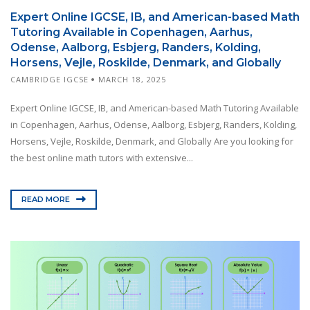
Expert Online IGCSE, IB, and American-based Math
Tutoring Available in Copenhagen, Aarhus,
Odense, Aalborg, Esbjerg, Randers, Kolding,
Horsens, Vejle, Roskilde, Denmark, and Globally
CAMBRIDGE IGCSE
MARCH 18, 2025
Expert Online IGCSE, IB, and American-based Math Tutoring Available
in Copenhagen, Aarhus, Odense, Aalborg, Esbjerg, Randers, Kolding,
Horsens, Vejle, Roskilde, Denmark, and Globally Are you looking for
the best online math tutors with extensive...
READ MORE