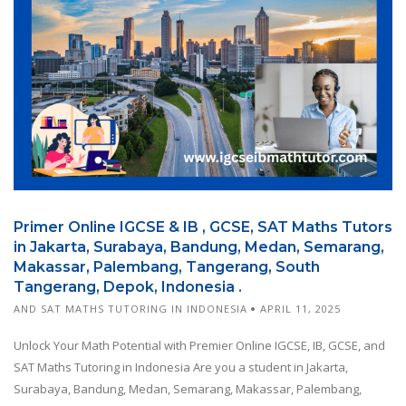
Primer Online IGCSE & IB , GCSE, SAT Maths Tutors
in Jakarta, Surabaya, Bandung, Medan, Semarang,
Makassar, Palembang, Tangerang, South
Tangerang, Depok, Indonesia .
AND SAT MATHS TUTORING IN INDONESIA
APRIL 11, 2025
Unlock Your Math Potential with Premier Online IGCSE, IB, GCSE, and
SAT Maths Tutoring in Indonesia Are you a student in Jakarta,
Surabaya, Bandung, Medan, Semarang, Makassar, Palembang,