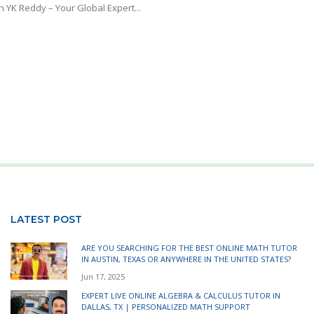
h YK Reddy – Your Global Expert...
LATEST POST
ARE YOU SEARCHING FOR THE BEST ONLINE MATH TUTOR
IN AUSTIN, TEXAS OR ANYWHERE IN THE UNITED STATES?
Jun 17, 2025
EXPERT LIVE ONLINE ALGEBRA & CALCULUS TUTOR IN
DALLAS, TX | PERSONALIZED MATH SUPPORT