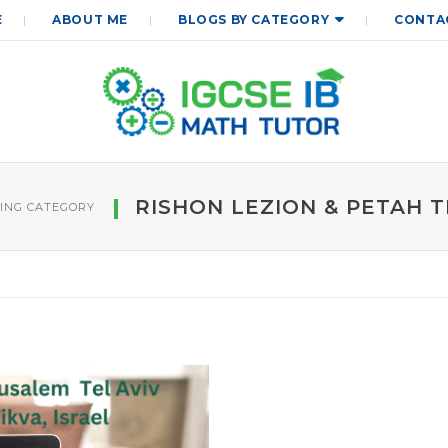
E
ABOUT ME
BLOGS BY CATEGORY
CONTA
RISHON LEZION & PETAH T
ING CATEGORY