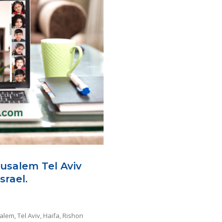
rusalem Tel Aviv
srael.
alem, Tel Aviv, Haifa, Rishon