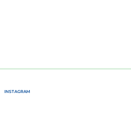
INSTAGRAM