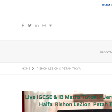
HOM
BROWS
HOME
RISHON LEZION & PETAH TIKVA