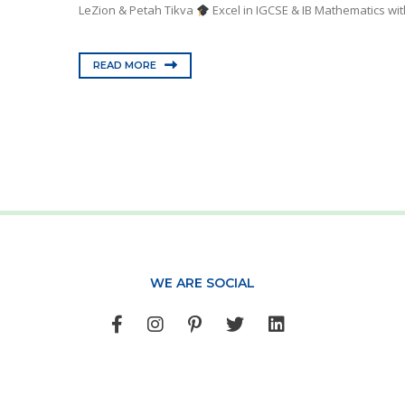
LeZion & Petah Tikva
Excel in IGCSE & IB Mathematics wit
READ MORE
WE ARE SOCIAL