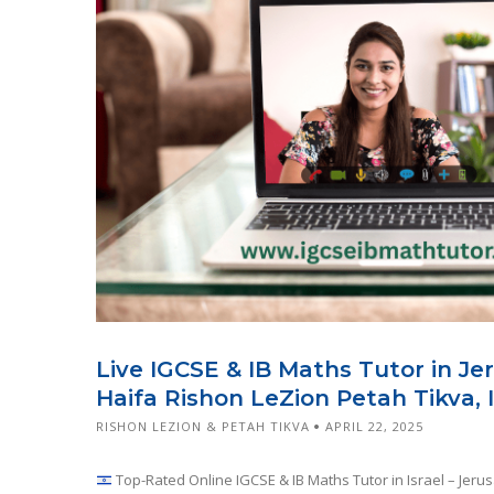
Live IGCSE & IB Maths Tutor in Je
Haifa Rishon LeZion Petah Tikva, I
RISHON LEZION & PETAH TIKVA
APRIL 22, 2025
Top-Rated Online IGCSE & IB Maths Tutor in Israel – Jerus