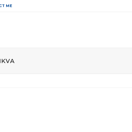
CT ME
IKVA