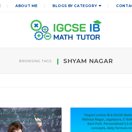
E
ABOUT ME
BLOGS BY CATEGORY
CONTA
SHYAM NAGAR
BROWSING TAGS