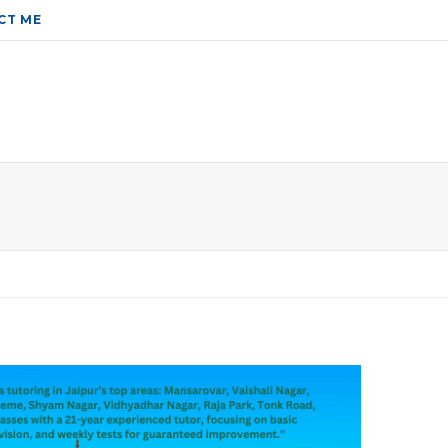
CT ME