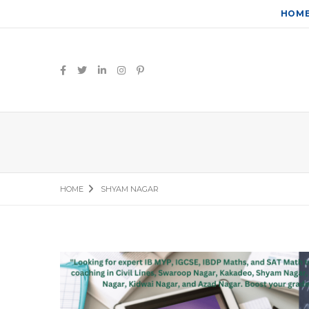
HOM
HOME
SHYAM NAGAR