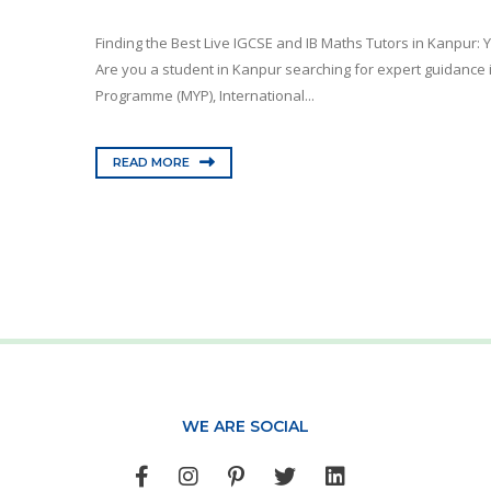
Finding the Best Live IGCSE and IB Maths Tutors in Kanpur:
Are you a student in Kanpur searching for expert guidance 
Programme (MYP), International...
READ MORE
WE ARE SOCIAL