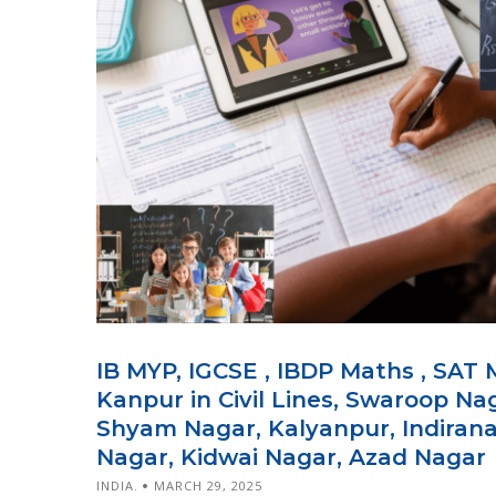
IB MYP, IGCSE , IBDP Maths , SAT 
Kanpur in Civil Lines, Swaroop Na
Shyam Nagar, Kalyanpur, Indiranag
Nagar, Kidwai Nagar, Azad Nagar
INDIA.
MARCH 29, 2025