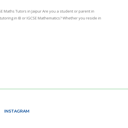
SE Maths Tutors in Jaipur Are you a student or parent in
e tutoring in IB or IGCSE Mathematics? Whether you reside in
INSTAGRAM