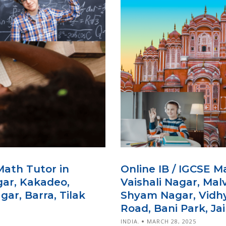
Math Tutor in
Online IB / IGCSE M
gar, Kakadeo,
Vaishali Nagar, Mal
ar, Barra, Tilak
Shyam Nagar, Vidhy
Road, Bani Park, Jai
INDIA.
MARCH 28, 2025