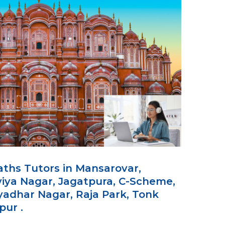
aths Tutors in Mansarovar,
viya Nagar, Jagatpura, C-Scheme,
adhar Nagar, Raja Park, Tonk
pur .