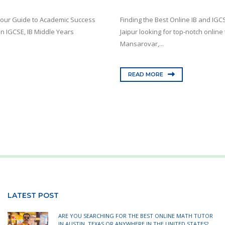
 Your Guide to Academic Success
Finding the Best Online IB and IGC
in IGCSE, IB Middle Years
Jaipur looking for top-notch onlin
Mansarovar,...
READ MORE
LATEST POST
ARE YOU SEARCHING FOR THE BEST ONLINE MATH TUTOR
IN AUSTIN, TEXAS OR ANYWHERE IN THE UNITED STATES?