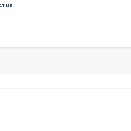
CT ME