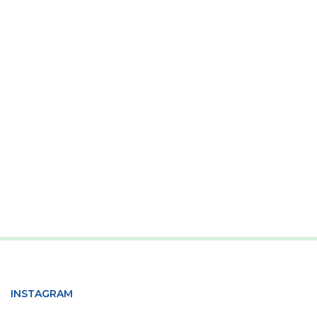
INSTAGRAM