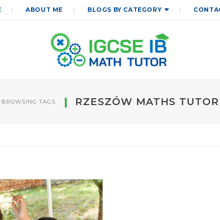
E
ABOUT ME
BLOGS BY CATEGORY
CONTA
RZESZÓW MATHS TUTOR
BROWSING TAGS