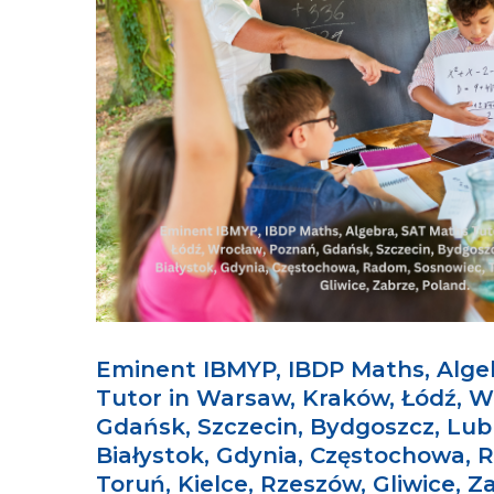
Eminent IBMYP, IBDP Maths, Alge
Tutor in Warsaw, Kraków, Łódź, W
Gdańsk, Szczecin, Bydgoszcz, Lubl
Białystok, Gdynia, Częstochowa, 
Toruń, Kielce, Rzeszów, Gliwice, Z