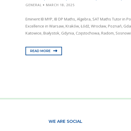
GENERAL
MARCH 18, 2025
Eminent IB MYP, IB DP Maths, Algebra, SAT Maths Tutor in P
Excellence in Warsaw, Kraków, Łódź, Wrocław, Poznań, Gdań
Katowice, Białystok, Gdynia, Częstochowa, Radom, Sosnowiec
READ MORE
WE ARE SOCIAL