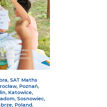
bra, SAT Maths
rocław, Poznań,
in, Katowice,
Radom, Sosnowiec,
abrze, Poland.