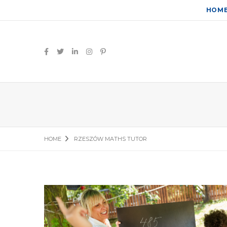
HOM
HOME
RZESZÓW MATHS TUTOR