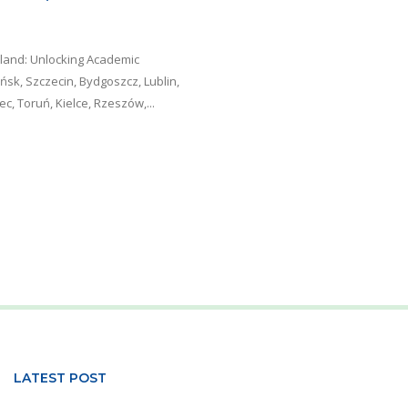
oland: Unlocking Academic
sk, Szczecin, Bydgoszcz, Lublin,
, Toruń, Kielce, Rzeszów,...
LATEST POST