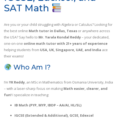
SAT Math
Are you or your child struggling with Algebra or Calculus? Looking for
the best online
Math tutor in Dallas, Texas
or anywhere across
the USA? Say hello to
Mr. Yarala Kondal Reddy
– your dedicated,
one-on-one
online math tutor with 21+ years of experience
helping students from
USA, UK, Singapore, UAE, and India
ace
their exams!
Who Am I?
I’m
YK Reddy
, an MSc in Mathematics from Osmania University, India
– with a laser-sharp focus on making
Math easier, clearer, and
fun!
I specialize in teaching:
IB Math (PYP, MYP, IBDP – AA/AI, HL/SL)
IGCSE (Extended & Additional), GCSE, Edexcel