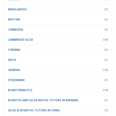
BANGLADESH.
(1)
BHUTAN.
(1)
CAMBODIA
(1)
CAMBRIDGE IGCSE
(14)
CHENNAI
(1)
DELHI
(1)
GENERAL
(74)
HYDERABAD
(1)
IB MATHEMATICS
(14)
IB MATHS AND IGCSE MATHS TUTORS IN BAHRAIN .
(1)
IGCSE & IB MATHS TUTORS IN CHINA.
(7)