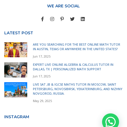
WE ARE SOCIAL
LATEST POST
ARE YOU SEARCHING FOR THE BEST ONLINE MATH TUTOR
IN AUSTIN, TEXAS OR ANYWHERE IN THE UNITED STATES?
Jun 17, 2025
EXPERT LIVE ONLINE ALGEBRA & CALCULUS TUTOR IN
DALLAS, TX | PERSONALIZED MATH SUPPORT
Jun 17, 2025
LIVE SAT ,IB & IGCSE MATHS TUTOR IN MOSCOW, SAINT
PETERSBURG, NOVOSIBIRSK, YEKATERINBURG, AND NIZHNY
NOVGOROD, RUSSIA.
May 29, 2025
INSTAGRAM