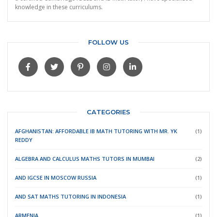
knowledge in these curriculums.
FOLLOW US
CATEGORIES
AFGHANISTAN: AFFORDABLE IB MATH TUTORING WITH MR. YK
(1)
REDDY
ALGEBRA AND CALCULUS MATHS TUTORS IN MUMBAI
(2)
AND IGCSE IN MOSCOW RUSSIA
(1)
AND SAT MATHS TUTORING IN INDONESIA
(1)
ARMENIA.
(1)