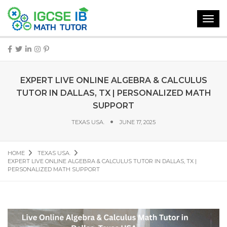
Toggl
navig
EXPERT LIVE ONLINE ALGEBRA & CALCULUS
TUTOR IN DALLAS, TX | PERSONALIZED MATH
SUPPORT
TEXAS USA.
JUNE 17, 2025
HOME
TEXAS USA.
EXPERT LIVE ONLINE ALGEBRA & CALCULUS TUTOR IN DALLAS, TX |
PERSONALIZED MATH SUPPORT