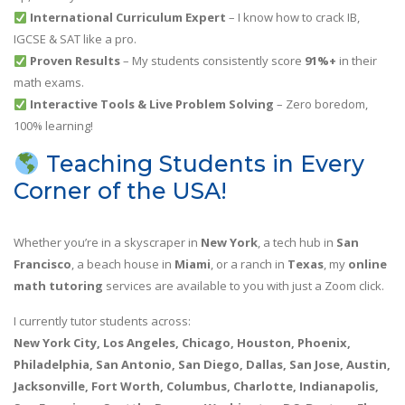
International Curriculum Expert
– I know how to crack IB,
IGCSE & SAT like a pro.
Proven Results
– My students consistently score
91%+
in their
math exams.
Interactive Tools & Live Problem Solving
– Zero boredom,
100% learning!
Teaching Students in Every
Corner of the USA!
Whether you’re in a skyscraper in
New York
, a tech hub in
San
Francisco
, a beach house in
Miami
, or a ranch in
Texas
, my
online
math tutoring
services are available to you with just a Zoom click.
I currently tutor students across:
New York City, Los Angeles, Chicago, Houston, Phoenix,
Philadelphia, San Antonio, San Diego, Dallas, San Jose, Austin,
Jacksonville, Fort Worth, Columbus, Charlotte, Indianapolis,