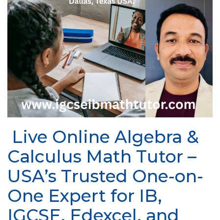
Live Online Algebra &
Calculus Math Tutor –
USA’s Trusted One-on-
One Expert for IB,
IGCSE, Edexcel, and