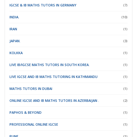
IGCSE & IB MATHS TUTORS IN GERMANY
(7)
INDIA.
(10)
IRAN
(1)
JAPAN.
(3)
KOLKKA
(1)
LIVE IB/IGCSE MATHS TUTORS IN SOUTH KOREA.
(1)
LIVE IGCSE AND IB MATHS TUTORING IN KATHMANDU
(1)
MATHS TUTORS IN DUBAI
(1)
ONLINE IGCSE AND IB MATHS TUTORS IN AZERBAIJAN .
(2)
PAPHOS & BEYOND
(1)
PROFESSIONAL ONLINE IGCSE
(1)
PUNE
(1)