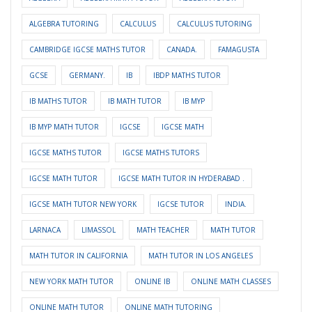
ALGEBRA TUTORING
CALCULUS
CALCULUS TUTORING
CAMBRIDGE IGCSE MATHS TUTOR
CANADA.
FAMAGUSTA
GCSE
GERMANY.
IB
IBDP MATHS TUTOR
IB MATHS TUTOR
IB MATH TUTOR
IB MYP
IB MYP MATH TUTOR
IGCSE
IGCSE MATH
IGCSE MATHS TUTOR
IGCSE MATHS TUTORS
IGCSE MATH TUTOR
IGCSE MATH TUTOR IN HYDERABAD .
IGCSE MATH TUTOR NEW YORK
IGCSE TUTOR
INDIA.
LARNACA
LIMASSOL
MATH TEACHER
MATH TUTOR
MATH TUTOR IN CALIFORNIA
MATH TUTOR IN LOS ANGELES
NEW YORK MATH TUTOR
ONLINE IB
ONLINE MATH CLASSES
ONLINE MATH TUTOR
ONLINE MATH TUTORING