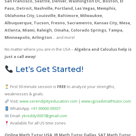
San Francisco, Seattle, Denver, Washington DC, Boston, El
Paso, Detroit, Nashville, Portland, Las Vegas, Memphis,
Oklahoma City, Louisville, Baltimore, Milwaukee,
Albuquerque, Tucson, Fresno, Sacramento, Kansas City, Mesa,
Atlanta, Miami, Raleigh, Omaha, Colorado Springs, Tampa,
Minneapolis, Arlington
… and more!
No matter where you are in the USA –
Algebra and Calculus help is
just a call away
!
Let’s Get Started!
First 30-minute session is
FREE
to analyze your strengths,
weaknesses & goals.
Visit:
www.serendipityeducation.com
|
www.igcseibmathtutor.com
WhatsApp:
+91 90000 09307
Email:
ykreddy0007@gmail.com
Available for all US time zones
Online Math Tutor USA
,
IB Math Tutor Dallas
,
SAT Math Tutor