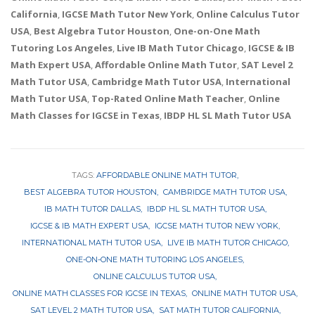
California
,
IGCSE Math Tutor New York
,
Online Calculus Tutor
USA
,
Best Algebra Tutor Houston
,
One-on-One Math
Tutoring Los Angeles
,
Live IB Math Tutor Chicago
,
IGCSE & IB
Math Expert USA
,
Affordable Online Math Tutor
,
SAT Level 2
Math Tutor USA
,
Cambridge Math Tutor USA
,
International
Math Tutor USA
,
Top-Rated Online Math Teacher
,
Online
Math Classes for IGCSE in Texas
,
IBDP HL SL Math Tutor USA
TAGS:
AFFORDABLE ONLINE MATH TUTOR
BEST ALGEBRA TUTOR HOUSTON
CAMBRIDGE MATH TUTOR USA
IB MATH TUTOR DALLAS
IBDP HL SL MATH TUTOR USA
IGCSE & IB MATH EXPERT USA
IGCSE MATH TUTOR NEW YORK
INTERNATIONAL MATH TUTOR USA
LIVE IB MATH TUTOR CHICAGO
ONE-ON-ONE MATH TUTORING LOS ANGELES
ONLINE CALCULUS TUTOR USA
ONLINE MATH CLASSES FOR IGCSE IN TEXAS
ONLINE MATH TUTOR USA
SAT LEVEL 2 MATH TUTOR USA
SAT MATH TUTOR CALIFORNIA