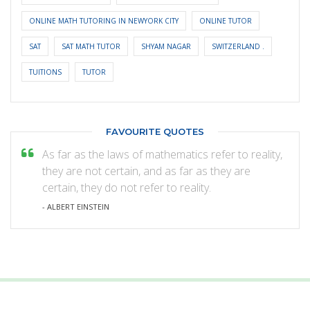
ONLINE MATH TUTORING IN NEWYORK CITY
ONLINE TUTOR
SAT
SAT MATH TUTOR
SHYAM NAGAR
SWITZERLAND .
TUITIONS
TUTOR
FAVOURITE QUOTES
As far as the laws of mathematics refer to reality,
they are not certain, and as far as they are
certain, they do not refer to reality.
- ALBERT EINSTEIN