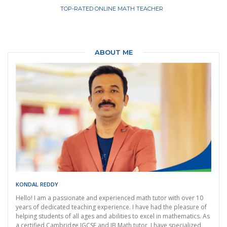
TOP-RATED ONLINE MATH TEACHER
ABOUT ME
KONDAL REDDY
Hello! I am a passionate and experienced math tutor with over 10
years of dedicated teaching experience. I have had the pleasure of
helping students of all ages and abilities to excel in mathematics. As
a certified Cambridge IGCSE and IB Math tutor, I have specialized