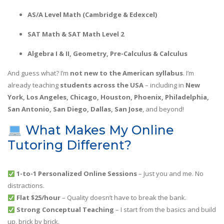
AS/A Level Math (Cambridge & Edexcel)
SAT Math & SAT Math Level 2
Algebra I & II, Geometry, Pre-Calculus & Calculus
And guess what? I’m
not new to the American syllabus
. I’m
already teaching
students across the USA
– including in
New
York, Los Angeles, Chicago, Houston, Phoenix, Philadelphia,
San Antonio, San Diego, Dallas, San Jose
, and beyond!
What Makes My Online
Tutoring Different?
1-to-1 Personalized Online Sessions
– Just you and me. No
distractions.
Flat $25/hour
– Quality doesn’t have to break the bank.
Strong Conceptual Teaching
– I start from the basics and build
up, brick by brick.