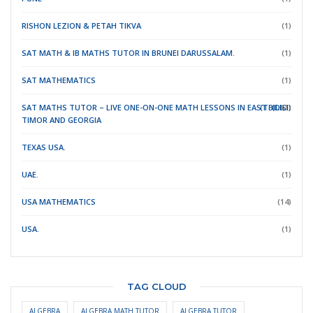
RISHON LEZION & PETAH TIKVA
(1)
SAT MATH & IB MATHS TUTOR IN BRUNEI DARUSSALAM.
(1)
SAT MATHEMATICS
(1)
SAT MATHS TUTOR – LIVE ONE-ON-ONE MATH LESSONS IN EAST
(TBILISI)
(DILI)
(1)
TIMOR
AND GEORGIA
TEXAS USA.
(1)
UAE.
(1)
USA MATHEMATICS
(14)
USA.
(1)
TAG CLOUD
ALGEBRA
ALGEBRA MATH TUTOR
ALGEBRA TUTOR