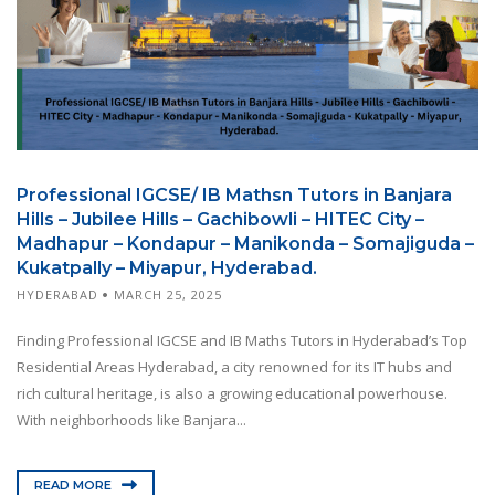
Professional IGCSE/ IB Mathsn Tutors in Banjara
Hills – Jubilee Hills – Gachibowli – HITEC City –
Madhapur – Kondapur – Manikonda – Somajiguda –
Kukatpally – Miyapur, Hyderabad.
HYDERABAD
MARCH 25, 2025
Finding Professional IGCSE and IB Maths Tutors in Hyderabad’s Top
Residential Areas Hyderabad, a city renowned for its IT hubs and
rich cultural heritage, is also a growing educational powerhouse.
With neighborhoods like Banjara...
READ MORE