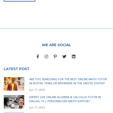
WE ARE SOCIAL
LATEST POST
ARE YOU SEARCHING FOR THE BEST ONLINE MATH TUTOR
IN AUSTIN, TEXAS OR ANYWHERE IN THE UNITED STATES?
Jun 17, 2025
EXPERT LIVE ONLINE ALGEBRA & CALCULUS TUTOR IN
DALLAS, TX | PERSONALIZED MATH SUPPORT
Jun 17, 2025