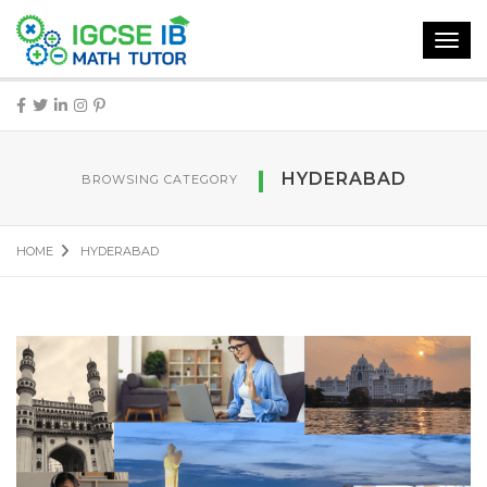
Toggl
navig
HYDERABAD
BROWSING CATEGORY
HOME
HYDERABAD