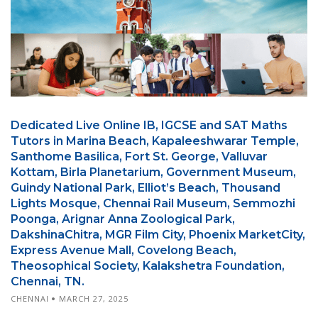
Dedicated Live Online IB, IGCSE and SAT Maths
Tutors in Marina Beach, Kapaleeshwarar Temple,
Santhome Basilica, Fort St. George, Valluvar
Kottam, Birla Planetarium, Government Museum,
Guindy National Park, Elliot’s Beach, Thousand
Lights Mosque, Chennai Rail Museum, Semmozhi
Poonga, Arignar Anna Zoological Park,
DakshinaChitra, MGR Film City, Phoenix MarketCity,
Express Avenue Mall, Covelong Beach,
Theosophical Society, Kalakshetra Foundation,
Chennai, TN.
CHENNAI
MARCH 27, 2025