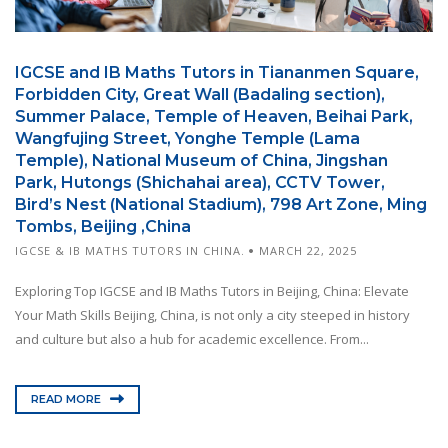
IGCSE and IB Maths Tutors in Tiananmen Square,
Forbidden City, Great Wall (Badaling section),
Summer Palace, Temple of Heaven, Beihai Park,
Wangfujing Street, Yonghe Temple (Lama
Temple), National Museum of China, Jingshan
Park, Hutongs (Shichahai area), CCTV Tower,
Bird’s Nest (National Stadium), 798 Art Zone, Ming
Tombs, Beijing ,China
IGCSE & IB MATHS TUTORS IN CHINA.
MARCH 22, 2025
Exploring Top IGCSE and IB Maths Tutors in Beijing, China: Elevate
Your Math Skills Beijing, China, is not only a city steeped in history
and culture but also a hub for academic excellence. From...
READ MORE