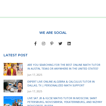
WE ARE SOCIAL
LATEST POST
ARE YOU SEARCHING FOR THE BEST ONLINE MATH TUTOR
IN AUSTIN, TEXAS OR ANYWHERE IN THE UNITED STATES?
Jun 17, 2025
EXPERT LIVE ONLINE ALGEBRA & CALCULUS TUTOR IN
DALLAS, TX | PERSONALIZED MATH SUPPORT
Jun 17, 2025
LIVE SAT ,IB & IGCSE MATHS TUTOR IN MOSCOW, SAINT
PETERSBURG, NOVOSIBIRSK, YEKATERINBURG, AND NIZHNY
NOVGOROD, RUSSIA.