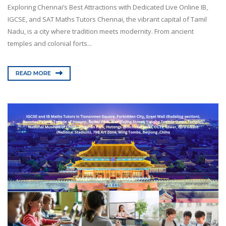
Exploring Chennai’s Best Attractions with Dedicated Live Online IB,
IGCSE, and SAT Maths Tutors Chennai, the vibrant capital of Tamil
Nadu, is a city where tradition meets modernity. From ancient
temples and colonial forts...
READ MORE