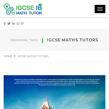
Toggl
navig
IGCSE MATHS TUTORS
BROWSING TAGS
HOME
IGCSE MATHS TUTORS