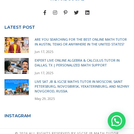
LATEST POST
ARE YOU SEARCHING FOR THE BEST ONLINE MATH TUTOR
IN AUSTIN, TEXAS OR ANYWHERE IN THE UNITED STATES?
Jun 17, 2025
EXPERT LIVE ONLINE ALGEBRA & CALCULUS TUTOR IN
DALLAS, TX | PERSONALIZED MATH SUPPORT
Jun 17, 2025
LIVE SAT ,IB & IGCSE MATHS TUTOR IN MOSCOW, SAINT
PETERSBURG, NOVOSIBIRSK, YEKATERINBURG, AND NIZHNY
NOVGOROD, RUSSIA.
May 29, 2025
INSTAGRAM
©
2026 ALL RIGHTS RESERVED BY IGCSE IB MATH TUTOR