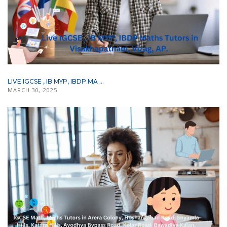
LIVE IGCSE , IB MYP, IBDP MA ...
MARCH 30, 2025