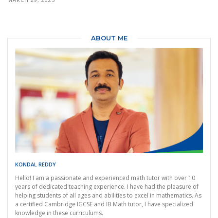
ABOUT ME
KONDAL REDDY
Hello! I am a passionate and experienced math tutor with over 10
years of dedicated teaching experience. I have had the pleasure of
helping students of all ages and abilities to excel in mathematics. As
a certified Cambridge IGCSE and IB Math tutor, I have specialized
knowledge in these curriculums.