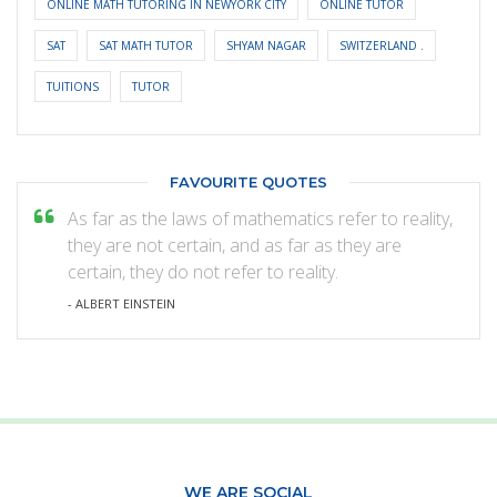
ONLINE MATH TUTORING IN NEWYORK CITY
ONLINE TUTOR
SAT
SAT MATH TUTOR
SHYAM NAGAR
SWITZERLAND .
TUITIONS
TUTOR
FAVOURITE QUOTES
As far as the laws of mathematics refer to reality,
they are not certain, and as far as they are
certain, they do not refer to reality.
- ALBERT EINSTEIN
WE ARE SOCIAL