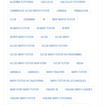
ALGEBRA TUTORING
CALCULUS
CALCULUS TUTORING
CAMBRIDGE IGCSE MATHS TUTOR
CANADA.
FAMAGUSTA
GCSE
GERMANY.
IB
IBDP MATHS TUTOR
IB MATHS TUTOR
IB MATH TUTOR
IB MYP
IB MYP MATH TUTOR
IGCSE
IGCSE MATH
IGCSE MATHS TUTOR
IGCSE MATHS TUTORS
IGCSE MATH TUTOR
IGCSE MATH TUTOR IN HYDERABAD .
IGCSE MATH TUTOR NEW YORK
IGCSE TUTOR
INDIA.
LARNACA
LIMASSOL
MATH TEACHER
MATH TUTOR
MATH TUTOR IN CALIFORNIA
MATH TUTOR IN LOS ANGELES
NEW YORK MATH TUTOR
ONLINE IB
ONLINE MATH CLASSES
ONLINE MATH TUTOR
ONLINE MATH TUTORING