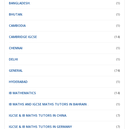
BANGLADESH.
(1)
BHUTAN.
(1)
CAMBODIA
(1)
CAMBRIDGE IGCSE
(14)
CHENNAI
(1)
DELHI
(1)
GENERAL
(74)
HYDERABAD
(1)
IB MATHEMATICS
(14)
IB MATHS AND IGCSE MATHS TUTORS IN BAHRAIN .
(1)
IGCSE & IB MATHS TUTORS IN CHINA.
(7)
IGCSE & IB MATHS TUTORS IN GERMANY
(7)