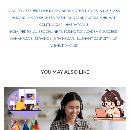
TAGS:
"FIND EXPERT LIVE IGCSE AND IB MATHS TUTORS IN LUCKNOW
ALIGANJ
AMAR SHAHEED PATH
AND JANKIPURAM
CHINHAT
GOMTI NAGAR
HAZRATGANJ
INDIA. PERSONALIZED ONLINE TUTORING FOR ACADEMIC SUCCESS."
MAHANAGAR
SERVING INDIRA NAGAR
SUSHANT GOLF CITY
UP
VIBHUTI KHAND
YOU MAY ALSO LIKE