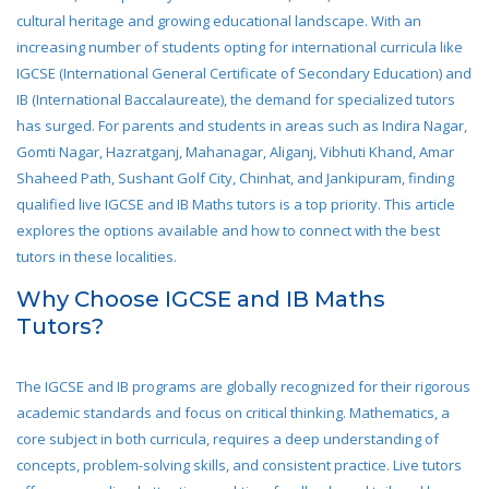
cultural heritage and growing educational landscape. With an
increasing number of students opting for international curricula like
IGCSE (International General Certificate of Secondary Education) and
IB (International Baccalaureate), the demand for specialized tutors
has surged. For parents and students in areas such as Indira Nagar,
Gomti Nagar, Hazratganj, Mahanagar, Aliganj, Vibhuti Khand, Amar
Shaheed Path, Sushant Golf City, Chinhat, and Jankipuram, finding
qualified live IGCSE and IB Maths tutors is a top priority. This article
explores the options available and how to connect with the best
tutors in these localities.
Why Choose IGCSE and IB Maths
Tutors?
The IGCSE and IB programs are globally recognized for their rigorous
academic standards and focus on critical thinking. Mathematics, a
core subject in both curricula, requires a deep understanding of
concepts, problem-solving skills, and consistent practice. Live tutors