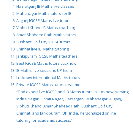
Hazratganj IB Maths live classes
Mahanagar Maths tutors for IB
Aliganj IGCSE Maths live tutors
Vibhuti Khand IB Maths coaching
Amar Shaheed Path Maths tutors
Sushant Golf City IGCSE tutors
Chinhat live IB Maths tutoring
Jankipuram IGCSE Maths teachers
Best IGCSE Maths tutors Lucknow
IB Maths live sessions UP India
Lucknow international Maths tutors
Private IGCSE Maths tutors near me
“Find expert live IGCSE and IB Maths tutors in Lucknow, serving
Indira Nagar, Gomti Nagar, Hazratganj, Mahanagar, Aliganj,
Vibhuti Khand, Amar Shaheed Path, Sushant Golf City,
Chinhat, and Jankipuram, UP, India. Personalized online
tutoring for academic success.”