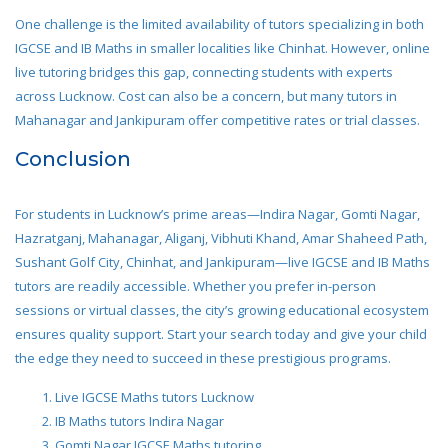
One challenge is the limited availability of tutors specializing in both
IGCSE and IB Maths in smaller localities like Chinhat. However, online
live tutoring bridges this gap, connecting students with experts
across Lucknow. Cost can also be a concern, but many tutors in
Mahanagar and Jankipuram offer competitive rates or trial classes.
Conclusion
For students in Lucknow’s prime areas—Indira Nagar, Gomti Nagar,
Hazratganj, Mahanagar, Aliganj, Vibhuti Khand, Amar Shaheed Path,
Sushant Golf City, Chinhat, and Jankipuram—live IGCSE and IB Maths
tutors are readily accessible. Whether you prefer in-person
sessions or virtual classes, the city’s growing educational ecosystem
ensures quality support. Start your search today and give your child
the edge they need to succeed in these prestigious programs.
Live IGCSE Maths tutors Lucknow
IB Maths tutors Indira Nagar
Gomti Nagar IGCSE Maths tutoring