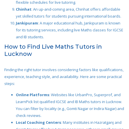
flexible schedules for live tutoring.
Chinhat
: An up-and-coming area, Chinhat offers affordable
yet skilled tutors for students pursuing international boards.
Jankipuram
: A major educational hub, Jankipuram is known
for its tutoring services, including live Maths classes for IGCSE
and IB students.
How to Find Live Maths Tutors in
Lucknow
Finding the right tutor involves considering factors like qualifications,
experience, teaching style, and availability. Here are some practical
steps:
Online Platforms
: Websites like UrbanPro, Superprof, and
LearnPick list qualified IGCSE and IB Maths tutors in Lucknow.
You can filter by locality (e.g., Gomti Nagar or Indira Nagar) and
check reviews.
Local Coaching Centers
: Many institutes in Hazratganj and