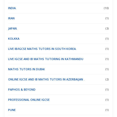
INDIA.
(10)
IRAN
(1)
JAPAN.
(3)
KOLKKA
(1)
LIVE IB/IGCSE MATHS TUTORS IN SOUTH KOREA.
(1)
LIVE IGCSE AND IB MATHS TUTORING IN KATHMANDU
(1)
MATHS TUTORS IN DUBAI
(1)
ONLINE IGCSE AND IB MATHS TUTORS IN AZERBAIJAN .
(2)
PAPHOS & BEYOND
(1)
PROFESSIONAL ONLINE IGCSE
(1)
PUNE
(1)