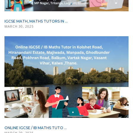
IGCSE MATH, MATHS TUTORS IN ...
MARCH 30, 2025
ONLINE IGCSE / IB MATHS TUTO ...
MARCH 29, 2025