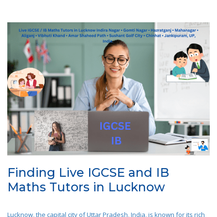
Finding Live IGCSE and IB
Maths Tutors in Lucknow
Lucknow, the capital city of Uttar Pradesh, India, is known for its rich