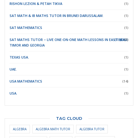
RISHON LEZION & PETAH TIKVA
(1)
SAT MATH & IB MATHS TUTOR IN BRUNEI DARUSSALAM.
(1)
SAT MATHEMATICS
(1)
SAT MATHS TUTOR – LIVE ONE-ON-ONE MATH LESSONS IN EAST
(TBILISI)
(DILI)
(1)
TIMOR
AND GEORGIA
TEXAS USA.
(1)
UAE.
(1)
USA MATHEMATICS
(14)
USA.
(1)
TAG CLOUD
ALGEBRA
ALGEBRA MATH TUTOR
ALGEBRA TUTOR