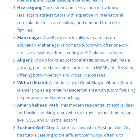
Maths (HL and SL) and IGCSE extended Maths.
Hazratganj
: The historic and central hub of Lucknow,
Hazratganj attracts tutors with expertise in international
curricula due to its accessibility and demand from elite
families.
Mahanagar
: A well-planned locality with a focus on
education, Mahanagar is home to tutors who offer one-on-
one live sessions, often catering to IB Diploma students.
Aliganj
: Known for its educational institutions, Aliganj has a
growing pool of Maths tutors proficient in IGCSE and IB syllabi,
offering both in-person and virtual live classes.
Vibhuti Khand
: A sub-locality of Gomti Nagar, Vibhuti Khand
is emerging as a premium residential area with tutors focusing
on personalized Maths coaching.
Amar Shaheed Path
: This modern residential stretch is ideal
for families seeking tutors who can travel to their homes for
live IGCSE and IB Maths lessons.
Sushant Golf City
: A luxurious township, Sushant Golf City
has tutors catering to the affluent community, often with