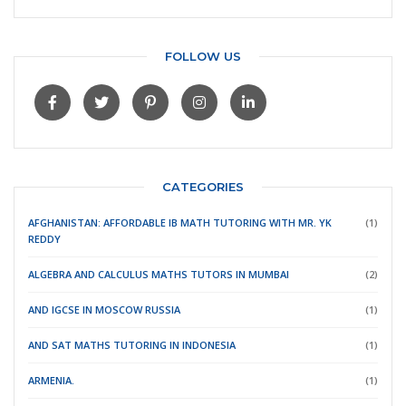
FOLLOW US
CATEGORIES
AFGHANISTAN: AFFORDABLE IB MATH TUTORING WITH MR. YK
(1)
REDDY
ALGEBRA AND CALCULUS MATHS TUTORS IN MUMBAI
(2)
AND IGCSE IN MOSCOW RUSSIA
(1)
AND SAT MATHS TUTORING IN INDONESIA
(1)
ARMENIA.
(1)