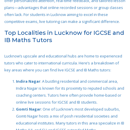
offer personalized attention, real-time feedback, and tailored lesson
plans—advantages that online recorded sessions or group classes
often lack. For students in Lucknow aiming to excel in these
competitive exams, live tutoring can make a significant difference.
Top Localities in Lucknow for IGCSE and
IB Maths Tutors
Lucknow’s upscale and educational hubs are home to experienced
tutors who cater to international curricula. Here’s a breakdown of
key areas where you can find live IGCSE and IB Maths tutors:
Indira Nagar
: A bustling residential and commercial area,
Indira Nagar is known for its proximity to reputed schools and
coaching centers. Tutors here often provide home-based or
online live sessions for IGCSE and IB students.
Gomti Nagar
: One of Lucknow’s most developed suburbs,
Gomti Nagar hosts a mix of posh residential societies and
educational institutes. Many tutors in this area specialize in IB