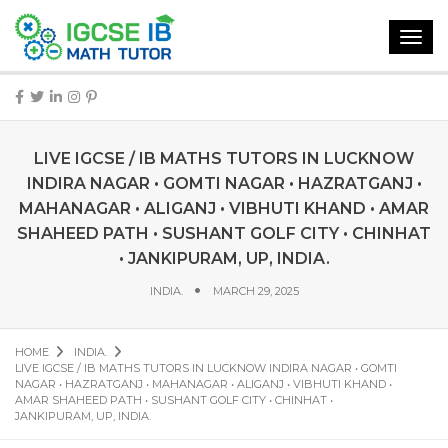
Toggl
navig
LIVE IGCSE / IB MATHS TUTORS IN LUCKNOW
INDIRA NAGAR • GOMTI NAGAR • HAZRATGANJ •
MAHANAGAR • ALIGANJ • VIBHUTI KHAND • AMAR
SHAHEED PATH • SUSHANT GOLF CITY • CHINHAT
• JANKIPURAM, UP, INDIA.
INDIA.
MARCH 29, 2025
HOME
INDIA.
LIVE IGCSE / IB MATHS TUTORS IN LUCKNOW INDIRA NAGAR • GOMTI
NAGAR • HAZRATGANJ • MAHANAGAR • ALIGANJ • VIBHUTI KHAND •
AMAR SHAHEED PATH • SUSHANT GOLF CITY • CHINHAT •
JANKIPURAM, UP, INDIA.