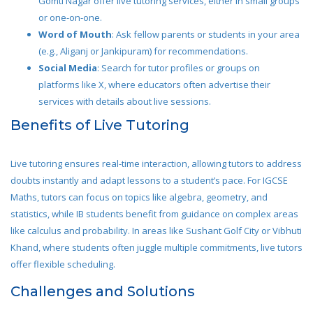
Gomti Nagar offer live tutoring services, either in small groups
or one-on-one.
Word of Mouth
: Ask fellow parents or students in your area
(e.g., Aliganj or Jankipuram) for recommendations.
Social Media
: Search for tutor profiles or groups on
platforms like X, where educators often advertise their
services with details about live sessions.
Benefits of Live Tutoring
Live tutoring ensures real-time interaction, allowing tutors to address
doubts instantly and adapt lessons to a student’s pace. For IGCSE
Maths, tutors can focus on topics like algebra, geometry, and
statistics, while IB students benefit from guidance on complex areas
like calculus and probability. In areas like Sushant Golf City or Vibhuti
Khand, where students often juggle multiple commitments, live tutors
offer flexible scheduling.
Challenges and Solutions