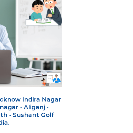
ucknow Indira Nagar
agar • Aliganj •
th • Sushant Golf
dia.