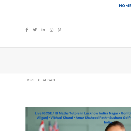
HOM
HOME
ALIGANJ