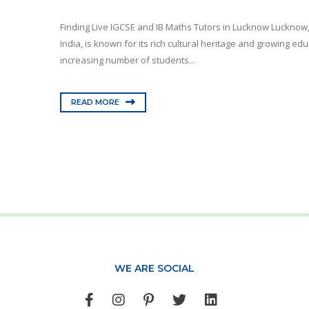
Finding Live IGCSE and IB Maths Tutors in Lucknow Lucknow, t
India, is known for its rich cultural heritage and growing e
increasing number of students...
READ MORE
WE ARE SOCIAL