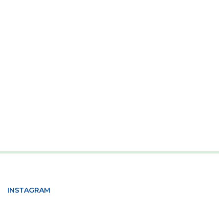
INSTAGRAM