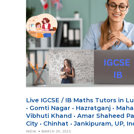
Live IGCSE / IB Maths Tutors in L
• Gomti Nagar • Hazratganj • Mahan
Vibhuti Khand • Amar Shaheed Pa
City • Chinhat • Jankipuram, UP, In
INDIA.
MARCH 29, 2025