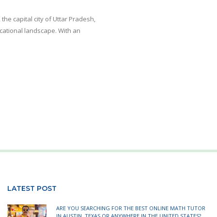
he capital city of Uttar Pradesh,
ducational landscape. With an
LATEST POST
ARE YOU SEARCHING FOR THE BEST ONLINE MATH TUTOR
IN AUSTIN, TEXAS OR ANYWHERE IN THE UNITED STATES?