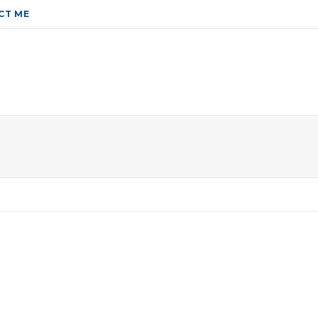
CT ME