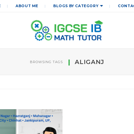
E
ABOUT ME
BLOGS BY CATEGORY
CONTA
ALIGANJ
BROWSING TAGS