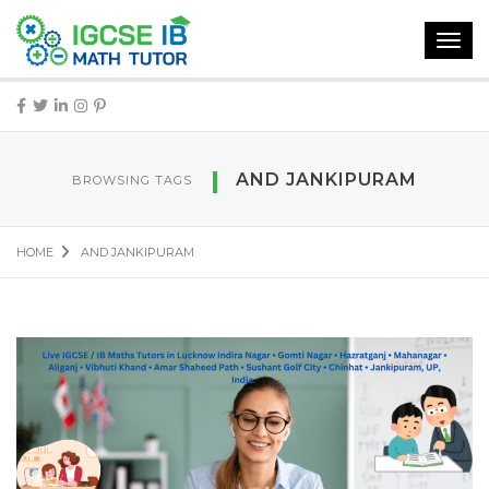
Toggl
navig
AND JANKIPURAM
BROWSING TAGS
HOME
AND JANKIPURAM