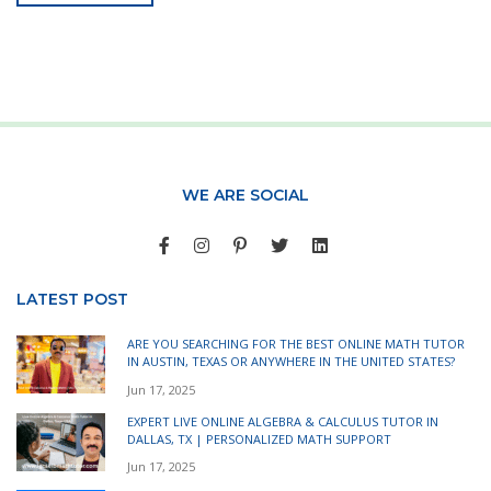
WE ARE SOCIAL
LATEST POST
ARE YOU SEARCHING FOR THE BEST ONLINE MATH TUTOR
IN AUSTIN, TEXAS OR ANYWHERE IN THE UNITED STATES?
Jun 17, 2025
EXPERT LIVE ONLINE ALGEBRA & CALCULUS TUTOR IN
DALLAS, TX | PERSONALIZED MATH SUPPORT
Jun 17, 2025