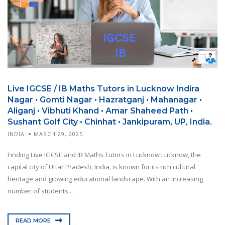
Live IGCSE / IB Maths Tutors in Lucknow Indira
Nagar • Gomti Nagar • Hazratganj • Mahanagar •
Aliganj • Vibhuti Khand • Amar Shaheed Path •
Sushant Golf City • Chinhat • Jankipuram, UP, India.
INDIA.
MARCH 29, 2025
Finding Live IGCSE and IB Maths Tutors in Lucknow Lucknow, the
capital city of Uttar Pradesh, India, is known for its rich cultural
heritage and growing educational landscape. With an increasing
number of students...
READ MORE