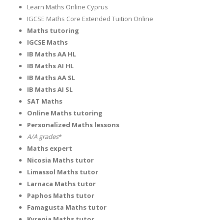
Learn Maths Online Cyprus
IGCSE Maths Core Extended Tuition Online
Maths tutoring
IGCSE Maths
IB Maths AA HL
IB Maths AI HL
IB Maths AA SL
IB Maths AI SL
SAT Maths
Online Maths tutoring
Personalized Maths lessons
A/A
grades
*
Maths expert
Nicosia Maths tutor
Limassol Maths tutor
Larnaca Maths tutor
Paphos Maths tutor
Famagusta Maths tutor
Kyrenia Maths tutor