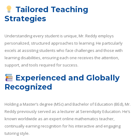
Tailored Teaching
Strategies
Understanding every student is unique, Mr. Reddy employs
personalized, structured approaches to learning. He particularly
excels at assisting students who face challenges and those with
learning disabilities, ensuring each one receives the attention,
support, and tools required for success.
Experienced and Globally
Recognized
Holding a Master’s degree (MSc) and Bachelor of Education (BEd), Mr.
Reddy previously served as a lecturer at Serendipity Education. He’s
known worldwide as an expert online mathematics teacher,
continually earning recognition for his interactive and engaging
tutoring style.