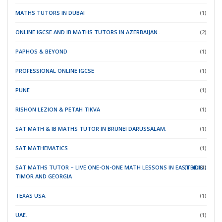
MATHS TUTORS IN DUBAI
(1)
ONLINE IGCSE AND IB MATHS TUTORS IN AZERBAIJAN .
(2)
PAPHOS & BEYOND
(1)
PROFESSIONAL ONLINE IGCSE
(1)
PUNE
(1)
RISHON LEZION & PETAH TIKVA
(1)
SAT MATH & IB MATHS TUTOR IN BRUNEI DARUSSALAM.
(1)
SAT MATHEMATICS
(1)
SAT MATHS TUTOR – LIVE ONE-ON-ONE MATH LESSONS IN EAST
(TBILISI)
(DILI)
(1)
TIMOR
AND GEORGIA
TEXAS USA.
(1)
UAE.
(1)