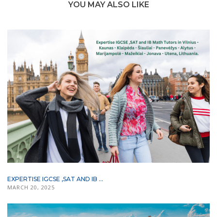
YOU MAY ALSO LIKE
EXPERTISE IGCSE ,SAT AND IB ...
MARCH 20, 2025