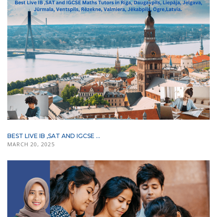
BEST LIVE IB ,SAT AND IGCSE ...
MARCH 20, 2025