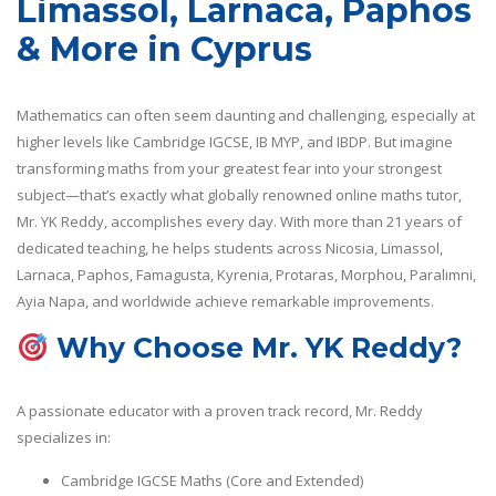
Limassol, Larnaca, Paphos
& More in Cyprus
Mathematics can often seem daunting and challenging, especially at
higher levels like Cambridge IGCSE, IB MYP, and IBDP. But imagine
transforming maths from your greatest fear into your strongest
subject—that’s exactly what globally renowned online maths tutor,
Mr. YK Reddy, accomplishes every day. With more than 21 years of
dedicated teaching, he helps students across Nicosia, Limassol,
Larnaca, Paphos, Famagusta, Kyrenia, Protaras, Morphou, Paralimni,
Ayia Napa, and worldwide achieve remarkable improvements.
Why Choose Mr. YK Reddy?
A passionate educator with a proven track record, Mr. Reddy
specializes in:
Cambridge IGCSE Maths (Core and Extended)