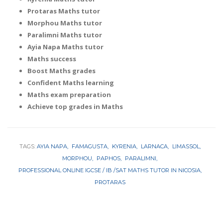
Protaras Maths tutor
Morphou Maths tutor
Paralimni Maths tutor
Ayia Napa Maths tutor
Maths success
Boost Maths grades
Confident Maths learning
Maths exam preparation
Achieve top grades in Maths
TAGS:
AYIA NAPA
FAMAGUSTA
KYRENIA
LARNACA
LIMASSOL
MORPHOU
PAPHOS
PARALIMNI
PROFESSIONAL ONLINE IGCSE / IB /SAT MATHS TUTOR IN NICOSIA
PROTARAS