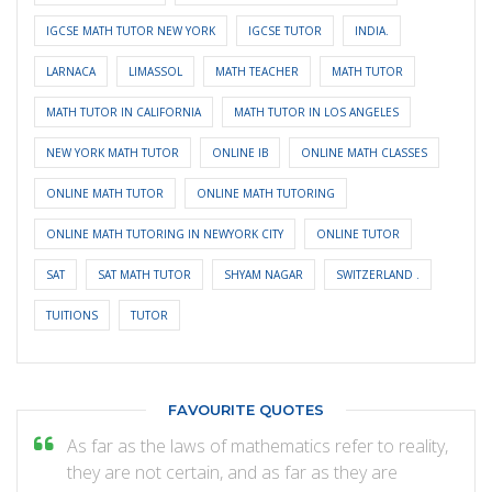
IGCSE MATH TUTOR NEW YORK
IGCSE TUTOR
INDIA.
LARNACA
LIMASSOL
MATH TEACHER
MATH TUTOR
MATH TUTOR IN CALIFORNIA
MATH TUTOR IN LOS ANGELES
NEW YORK MATH TUTOR
ONLINE IB
ONLINE MATH CLASSES
ONLINE MATH TUTOR
ONLINE MATH TUTORING
ONLINE MATH TUTORING IN NEWYORK CITY
ONLINE TUTOR
SAT
SAT MATH TUTOR
SHYAM NAGAR
SWITZERLAND .
TUITIONS
TUTOR
FAVOURITE QUOTES
As far as the laws of mathematics refer to reality,
they are not certain, and as far as they are