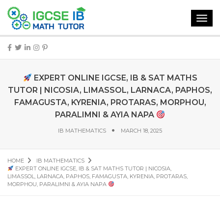
Toggl
navig
EXPERT ONLINE IGCSE, IB & SAT MATHS
TUTOR | NICOSIA, LIMASSOL, LARNACA, PAPHOS,
FAMAGUSTA, KYRENIA, PROTARAS, MORPHOU,
PARALIMNI & AYIA NAPA
IB MATHEMATICS
MARCH 18, 2025
HOME
IB MATHEMATICS
EXPERT ONLINE IGCSE, IB & SAT MATHS TUTOR | NICOSIA,
LIMASSOL, LARNACA, PAPHOS, FAMAGUSTA, KYRENIA, PROTARAS,
MORPHOU, PARALIMNI & AYIA NAPA