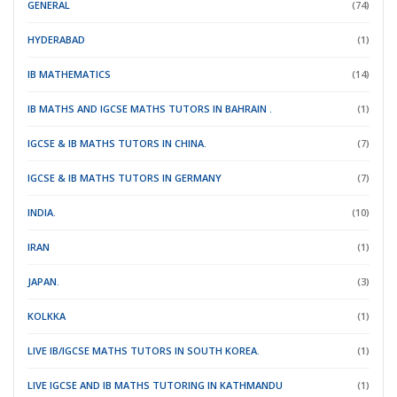
GENERAL
(74)
HYDERABAD
(1)
IB MATHEMATICS
(14)
IB MATHS AND IGCSE MATHS TUTORS IN BAHRAIN .
(1)
IGCSE & IB MATHS TUTORS IN CHINA.
(7)
IGCSE & IB MATHS TUTORS IN GERMANY
(7)
INDIA.
(10)
IRAN
(1)
JAPAN.
(3)
KOLKKA
(1)
LIVE IB/IGCSE MATHS TUTORS IN SOUTH KOREA.
(1)
LIVE IGCSE AND IB MATHS TUTORING IN KATHMANDU
(1)