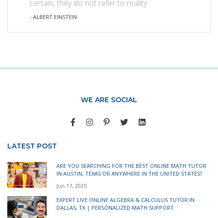
certain, they do not refer to reality.
- ALBERT EINSTEIN
WE ARE SOCIAL
LATEST POST
ARE YOU SEARCHING FOR THE BEST ONLINE MATH TUTOR
IN AUSTIN, TEXAS OR ANYWHERE IN THE UNITED STATES?
Jun 17, 2025
EXPERT LIVE ONLINE ALGEBRA & CALCULUS TUTOR IN
DALLAS, TX | PERSONALIZED MATH SUPPORT