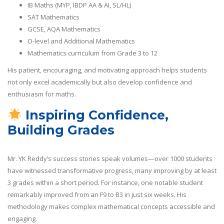
IB Maths (MYP, IBDP AA & AI, SL/HL)
SAT Mathematics
GCSE, AQA Mathematics
O-level and Additional Mathematics
Mathematics curriculum from Grade 3 to 12
His patient, encouraging, and motivating approach helps students
not only excel academically but also develop confidence and
enthusiasm for maths.
Inspiring Confidence,
Building Grades
Mr. YK Reddy’s success stories speak volumes—over 1000 students
have witnessed transformative progress, many improving by at least
3 grades within a short period. For instance, one notable student
remarkably improved from an F9 to B3 in just six weeks. His
methodology makes complex mathematical concepts accessible and
engaging.