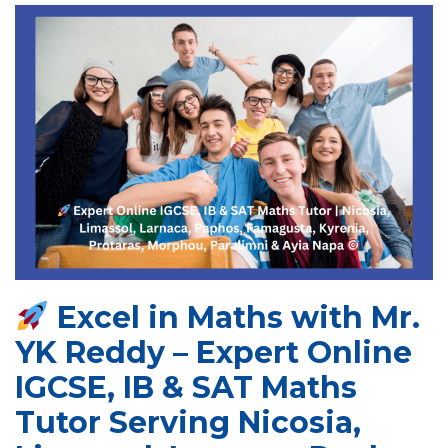
Excel in Maths with Mr.
YK Reddy – Expert Online
IGCSE, IB & SAT Maths
Tutor Serving Nicosia,