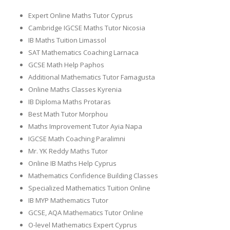
Expert Online Maths Tutor Cyprus
Cambridge IGCSE Maths Tutor Nicosia
IB Maths Tuition Limassol
SAT Mathematics Coaching Larnaca
GCSE Math Help Paphos
Additional Mathematics Tutor Famagusta
Online Maths Classes Kyrenia
IB Diploma Maths Protaras
Best Math Tutor Morphou
Maths Improvement Tutor Ayia Napa
IGCSE Math Coaching Paralimni
Mr. YK Reddy Maths Tutor
Online IB Maths Help Cyprus
Mathematics Confidence Building Classes
Specialized Mathematics Tuition Online
IB MYP Mathematics Tutor
GCSE, AQA Mathematics Tutor Online
O-level Mathematics Expert Cyprus