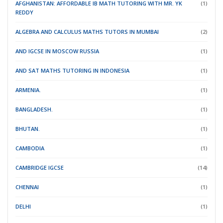
AFGHANISTAN: AFFORDABLE IB MATH TUTORING WITH MR. YK
(1)
REDDY
ALGEBRA AND CALCULUS MATHS TUTORS IN MUMBAI
(2)
AND IGCSE IN MOSCOW RUSSIA
(1)
AND SAT MATHS TUTORING IN INDONESIA
(1)
ARMENIA.
(1)
BANGLADESH.
(1)
BHUTAN.
(1)
CAMBODIA
(1)
CAMBRIDGE IGCSE
(14)
CHENNAI
(1)
DELHI
(1)