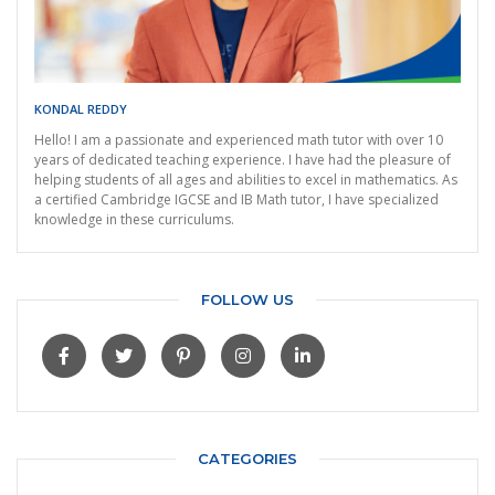
KONDAL REDDY
Hello! I am a passionate and experienced math tutor with over 10
years of dedicated teaching experience. I have had the pleasure of
helping students of all ages and abilities to excel in mathematics. As
a certified Cambridge IGCSE and IB Math tutor, I have specialized
knowledge in these curriculums.
FOLLOW US
CATEGORIES