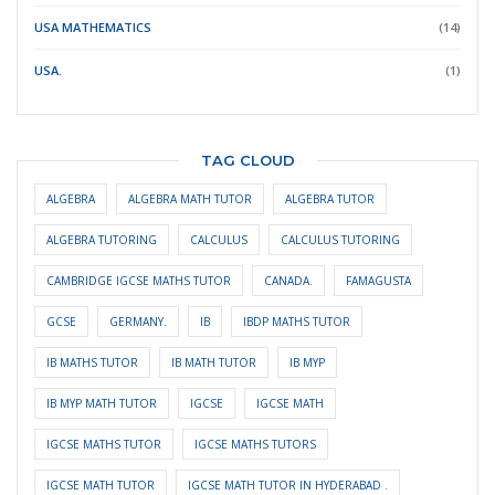
USA MATHEMATICS
(14)
USA.
(1)
TAG CLOUD
ALGEBRA
ALGEBRA MATH TUTOR
ALGEBRA TUTOR
ALGEBRA TUTORING
CALCULUS
CALCULUS TUTORING
CAMBRIDGE IGCSE MATHS TUTOR
CANADA.
FAMAGUSTA
GCSE
GERMANY.
IB
IBDP MATHS TUTOR
IB MATHS TUTOR
IB MATH TUTOR
IB MYP
IB MYP MATH TUTOR
IGCSE
IGCSE MATH
IGCSE MATHS TUTOR
IGCSE MATHS TUTORS
IGCSE MATH TUTOR
IGCSE MATH TUTOR IN HYDERABAD .