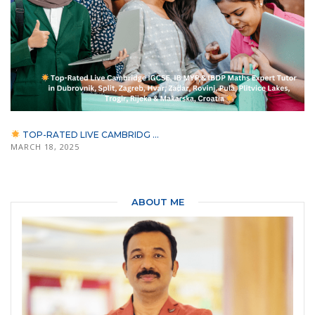
TOP-RATED LIVE CAMBRIDG ...
MARCH 18, 2025
ABOUT ME