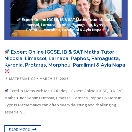
Expert Online IGCSE, IB & SAT Maths Tutor |
Nicosia, Limassol, Larnaca, Paphos, Famagusta,
Kyrenia, Protaras, Morphou, Paralimni & Ayia Napa
IB MATHEMATICS
MARCH 18, 2025
Excel in Maths with Mr. YK Reddy – Expert Online IGCSE, IB & SAT
Maths Tutor Serving Nicosia, Limassol, Larnaca, Paphos & More in
Cyprus Mathematics can often seem daunting and challenging,
especially...
READ MORE