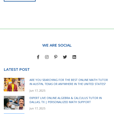
WE ARE SOCIAL
LATEST POST
ARE YOU SEARCHING FOR THE BEST ONLINE MATH TUTOR
IN AUSTIN, TEXAS OR ANYWHERE IN THE UNITED STATES?
Jun 17, 2025
EXPERT LIVE ONLINE ALGEBRA & CALCULUS TUTOR IN
DALLAS, TX | PERSONALIZED MATH SUPPORT
Jun 17, 2025