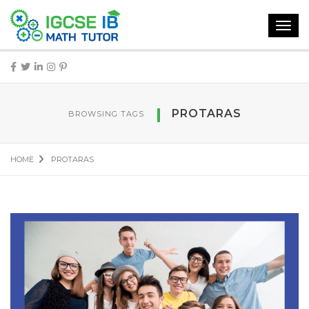
Toggl
navig
PROTARAS
BROWSING TAGS
HOME
PROTARAS