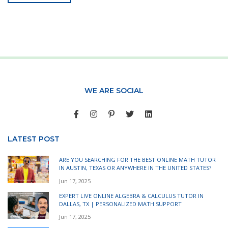
WE ARE SOCIAL
LATEST POST
ARE YOU SEARCHING FOR THE BEST ONLINE MATH TUTOR
IN AUSTIN, TEXAS OR ANYWHERE IN THE UNITED STATES?
Jun 17, 2025
EXPERT LIVE ONLINE ALGEBRA & CALCULUS TUTOR IN
DALLAS, TX | PERSONALIZED MATH SUPPORT
Jun 17, 2025