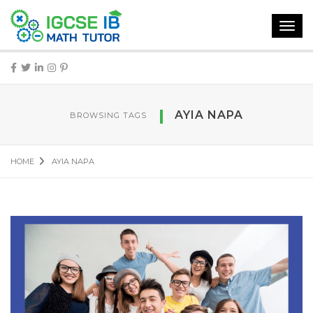
Toggl
navig
AYIA NAPA
BROWSING TAGS
HOME
AYIA NAPA