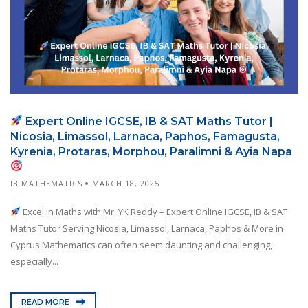
Expert Online IGCSE, IB & SAT Maths Tutor |
Nicosia, Limassol, Larnaca, Paphos, Famagusta,
Kyrenia, Protaras, Morphou, Paralimni & Ayia Napa
IB MATHEMATICS
MARCH 18, 2025
Excel in Maths with Mr. YK Reddy – Expert Online IGCSE, IB & SAT
Maths Tutor Serving Nicosia, Limassol, Larnaca, Paphos & More in
Cyprus Mathematics can often seem daunting and challenging,
especially...
READ MORE