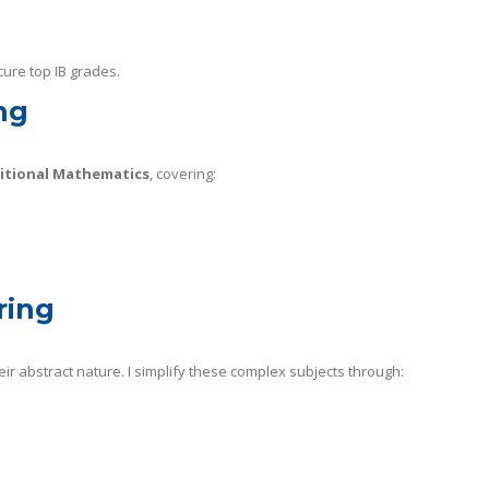
cure top IB grades.
ng
ditional Mathematics
, covering:
.
ring
ir abstract nature. I simplify these complex subjects through: