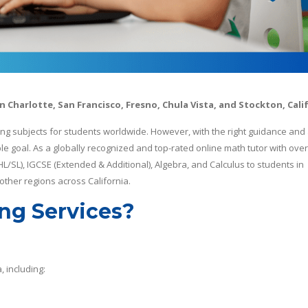
in Charlotte, San Francisco, Fresno, Chula Vista, and Stockton, Cali
ng subjects for students worldwide. However, with the right guidance and
goal. As a globally recognized and top-rated online math tutor with over
 HL/SL), IGCSE (Extended & Additional), Algebra, and Calculus to students in
 other regions across California.
ng Services?
, including: