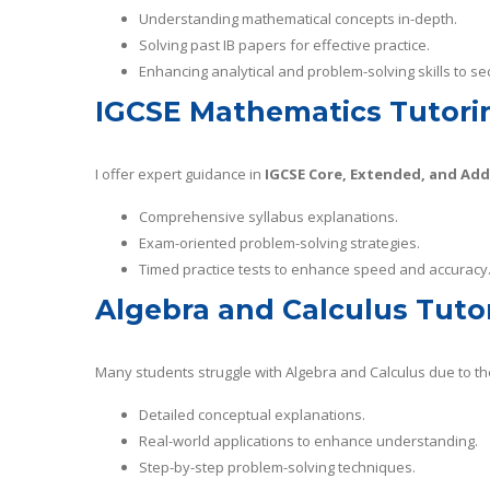
Understanding mathematical concepts in-depth.
Solving past IB papers for effective practice.
Enhancing analytical and problem-solving skills to se
IGCSE Mathematics Tutori
I offer expert guidance in
IGCSE Core, Extended, and Ad
Comprehensive syllabus explanations.
Exam-oriented problem-solving strategies.
Timed practice tests to enhance speed and accuracy
Algebra and Calculus Tuto
Many students struggle with Algebra and Calculus due to the
Detailed conceptual explanations.
Real-world applications to enhance understanding.
Step-by-step problem-solving techniques.