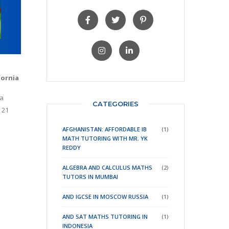
fornia
 a
CATEGORIES
 21
AFGHANISTAN: AFFORDABLE IB
(1)
MATH TUTORING WITH MR. YK
REDDY
ALGEBRA AND CALCULUS MATHS
(2)
TUTORS IN MUMBAI
AND IGCSE IN MOSCOW RUSSIA
(1)
AND SAT MATHS TUTORING IN
(1)
INDONESIA