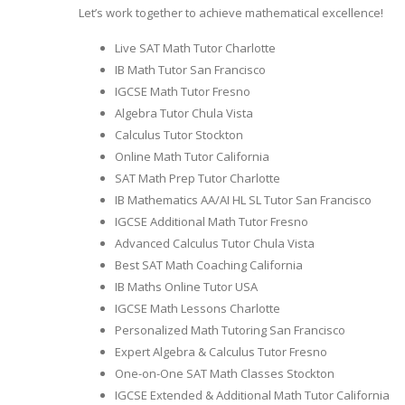
Let’s work together to achieve mathematical excellence!
Live SAT Math Tutor Charlotte
IB Math Tutor San Francisco
IGCSE Math Tutor Fresno
Algebra Tutor Chula Vista
Calculus Tutor Stockton
Online Math Tutor California
SAT Math Prep Tutor Charlotte
IB Mathematics AA/AI HL SL Tutor San Francisco
IGCSE Additional Math Tutor Fresno
Advanced Calculus Tutor Chula Vista
Best SAT Math Coaching California
IB Maths Online Tutor USA
IGCSE Math Lessons Charlotte
Personalized Math Tutoring San Francisco
Expert Algebra & Calculus Tutor Fresno
One-on-One SAT Math Classes Stockton
IGCSE Extended & Additional Math Tutor California