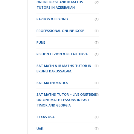
ONLINE IGCSE AND IB MATHS
(2)
TUTORS IN AZERBAIJAN .
PAPHOS & BEYOND
(1)
PROFESSIONAL ONLINE IGCSE
(1)
PUNE
(1)
RISHON LEZION & PETAH TIKVA
(1)
SAT MATH & IB MATHS TUTOR IN
(1)
BRUNEI DARUSSALAM.
SAT MATHEMATICS
(1)
SAT MATHS TUTOR – LIVE ONE-
(TBILISI)
(DILI)
(1)
ON-ONE MATH LESSONS IN EAST
TIMOR
AND GEORGIA
TEXAS USA.
(1)
UAE.
(1)