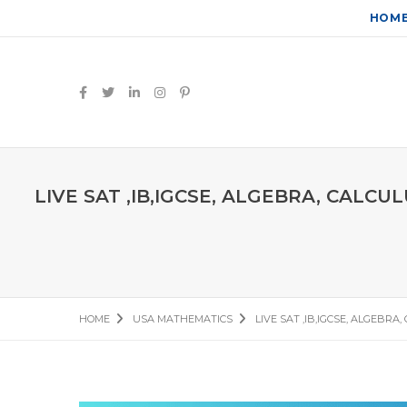
HOM
LIVE SAT ,IB,IGCSE, ALGEBRA, CALC
HOME
USA MATHEMATICS
LIVE SAT ,IB,IGCSE, ALGEBR