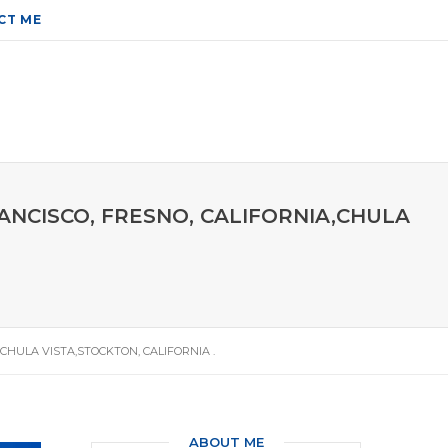
CT ME
RANCISCO, FRESNO, CALIFORNIA,CHULA
,CHULA VISTA,STOCKTON, CALIFORNIA .
ABOUT ME