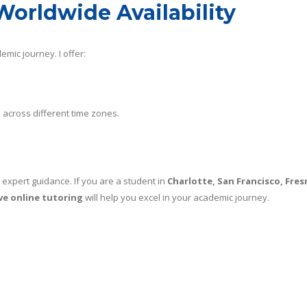
Worldwide Availability
emic journey. I offer:
across different time zones.
 expert guidance. If you are a student in
Charlotte, San Francisco, Fres
ive online tutoring
will help you excel in your academic journey.