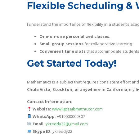
Flexible Scheduling & 
I understand the importance of flexibility in a student’s acad
One-on-one personalized classes
.
Small group sessions
for collaborative learning.
Convenient time slots
that accommodate students 
Get Started Today!
Mathematics is a subject that requires consistent effort and
Chula Vista, Stockton, or anywhere in California
, my
l
Contact Information:
Website:
www.igcseibmathtutor.com
WhatsApp:
+919000009307
Email:
ykreddy22@gmail.com
Skype ID:
ykreddy22