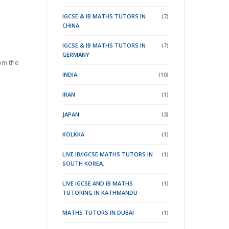
IGCSE & IB MATHS TUTORS IN
(7)
CHINA.
IGCSE & IB MATHS TUTORS IN
(7)
GERMANY
om the
INDIA.
(10)
IRAN
(1)
JAPAN.
(3)
KOLKKA
(1)
LIVE IB/IGCSE MATHS TUTORS IN
(1)
SOUTH KOREA.
LIVE IGCSE AND IB MATHS
(1)
TUTORING IN KATHMANDU
MATHS TUTORS IN DUBAI
(1)