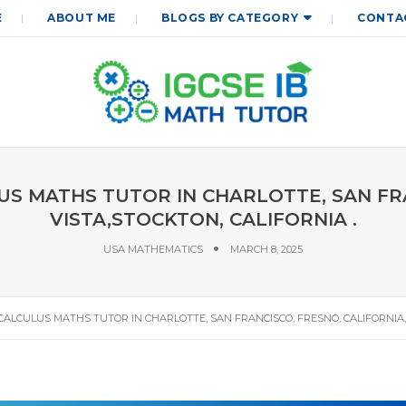
E
ABOUT ME
BLOGS BY CATEGORY
CONTA
ULUS MATHS TUTOR IN CHARLOTTE, SAN F
VISTA,STOCKTON, CALIFORNIA .
USA MATHEMATICS
MARCH 8, 2025
A, CALCULUS MATHS TUTOR IN CHARLOTTE, SAN FRANCISCO, FRESNO, CALIFORNIA