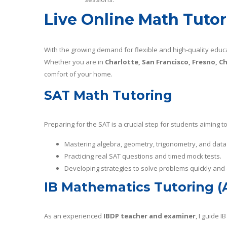
Live Online Math Tutori
With the growing demand for flexible and high-quality educat
Whether you are in
Charlotte, San Francisco, Fresno, Ch
comfort of your home.
SAT Math Tutoring
Preparing for the SAT is a crucial step for students aiming 
Mastering algebra, geometry, trigonometry, and data
Practicing real SAT questions and timed mock tests.
Developing strategies to solve problems quickly and 
IB Mathematics Tutoring (
As an experienced
IBDP teacher and examiner
, I guide 