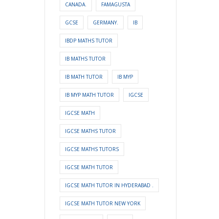
CANADA.
FAMAGUSTA
GCSE
GERMANY.
IB
IBDP MATHS TUTOR
IB MATHS TUTOR
IB MATH TUTOR
IB MYP
IB MYP MATH TUTOR
IGCSE
IGCSE MATH
IGCSE MATHS TUTOR
IGCSE MATHS TUTORS
IGCSE MATH TUTOR
IGCSE MATH TUTOR IN HYDERABAD .
IGCSE MATH TUTOR NEW YORK