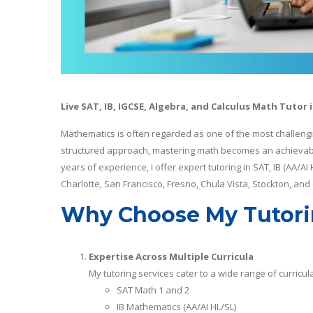
Live SAT, IB, IGCSE, Algebra, and Calculus Math Tutor 
Mathematics is often regarded as one of the most challengi
structured approach, mastering math becomes an achievable 
years of experience, I offer expert tutoring in SAT, IB (AA/AI
Charlotte, San Francisco, Fresno, Chula Vista, Stockton, and
Why Choose My Tutori
Expertise Across Multiple Curricula
My tutoring services cater to a wide range of curricula
SAT Math 1 and 2
IB Mathematics (AA/AI HL/SL)