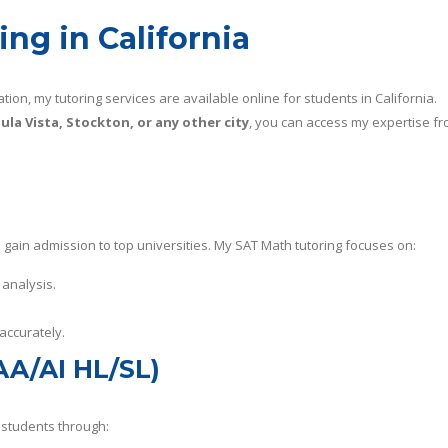
ng in California
ion, my tutoring services are available online for students in California.
ula Vista, Stockton, or any other city
, you can access my expertise fr
to gain admission to top universities. My SAT Math tutoring focuses on:
 analysis.
accurately.
AA/AI HL/SL)
IB students through: