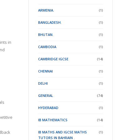
ARMENIA.
(1)
BANGLADESH.
(1)
BHUTAN.
(1)
nts in
CAMBODIA
(1)
and
CAMBRIDGE IGCSE
(14)
CHENNAI
(1)
DELHI
(1)
GENERAL
(74)
als
HYDERABAD
(1)
etitive
IB MATHEMATICS
(14)
edback
IB MATHS AND IGCSE MATHS
(1)
TUTORS IN BAHRAIN .