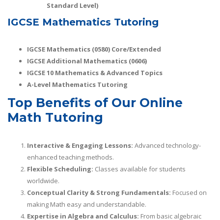
Standard Level)
IGCSE Mathematics Tutoring
IGCSE Mathematics (0580) Core/Extended
IGCSE Additional Mathematics (0606)
IGCSE 10 Mathematics & Advanced Topics
A-Level Mathematics Tutoring
Top Benefits of Our Online
Math Tutoring
Interactive & Engaging Lessons:
Advanced technology-
enhanced teaching methods.
Flexible Scheduling:
Classes available for students
worldwide.
Conceptual Clarity & Strong Fundamentals:
Focused on
making Math easy and understandable.
Expertise in Algebra and Calculus:
From basic algebraic