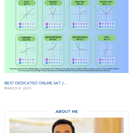
BEST DEDICATED ONLINE SAT ,I ...
MARCH 8, 2025
ABOUT ME