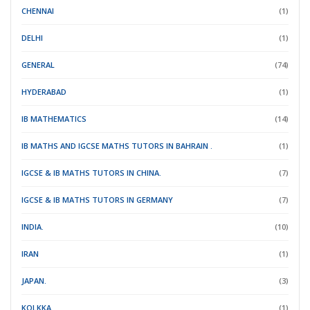
CHENNAI
(1)
DELHI
(1)
GENERAL
(74)
HYDERABAD
(1)
IB MATHEMATICS
(14)
IB MATHS AND IGCSE MATHS TUTORS IN BAHRAIN .
(1)
IGCSE & IB MATHS TUTORS IN CHINA.
(7)
IGCSE & IB MATHS TUTORS IN GERMANY
(7)
INDIA.
(10)
IRAN
(1)
JAPAN.
(3)
KOLKKA
(1)