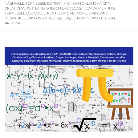
NASHVILLE, TENNESSEE DETROIT, MICHIGAN OKLAHOMA CITY,
OKLAHOMA PORTLAND, OREGON LAS VEGAS, NEVADA MEMPHIS,
TENNESSEE LOUISVILLE, KENTUCKY BALTIMORE, MARYLAND
MILWAUKEE, WISCONSIN ALBUQUERQUE, NEW MEXICO TUCSON,
ARIZONA