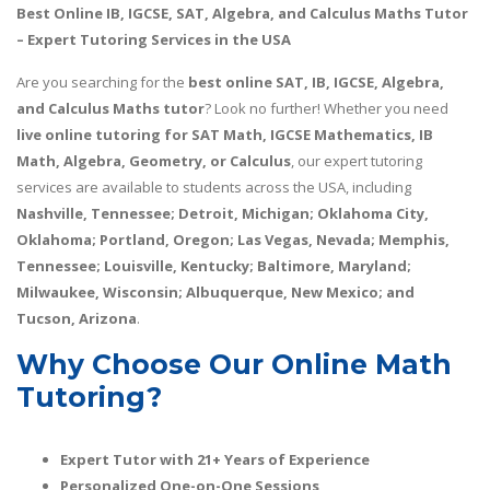
Best Online IB, IGCSE, SAT, Algebra, and Calculus Maths Tutor
– Expert Tutoring Services in the USA
Are you searching for the
best online SAT, IB, IGCSE, Algebra,
and Calculus Maths tutor
? Look no further! Whether you need
live online tutoring for SAT Math, IGCSE Mathematics, IB
Math, Algebra, Geometry, or Calculus
, our expert tutoring
services are available to students across the USA, including
Nashville, Tennessee; Detroit, Michigan; Oklahoma City,
Oklahoma; Portland, Oregon; Las Vegas, Nevada; Memphis,
Tennessee; Louisville, Kentucky; Baltimore, Maryland;
Milwaukee, Wisconsin; Albuquerque, New Mexico; and
Tucson, Arizona
.
Why Choose Our Online Math
Tutoring?
Expert Tutor with 21+ Years of Experience
Personalized One-on-One Sessions