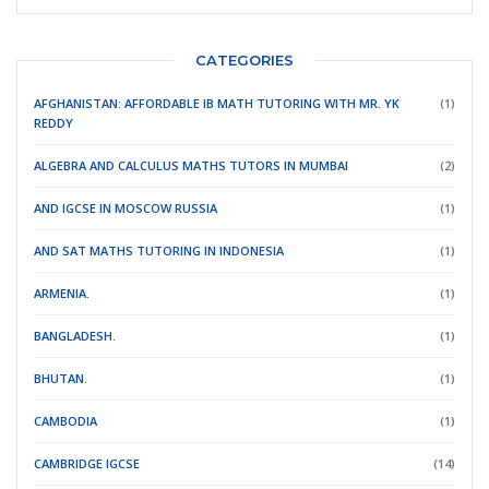
CATEGORIES
AFGHANISTAN: AFFORDABLE IB MATH TUTORING WITH MR. YK
(1)
REDDY
ALGEBRA AND CALCULUS MATHS TUTORS IN MUMBAI
(2)
AND IGCSE IN MOSCOW RUSSIA
(1)
AND SAT MATHS TUTORING IN INDONESIA
(1)
ARMENIA.
(1)
BANGLADESH.
(1)
BHUTAN.
(1)
CAMBODIA
(1)
CAMBRIDGE IGCSE
(14)