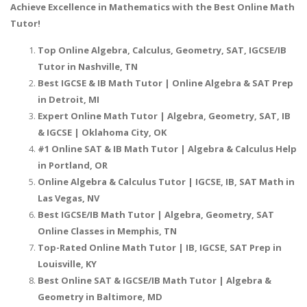
Achieve Excellence in Mathematics with the Best Online Math
Tutor!
Top Online Algebra, Calculus, Geometry, SAT, IGCSE/IB
Tutor in Nashville, TN
Best IGCSE & IB Math Tutor | Online Algebra & SAT Prep
in Detroit, MI
Expert Online Math Tutor | Algebra, Geometry, SAT, IB
& IGCSE | Oklahoma City, OK
#1 Online SAT & IB Math Tutor | Algebra & Calculus Help
in Portland, OR
Online Algebra & Calculus Tutor | IGCSE, IB, SAT Math in
Las Vegas, NV
Best IGCSE/IB Math Tutor | Algebra, Geometry, SAT
Online Classes in Memphis, TN
Top-Rated Online Math Tutor | IB, IGCSE, SAT Prep in
Louisville, KY
Best Online SAT & IGCSE/IB Math Tutor | Algebra &
Geometry in Baltimore, MD