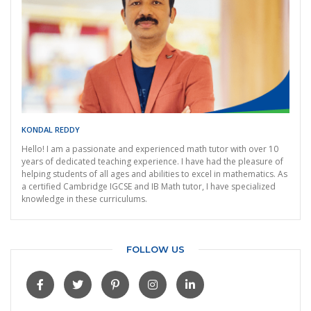
KONDAL REDDY
Hello! I am a passionate and experienced math tutor with over 10
years of dedicated teaching experience. I have had the pleasure of
helping students of all ages and abilities to excel in mathematics. As
a certified Cambridge IGCSE and IB Math tutor, I have specialized
knowledge in these curriculums.
FOLLOW US