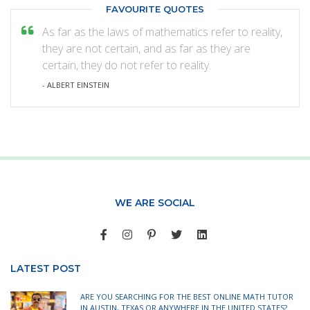
FAVOURITE QUOTES
As far as the laws of mathematics refer to reality,
they are not certain, and as far as they are
certain, they do not refer to reality.
- ALBERT EINSTEIN
WE ARE SOCIAL
LATEST POST
ARE YOU SEARCHING FOR THE BEST ONLINE MATH TUTOR
IN AUSTIN, TEXAS OR ANYWHERE IN THE UNITED STATES?