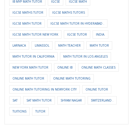
IB MYP MATH TUTOR
IGCSE
IGCSE MATH
IGCSE MATHS TUTOR
IGCSE MATHS TUTORS
IGCSE MATH TUTOR
IGCSE MATH TUTOR IN HYDERABAD .
IGCSE MATH TUTOR NEW YORK
IGCSE TUTOR
INDIA.
LARNACA
LIMASSOL
MATH TEACHER
MATH TUTOR
MATH TUTOR IN CALIFORNIA
MATH TUTOR IN LOS ANGELES
NEW YORK MATH TUTOR
ONLINE IB
ONLINE MATH CLASSES
ONLINE MATH TUTOR
ONLINE MATH TUTORING
ONLINE MATH TUTORING IN NEWYORK CITY
ONLINE TUTOR
SAT
SAT MATH TUTOR
SHYAM NAGAR
SWITZERLAND .
TUITIONS
TUTOR