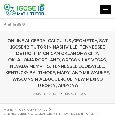
Toggl
navig
ONLINE ALGEBRA, CALCULUS ,GEOMETRY, SAT
,IGCSE/IB TUTOR IN NASHVILLE, TENNESSEE
DETROIT, MICHIGAN OKLAHOMA CITY,
OKLAHOMA PORTLAND, OREGON LAS VEGAS,
NEVADA MEMPHIS, TENNESSEE LOUISVILLE,
KENTUCKY BALTIMORE, MARYLAND MILWAUKEE,
WISCONSIN ALBUQUERQUE, NEW MEXICO
TUCSON, ARIZONA
USA MATHEMATICS
MARCH 8, 2025
HOME
USA MATHEMATICS
ONLINE ALGEBRA, CALCULUS ,GEOMETRY, SAT ,IGCSE/IB TUTOR IN