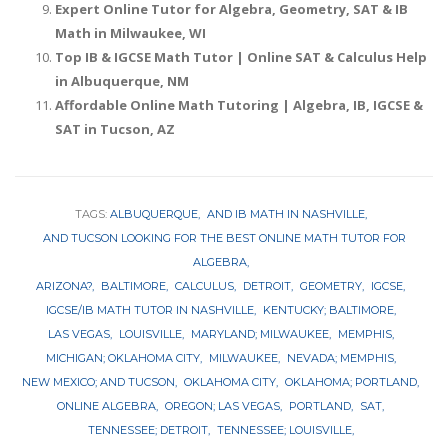
Expert Online Tutor for Algebra, Geometry, SAT & IB
Math in Milwaukee, WI
Top IB & IGCSE Math Tutor | Online SAT & Calculus Help
in Albuquerque, NM
Affordable Online Math Tutoring | Algebra, IB, IGCSE &
SAT in Tucson, AZ
TAGS:
ALBUQUERQUE
AND IB MATH IN NASHVILLE
AND TUCSON LOOKING FOR THE BEST ONLINE MATH TUTOR FOR
ALGEBRA
ARIZONA?
BALTIMORE
CALCULUS
DETROIT
GEOMETRY
IGCSE
IGCSE/IB MATH TUTOR IN NASHVILLE
KENTUCKY; BALTIMORE
LAS VEGAS
LOUISVILLE
MARYLAND; MILWAUKEE
MEMPHIS
MICHIGAN; OKLAHOMA CITY
MILWAUKEE
NEVADA; MEMPHIS
NEW MEXICO; AND TUCSON
OKLAHOMA CITY
OKLAHOMA; PORTLAND
ONLINE ALGEBRA
OREGON; LAS VEGAS
PORTLAND
SAT
TENNESSEE; DETROIT
TENNESSEE; LOUISVILLE