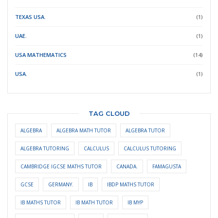
TEXAS USA.
(1)
UAE.
(1)
USA MATHEMATICS
(14)
USA.
(1)
TAG CLOUD
ALGEBRA
ALGEBRA MATH TUTOR
ALGEBRA TUTOR
ALGEBRA TUTORING
CALCULUS
CALCULUS TUTORING
CAMBRIDGE IGCSE MATHS TUTOR
CANADA.
FAMAGUSTA
GCSE
GERMANY.
IB
IBDP MATHS TUTOR
IB MATHS TUTOR
IB MATH TUTOR
IB MYP