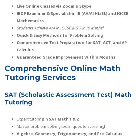
Live Online Classes via Zoom & Skype
IBDP Examiner & Specialist in IB (AA/AI HL/SL) and IGCSE
Mathematics
Students Achieve A/A
in IGCSE & 6/7 in IB Maths
*
Quick & Easy Methods for Problem Solving
Comprehensive Test Preparation for SAT, ACT, and AP
Calculus
Guaranteed Grade Improvement Within Months
Comprehensive Online Math
Tutoring Services
SAT (Scholastic Assessment Test) Math
Tutoring
Expert tutoring in
SAT Math 1 & 2
Master problem-solving techniques to score high
Algebra, Geometry, Trigonometry, and Pre-Calculus