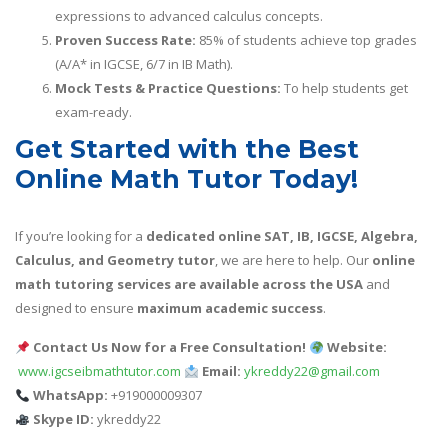
expressions to advanced calculus concepts.
Proven Success Rate:
85% of students achieve top grades
(A/A* in IGCSE, 6/7 in IB Math).
Mock Tests & Practice Questions:
To help students get
exam-ready.
Get Started with the Best
Online Math Tutor Today!
If you’re looking for a
dedicated online SAT, IB, IGCSE, Algebra,
Calculus, and Geometry tutor
, we are here to help. Our
online
math tutoring services are available across the USA
and
designed to ensure
maximum academic success
.
Contact Us Now for a Free Consultation!
Website:
www.igcseibmathtutor.com
Email:
ykreddy22@gmail.com
WhatsApp:
+919000009307
Skype ID:
ykreddy22