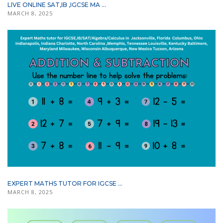
LIVE ONLINE SAT,IB ,IGCSE MA ...
MARCH 8, 2025
EXPERT MATHS TUTOR FOR IGCSE ...
MARCH 8, 2025