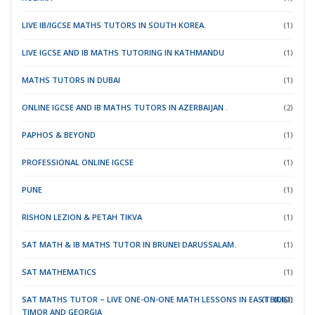
LIVE IB/IGCSE MATHS TUTORS IN SOUTH KOREA.
(1)
LIVE IGCSE AND IB MATHS TUTORING IN KATHMANDU
(1)
MATHS TUTORS IN DUBAI
(1)
ONLINE IGCSE AND IB MATHS TUTORS IN AZERBAIJAN .
(2)
PAPHOS & BEYOND
(1)
PROFESSIONAL ONLINE IGCSE
(1)
PUNE
(1)
RISHON LEZION & PETAH TIKVA
(1)
SAT MATH & IB MATHS TUTOR IN BRUNEI DARUSSALAM.
(1)
SAT MATHEMATICS
(1)
SAT MATHS TUTOR – LIVE ONE-ON-ONE MATH LESSONS IN EAST
(TBILISI)
(DILI)
(1)
TIMOR
AND GEORGIA