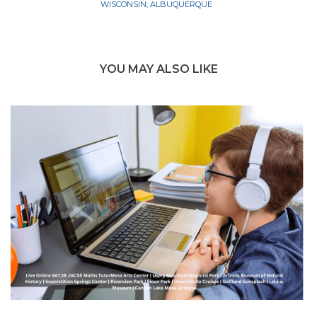
WISCONSIN; ALBUQUERQUE
YOU MAY ALSO LIKE