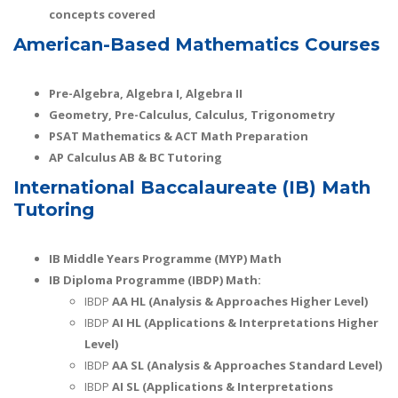
concepts covered
American-Based Mathematics Courses
Pre-Algebra, Algebra I, Algebra II
Geometry, Pre-Calculus, Calculus, Trigonometry
PSAT Mathematics & ACT Math Preparation
AP Calculus AB & BC Tutoring
International Baccalaureate (IB) Math
Tutoring
IB Middle Years Programme (MYP) Math
IB Diploma Programme (IBDP) Math:
IBDP
AA HL (Analysis & Approaches Higher Level)
IBDP
AI HL (Applications & Interpretations Higher
Level)
IBDP
AA SL (Analysis & Approaches Standard Level)
IBDP
AI SL (Applications & Interpretations