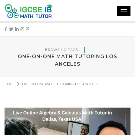
Toggl
navig
BROWSING TAGS
ONE-ON-ONE MATH TUTORING LOS
ANGELES
HOME
ONE-ON-ONE MATH TUTORING LOS ANGELES