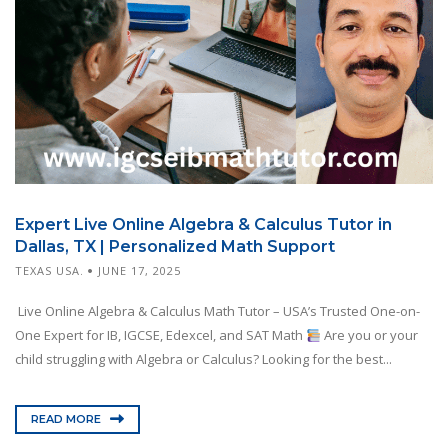
Expert Live Online Algebra & Calculus Tutor in
Dallas, TX | Personalized Math Support
TEXAS USA.
JUNE 17, 2025
Live Online Algebra & Calculus Math Tutor – USA’s Trusted One-on-
One Expert for IB, IGCSE, Edexcel, and SAT Math
Are you or your
child struggling with Algebra or Calculus? Looking for the best...
READ MORE