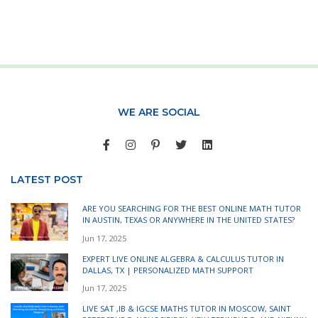
WE ARE SOCIAL
LATEST POST
ARE YOU SEARCHING FOR THE BEST ONLINE MATH TUTOR
IN AUSTIN, TEXAS OR ANYWHERE IN THE UNITED STATES?
Jun 17, 2025
EXPERT LIVE ONLINE ALGEBRA & CALCULUS TUTOR IN
DALLAS, TX | PERSONALIZED MATH SUPPORT
Jun 17, 2025
LIVE SAT ,IB & IGCSE MATHS TUTOR IN MOSCOW, SAINT