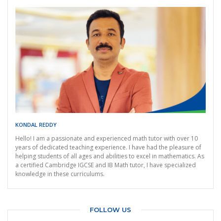
KONDAL REDDY
Hello! I am a passionate and experienced math tutor with over 10
years of dedicated teaching experience. I have had the pleasure of
helping students of all ages and abilities to excel in mathematics. As
a certified Cambridge IGCSE and IB Math tutor, I have specialized
knowledge in these curriculums.
FOLLOW US