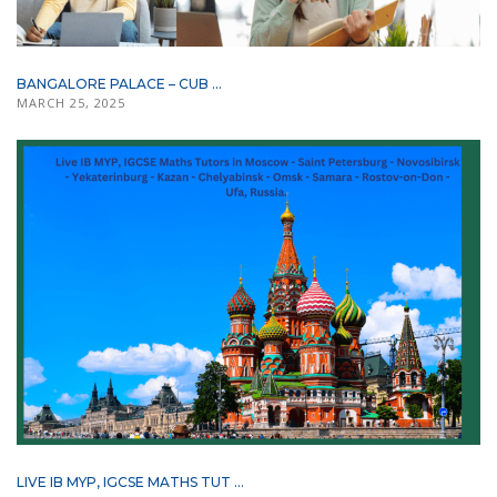
BANGALORE PALACE – CUB ...
MARCH 25, 2025
LIVE IB MYP, IGCSE MATHS TUT ...