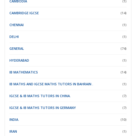
CAMBODIA
(1)
CAMBRIDGE IGCSE
(14)
CHENNAI
(1)
DELHI
(1)
GENERAL
(74)
HYDERABAD
(1)
IB MATHEMATICS
(14)
IB MATHS AND IGCSE MATHS TUTORS IN BAHRAIN .
(1)
IGCSE & IB MATHS TUTORS IN CHINA.
(7)
IGCSE & IB MATHS TUTORS IN GERMANY
(7)
INDIA.
(10)
IRAN
(1)