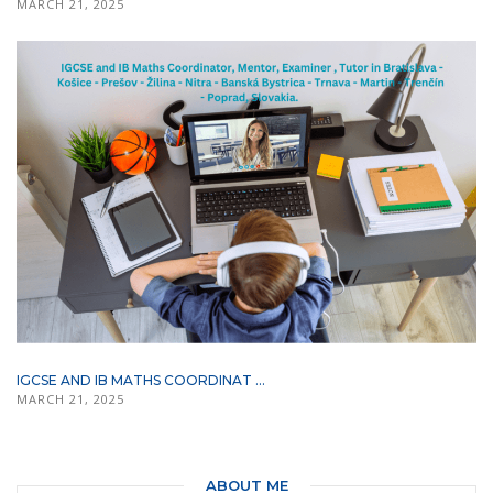
MARCH 21, 2025
IGCSE AND IB MATHS COORDINAT ...
MARCH 21, 2025
ABOUT ME