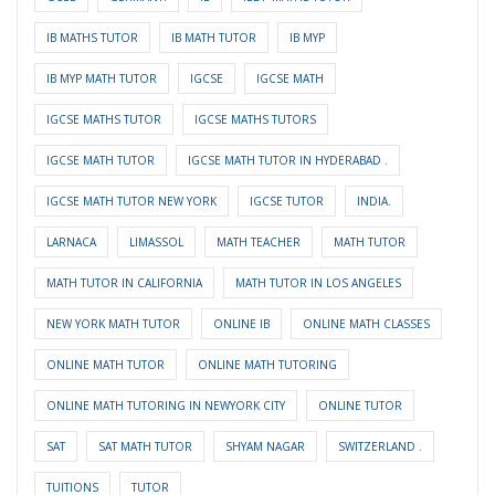
IB MATHS TUTOR
IB MATH TUTOR
IB MYP
IB MYP MATH TUTOR
IGCSE
IGCSE MATH
IGCSE MATHS TUTOR
IGCSE MATHS TUTORS
IGCSE MATH TUTOR
IGCSE MATH TUTOR IN HYDERABAD .
IGCSE MATH TUTOR NEW YORK
IGCSE TUTOR
INDIA.
LARNACA
LIMASSOL
MATH TEACHER
MATH TUTOR
MATH TUTOR IN CALIFORNIA
MATH TUTOR IN LOS ANGELES
NEW YORK MATH TUTOR
ONLINE IB
ONLINE MATH CLASSES
ONLINE MATH TUTOR
ONLINE MATH TUTORING
ONLINE MATH TUTORING IN NEWYORK CITY
ONLINE TUTOR
SAT
SAT MATH TUTOR
SHYAM NAGAR
SWITZERLAND .
TUITIONS
TUTOR