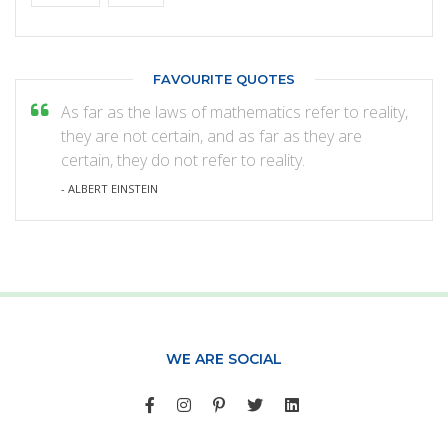
FAVOURITE QUOTES
As far as the laws of mathematics refer to reality,
they are not certain, and as far as they are
certain, they do not refer to reality.
- ALBERT EINSTEIN
WE ARE SOCIAL