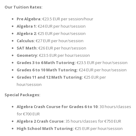
Our Tuition Rates:
Pre Algebra:
€23.5 EUR per session/hour
Algebra 1:
€24 EUR per hour/session
Algebra 2:
€25 EUR per hour/session
Calculus:
€27 EUR per hour/session
SAT Math:
€26 EUR per hour/session
Geometry:
€23.5 EUR per hour/session
Grades 3 to 6 Math Tutoring:
€23.5 EUR per hour/session
Grades 6 to 10 Math Tutoring:
€24 EUR per hour/session
Grades 11 and 12 Math Tutoring:
€25 EUR per
hour/session
Special Packages:
Algebra Crash Course for Grades 6 to 10:
30 hours/classes
for €700 EUR
Algebra 2 Crash Course:
35 hours/classes for €750 EUR
High School Math Tutoring:
€25 EUR per hour/session