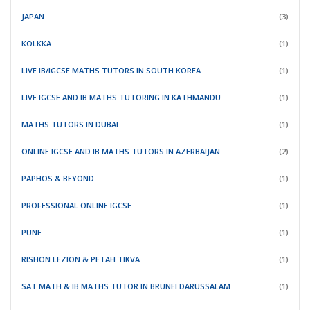
JAPAN.
(3)
KOLKKA
(1)
LIVE IB/IGCSE MATHS TUTORS IN SOUTH KOREA.
(1)
LIVE IGCSE AND IB MATHS TUTORING IN KATHMANDU
(1)
MATHS TUTORS IN DUBAI
(1)
ONLINE IGCSE AND IB MATHS TUTORS IN AZERBAIJAN .
(2)
PAPHOS & BEYOND
(1)
PROFESSIONAL ONLINE IGCSE
(1)
PUNE
(1)
RISHON LEZION & PETAH TIKVA
(1)
SAT MATH & IB MATHS TUTOR IN BRUNEI DARUSSALAM.
(1)