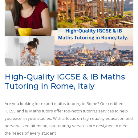
High-Quality IGCSE & IB Maths
Tutoring in Rome, Italy
Are you looking for expert maths tutoring in Rome? Our certified
IGCSE and IB Maths tutors offer top-notch tutoring services to help
you excel in your studies. With a focus on high-quality education and
personalized attention, our tutoring services are designed to meet
the needs of every student.