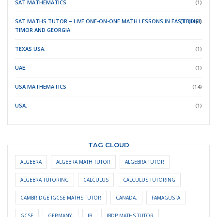
SAT MATHEMATICS
(1)
SAT MATHS TUTOR – LIVE ONE-ON-ONE MATH LESSONS IN EAST
(TBILISI)
(DILI)
(1)
TIMOR
AND GEORGIA
TEXAS USA.
(1)
UAE.
(1)
USA MATHEMATICS
(14)
USA.
(1)
TAG CLOUD
ALGEBRA
ALGEBRA MATH TUTOR
ALGEBRA TUTOR
ALGEBRA TUTORING
CALCULUS
CALCULUS TUTORING
CAMBRIDGE IGCSE MATHS TUTOR
CANADA.
FAMAGUSTA
GCSE
GERMANY.
IB
IBDP MATHS TUTOR