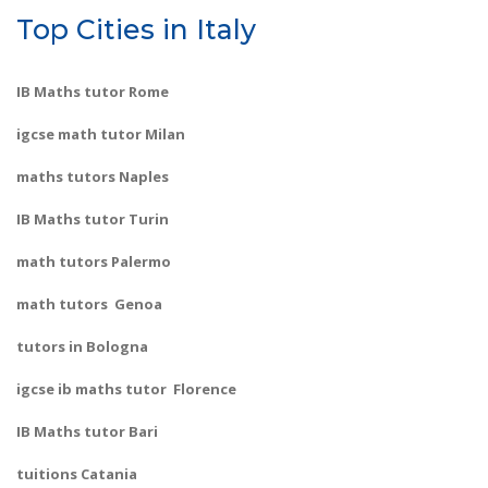
Top Cities in Italy
IB Maths tutor Rome
igcse math tutor Milan
maths tutors Naples
IB Maths tutor Turin
math tutors Palermo
math tutors Genoa
tutors in Bologna
igcse ib maths tutor Florence
IB Maths tutor Bari
tuitions Catania