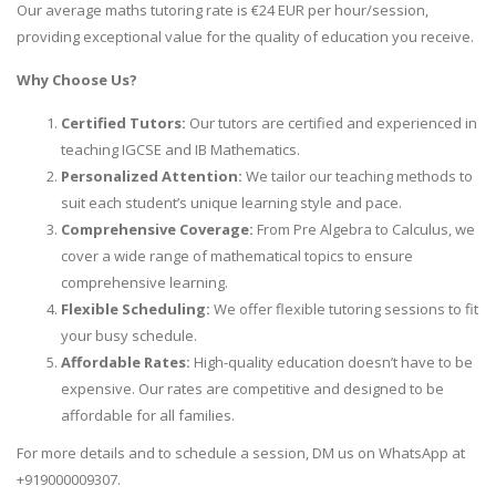
Our average maths tutoring rate is €24 EUR per hour/session,
providing exceptional value for the quality of education you receive.
Why Choose Us?
Certified Tutors:
Our tutors are certified and experienced in
teaching IGCSE and IB Mathematics.
Personalized Attention:
We tailor our teaching methods to
suit each student’s unique learning style and pace.
Comprehensive Coverage:
From Pre Algebra to Calculus, we
cover a wide range of mathematical topics to ensure
comprehensive learning.
Flexible Scheduling:
We offer flexible tutoring sessions to fit
your busy schedule.
Affordable Rates:
High-quality education doesn’t have to be
expensive. Our rates are competitive and designed to be
affordable for all families.
For more details and to schedule a session, DM us on WhatsApp at
+919000009307.