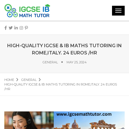
Toggl
navig
HIGH-QUALITY IGCSE & IB MATHS TUTORING IN
ROME,ITALY. 24 EUROS /HR
GENERAL
MAY 25, 2024
HOME
GENERAL
HIGH-QUALITY IGCSE & IB MATHS TUTORING IN ROME,ITALY. 24 EUROS
/HR