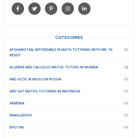
CATEGORIES
AFGHANISTAN: AFFORDABLE IB MATH TUTORING WITH MR. YK
(1)
REDDY
ALGEBRA AND CALCULUS MATHS TUTORS IN MUMBAI
(2)
AND IGCSE IN MOSCOW RUSSIA
(1)
AND SAT MATHS TUTORING IN INDONESIA
(1)
ARMENIA.
(1)
BANGLADESH.
(1)
BHUTAN.
(1)