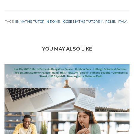
TAGS:
IB MATHS TUTOR IN ROME
IGCSE MATHS TUTORS IN ROME
ITALY.
YOU MAY ALSO LIKE