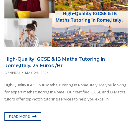
High-Quality IGCSE & IB Maths Tutoring in
Rome,Italy. 24 Euros /Hr
GENERAL
MAY 25, 2024
High-Quality IGCSE & IB Maths Tutoring in Rome, Italy Are you looking
for expert maths tutoring in Rome? Our certified IGCSE and IB Maths
tutors offer top-notch tutoring services to help you excel in...
READ MORE