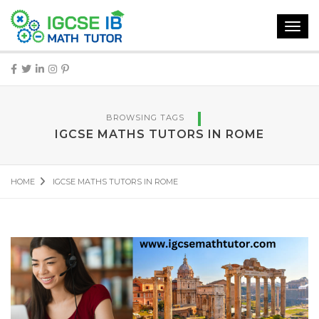
Toggl
navig
BROWSING TAGS
IGCSE MATHS TUTORS IN ROME
HOME
IGCSE MATHS TUTORS IN ROME