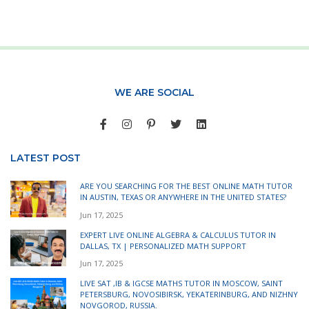
WE ARE SOCIAL
LATEST POST
ARE YOU SEARCHING FOR THE BEST ONLINE MATH TUTOR
IN AUSTIN, TEXAS OR ANYWHERE IN THE UNITED STATES?
Jun 17, 2025
EXPERT LIVE ONLINE ALGEBRA & CALCULUS TUTOR IN
DALLAS, TX | PERSONALIZED MATH SUPPORT
Jun 17, 2025
LIVE SAT ,IB & IGCSE MATHS TUTOR IN MOSCOW, SAINT
PETERSBURG, NOVOSIBIRSK, YEKATERINBURG, AND NIZHNY
NOVGOROD, RUSSIA.