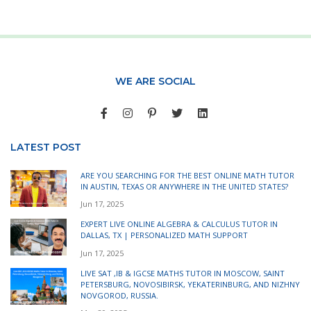
WE ARE SOCIAL
LATEST POST
ARE YOU SEARCHING FOR THE BEST ONLINE MATH TUTOR
IN AUSTIN, TEXAS OR ANYWHERE IN THE UNITED STATES?
Jun 17, 2025
EXPERT LIVE ONLINE ALGEBRA & CALCULUS TUTOR IN
DALLAS, TX | PERSONALIZED MATH SUPPORT
Jun 17, 2025
LIVE SAT ,IB & IGCSE MATHS TUTOR IN MOSCOW, SAINT
PETERSBURG, NOVOSIBIRSK, YEKATERINBURG, AND NIZHNY
NOVGOROD, RUSSIA.