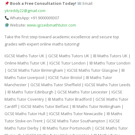
Book a Free Consultation Today!
Email:
ykreddy22@gmail.com
WhatsApp: +91 9000009307
Website:
www.igcseibmathtutor.com
Take the first step toward academic excellence and secure top
grades with expert online maths tutoring!
IGCSE Maths Tutor UK | GCSE Maths Tutors UK | IB Maths Tutors UK |
Online Maths Tutor UK | IGCSE Tutor London | IB Maths Tutor London
| GCSE Maths Tutor Birmingham | IGCSE Maths Tutor Glasgow | IB
Maths Tutor Liverpool | IGCSE Tutor Bristol | IB Maths Tutor
Manchester | GCSE Maths Tutor Sheffield | IGCSE Maths Tutor Leeds
| IB Maths Tutor Edinburgh | GCSE Maths Tutor Leicester | IGCSE
Maths Tutor Coventry | IB Maths Tutor Bradford | GCSE Maths Tutor
Cardiff | IGCSE Maths Tutor Belfast | IB Maths Tutor Nottingham |
GCSE Maths Tutor Hull | IGCSE Maths Tutor Newcastle | IB Maths
Tutor Stoke-on-Trent | GCSE Maths Tutor Southampton | IGCSE
Maths Tutor Derby | IB Maths Tutor Portsmouth | GCSE Maths Tutor