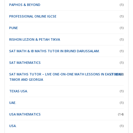
PAPHOS & BEYOND
(1)
PROFESSIONAL ONLINE IGCSE
(1)
PUNE
(1)
RISHON LEZION & PETAH TIKVA
(1)
SAT MATH & IB MATHS TUTOR IN BRUNEI DARUSSALAM.
(1)
SAT MATHEMATICS
(1)
SAT MATHS TUTOR – LIVE ONE-ON-ONE MATH LESSONS IN EAST
(TBILISI)
(DILI)
(1)
TIMOR
AND GEORGIA
TEXAS USA.
(1)
UAE.
(1)
USA MATHEMATICS
(14)
USA.
(1)