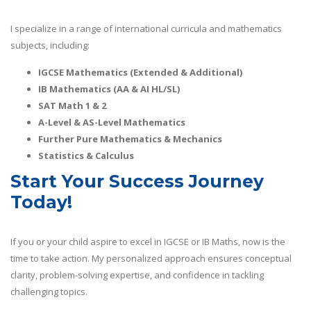
I specialize in a range of international curricula and mathematics
subjects, including:
IGCSE Mathematics (Extended & Additional)
IB Mathematics (AA & AI HL/SL)
SAT Math 1 & 2
A-Level & AS-Level Mathematics
Further Pure Mathematics & Mechanics
Statistics & Calculus
Start Your Success Journey
Today!
If you or your child aspire to excel in IGCSE or IB Maths, now is the
time to take action. My personalized approach ensures conceptual
clarity, problem-solving expertise, and confidence in tackling
challenging topics.