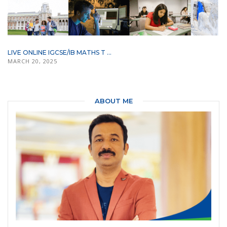
LIVE ONLINE IGCSE/IB MATHS T ...
MARCH 20, 2025
ABOUT ME