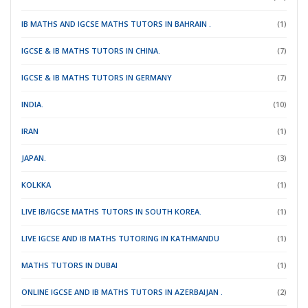
IB MATHS AND IGCSE MATHS TUTORS IN BAHRAIN .
(1)
IGCSE & IB MATHS TUTORS IN CHINA.
(7)
IGCSE & IB MATHS TUTORS IN GERMANY
(7)
INDIA.
(10)
IRAN
(1)
JAPAN.
(3)
KOLKKA
(1)
LIVE IB/IGCSE MATHS TUTORS IN SOUTH KOREA.
(1)
LIVE IGCSE AND IB MATHS TUTORING IN KATHMANDU
(1)
MATHS TUTORS IN DUBAI
(1)
ONLINE IGCSE AND IB MATHS TUTORS IN AZERBAIJAN .
(2)