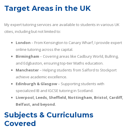
Target Areas in the UK
My expert tutoring services are available to students in various UK
cities, including but not limited to:
London
– From Kensington to Canary Wharf, I provide expert
online tutoring across the capital.
Birmingham
– Covering areas like Cadbury World, Bullring,
and Edgbaston, ensuring top-tier Maths education.
Manchester
– Helping students from Salford to Stockport
achieve academic excellence.
Edinburgh & Glasgow
– Supporting students with
specialized IB and IGCSE tutoring in Scotland.
Liverpool, Leeds, Sheffield, Nottingham, Bristol, Cardiff,
Belfast, and beyond.
Subjects & Curriculums
Covered