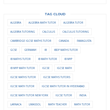
TAG CLOUD
ALGEBRA
ALGEBRA MATH TUTOR
ALGEBRA TUTOR
ALGEBRA TUTORING
CALCULUS
CALCULUS TUTORING
CAMBRIDGE IGCSE MATHS TUTOR
CANADA.
FAMAGUSTA
GCSE
GERMANY.
IB
IBDP MATHS TUTOR
IB MATHS TUTOR
IB MATH TUTOR
IB MYP
IB MYP MATH TUTOR
IGCSE
IGCSE MATH
IGCSE MATHS TUTOR
IGCSE MATHS TUTORS
IGCSE MATH TUTOR
IGCSE MATH TUTOR IN HYDERABAD .
IGCSE MATH TUTOR NEW YORK
IGCSE TUTOR
INDIA.
LARNACA
LIMASSOL
MATH TEACHER
MATH TUTOR