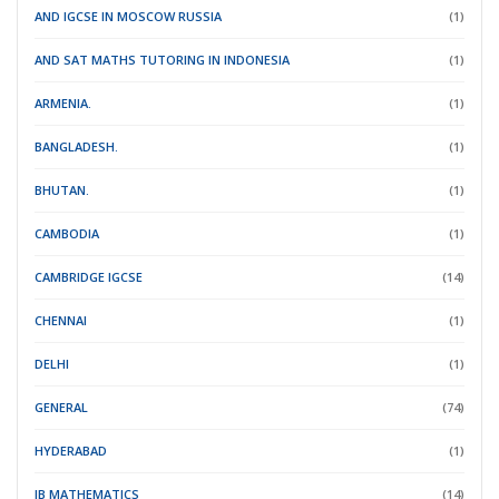
AND IGCSE IN MOSCOW RUSSIA
(1)
AND SAT MATHS TUTORING IN INDONESIA
(1)
ARMENIA.
(1)
BANGLADESH.
(1)
BHUTAN.
(1)
CAMBODIA
(1)
CAMBRIDGE IGCSE
(14)
CHENNAI
(1)
DELHI
(1)
GENERAL
(74)
HYDERABAD
(1)
IB MATHEMATICS
(14)