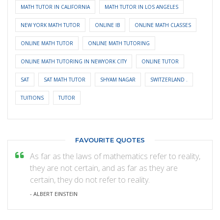
MATH TUTOR IN CALIFORNIA
MATH TUTOR IN LOS ANGELES
NEW YORK MATH TUTOR
ONLINE IB
ONLINE MATH CLASSES
ONLINE MATH TUTOR
ONLINE MATH TUTORING
ONLINE MATH TUTORING IN NEWYORK CITY
ONLINE TUTOR
SAT
SAT MATH TUTOR
SHYAM NAGAR
SWITZERLAND .
TUITIONS
TUTOR
FAVOURITE QUOTES
As far as the laws of mathematics refer to reality,
they are not certain, and as far as they are
certain, they do not refer to reality.
- ALBERT EINSTEIN