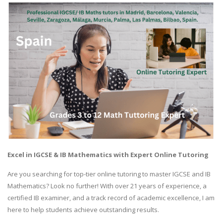
Excel in IGCSE & IB Mathematics with Expert Online Tutoring
Are you searching for top-tier online tutoring to master IGCSE and IB
Mathematics? Look no further! With over 21 years of experience, a
certified IB examiner, and a track record of academic excellence, I am
here to help students achieve outstanding results.