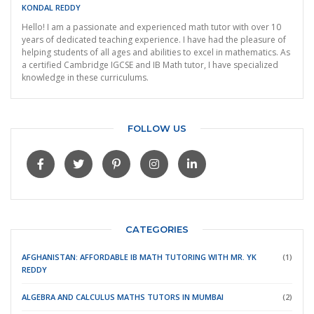
KONDAL REDDY
Hello! I am a passionate and experienced math tutor with over 10
years of dedicated teaching experience. I have had the pleasure of
helping students of all ages and abilities to excel in mathematics. As
a certified Cambridge IGCSE and IB Math tutor, I have specialized
knowledge in these curriculums.
FOLLOW US
CATEGORIES
AFGHANISTAN: AFFORDABLE IB MATH TUTORING WITH MR. YK
(1)
REDDY
ALGEBRA AND CALCULUS MATHS TUTORS IN MUMBAI
(2)