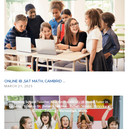
ONLINE IB ,SAT MATH, CAMBRID ...
MARCH 21, 2025