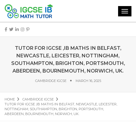
Toggl
navig
TUTOR FOR IGCSE ,IB MATHS IN BELFAST,
NEWCASTLE, LEICESTER, NOTTINGHAM,
SOUTHAMPTON, BRIGHTON, PORTSMOUTH,
ABERDEEN, BOURNEMOUTH, NORWICH, UK.
CAMBRIDGE IGCSE
MARCH 16, 2025
HOME
CAMBRIDGE IGCSE
TUTOR FOR IGCSE ,IB MATHS IN BELFAST, NEWCASTLE, LEICESTER,
NOTTINGHAM, SOUTHAMPTON, BRIGHTON, PORTSMOUTH,
ABERDEEN, BOURNEMOUTH, NORWICH, UK.