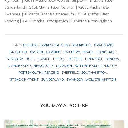
Plymouth | IGCSE Maths Tutor Wolverhampton | IB Maths Tutor
Sunderland | GCSE Maths Tutor Norwich | IGCSE Maths Tutor
Swansea | IB Maths Tutor Bournemouth | GCSE Maths Tutor
Reading | IGCSE Maths Tutor Ipswich | IB Maths Tutor Brighton
TAGS:
BELFAST
BIRMINGHAM
BOURNEMOUTH
BRADFORD
BRIGHTON.
BRISTOL
CARDIFF
COVENTRY
DERBY
EDINBURGH
GLASGOW
HULL
IPSWICH
LEEDS
LEICESTER
LIVERPOOL
LONDON
MANCHESTER
NEWCASTLE
NORWICH
NOTTINGHAM
PLYMOUTH
PORTSMOUTH
READING
SHEFFIELD
SOUTHAMPTON
STOKE-ON-TRENT
SUNDERLAND
SWANSEA
WOLVERHAMPTON
YOU MAY ALSO LIKE