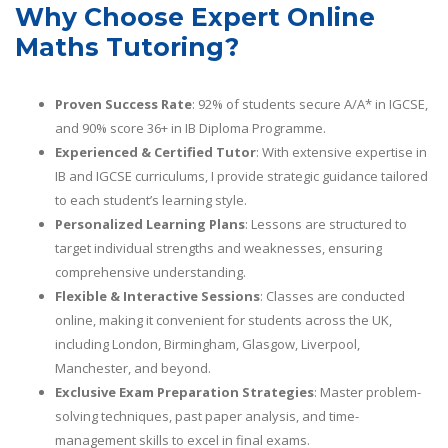
Why Choose Expert Online
Maths Tutoring?
Proven Success Rate
: 92% of students secure A/A* in IGCSE,
and 90% score 36+ in IB Diploma Programme.
Experienced & Certified Tutor
: With extensive expertise in
IB and IGCSE curriculums, I provide strategic guidance tailored
to each student’s learning style.
Personalized Learning Plans
: Lessons are structured to
target individual strengths and weaknesses, ensuring
comprehensive understanding.
Flexible & Interactive Sessions
: Classes are conducted
online, making it convenient for students across the UK,
including London, Birmingham, Glasgow, Liverpool,
Manchester, and beyond.
Exclusive Exam Preparation Strategies
: Master problem-
solving techniques, past paper analysis, and time-
management skills to excel in final exams.