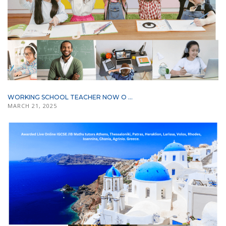
WORKING SCHOOL TEACHER NOW O ...
MARCH 21, 2025