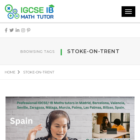
Toggl
navig
STOKE-ON-TRENT
BROWSING TAGS
HOME
STOKE-ON-TRENT