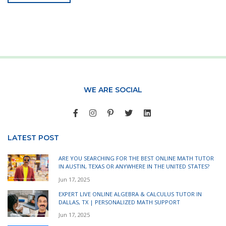
WE ARE SOCIAL
LATEST POST
ARE YOU SEARCHING FOR THE BEST ONLINE MATH TUTOR
IN AUSTIN, TEXAS OR ANYWHERE IN THE UNITED STATES?
Jun 17, 2025
EXPERT LIVE ONLINE ALGEBRA & CALCULUS TUTOR IN
DALLAS, TX | PERSONALIZED MATH SUPPORT
Jun 17, 2025