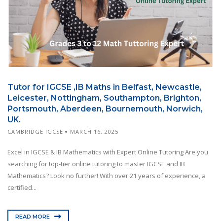
Tutor for IGCSE ,IB Maths in Belfast, Newcastle,
Leicester, Nottingham, Southampton, Brighton,
Portsmouth, Aberdeen, Bournemouth, Norwich,
UK.
CAMBRIDGE IGCSE
MARCH 16, 2025
Excel in IGCSE & IB Mathematics with Expert Online Tutoring Are you
searching for top-tier online tutoring to master IGCSE and IB
Mathematics? Look no further! With over 21 years of experience, a
certified...
READ MORE