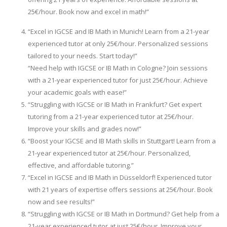
25€/hour. Book now and excel in math!”
“Excel in IGCSE and IB Math in Munich! Learn from a 21-year
experienced tutor at only 25€/hour. Personalized sessions
tailored to your needs. Start today!”
“Need help with IGCSE or IB Math in Cologne? Join sessions
with a 21-year experienced tutor for just 25€/hour. Achieve
your academic goals with ease!”
“Struggling with IGCSE or IB Math in Frankfurt? Get expert
tutoring from a 21-year experienced tutor at 25€/hour.
Improve your skills and grades now!”
“Boost your IGCSE and IB Math skills in Stuttgart! Learn from a
21-year experienced tutor at 25€/hour. Personalized,
effective, and affordable tutoring.”
“Excel in IGCSE and IB Math in Düsseldorf! Experienced tutor
with 21 years of expertise offers sessions at 25€/hour. Book
now and see results!”
“Struggling with IGCSE or IB Math in Dortmund? Get help from a
21-year experienced tutor at just 25€/hour. Improve your