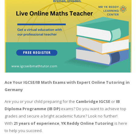
Ace Your IGCSE/IB Math Exams with Expert Online Tutoring in
Germany
Are you or your child preparing for the
Cambridge IGCSE
or
IB
Diploma Programme (IB DP)
exams? Do you want to achieve top
grades and secure a bright academic future? Look no further!
With
21 years of experience
,
YK Reddy Online Tutoring
is here
to help you succeed.