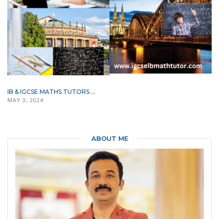
IB & IGCSE MATHS TUTORS ...
MAY 3, 2024
ABOUT ME