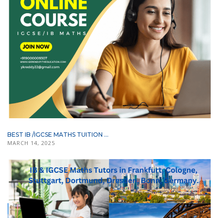
BEST IB /IGCSE MATHS TUITION ...
MARCH 14, 2025