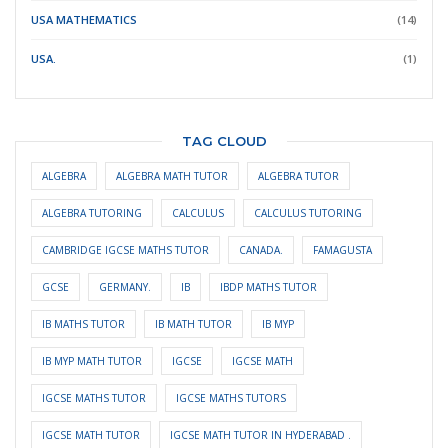
USA MATHEMATICS
(14)
USA.
(1)
TAG CLOUD
ALGEBRA
ALGEBRA MATH TUTOR
ALGEBRA TUTOR
ALGEBRA TUTORING
CALCULUS
CALCULUS TUTORING
CAMBRIDGE IGCSE MATHS TUTOR
CANADA.
FAMAGUSTA
GCSE
GERMANY.
IB
IBDP MATHS TUTOR
IB MATHS TUTOR
IB MATH TUTOR
IB MYP
IB MYP MATH TUTOR
IGCSE
IGCSE MATH
IGCSE MATHS TUTOR
IGCSE MATHS TUTORS
IGCSE MATH TUTOR
IGCSE MATH TUTOR IN HYDERABAD .