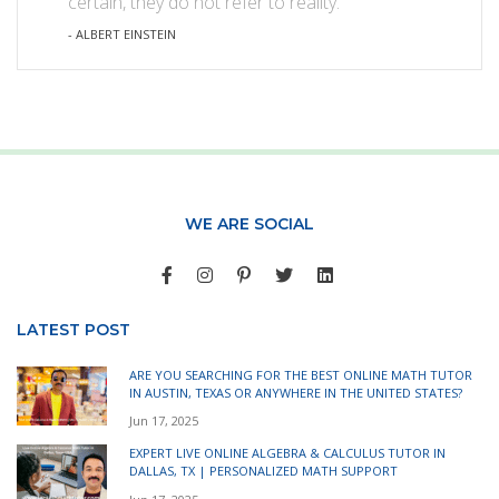
certain, they do not refer to reality.
- ALBERT EINSTEIN
WE ARE SOCIAL
LATEST POST
ARE YOU SEARCHING FOR THE BEST ONLINE MATH TUTOR
IN AUSTIN, TEXAS OR ANYWHERE IN THE UNITED STATES?
Jun 17, 2025
EXPERT LIVE ONLINE ALGEBRA & CALCULUS TUTOR IN
DALLAS, TX | PERSONALIZED MATH SUPPORT