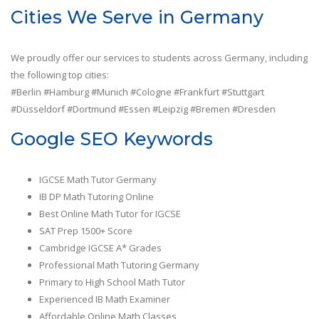
Cities We Serve in Germany
We proudly offer our services to students across Germany, including
the following top cities:
#Berlin #Hamburg #Munich #Cologne #Frankfurt #Stuttgart
#Düsseldorf #Dortmund #Essen #Leipzig #Bremen #Dresden
Google SEO Keywords
IGCSE Math Tutor Germany
IB DP Math Tutoring Online
Best Online Math Tutor for IGCSE
SAT Prep 1500+ Score
Cambridge IGCSE A* Grades
Professional Math Tutoring Germany
Primary to High School Math Tutor
Experienced IB Math Examiner
Affordable Online Math Classes