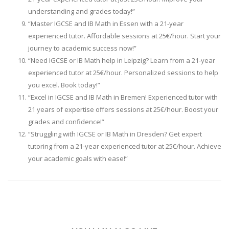
understanding and grades today!”
“Master IGCSE and IB Math in Essen with a 21-year
experienced tutor. Affordable sessions at 25€/hour. Start your
journey to academic success now!”
“Need IGCSE or IB Math help in Leipzig? Learn from a 21-year
experienced tutor at 25€/hour. Personalized sessions to help
you excel. Book today!”
“Excel in IGCSE and IB Math in Bremen! Experienced tutor with
21 years of expertise offers sessions at 25€/hour. Boost your
grades and confidence!”
“Struggling with IGCSE or IB Math in Dresden? Get expert
tutoring from a 21-year experienced tutor at 25€/hour. Achieve
your academic goals with ease!”