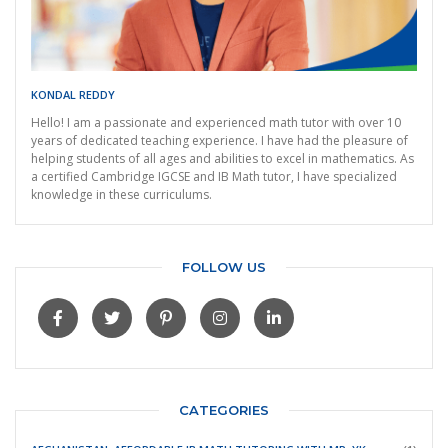
KONDAL REDDY
Hello! I am a passionate and experienced math tutor with over 10
years of dedicated teaching experience. I have had the pleasure of
helping students of all ages and abilities to excel in mathematics. As
a certified Cambridge IGCSE and IB Math tutor, I have specialized
knowledge in these curriculums.
FOLLOW US
CATEGORIES