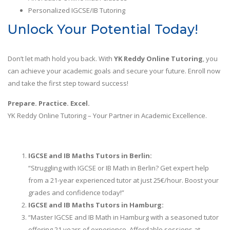
Personalized IGCSE/IB Tutoring
Unlock Your Potential Today!
Don’t let math hold you back. With
YK Reddy Online Tutoring
, you
can achieve your academic goals and secure your future. Enroll now
and take the first step toward success!
Prepare. Practice. Excel.
YK Reddy Online Tutoring – Your Partner in Academic Excellence.
IGCSE and IB Maths Tutors in Berlin:
“Struggling with IGCSE or IB Math in Berlin? Get expert help
from a 21-year experienced tutor at just 25€/hour. Boost your
grades and confidence today!”
IGCSE and IB Maths Tutors in
Hamburg:
“Master IGCSE and IB Math in Hamburg with a seasoned tutor
offering 21 years of experience. Affordable sessions at