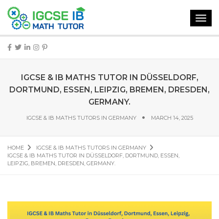
Toggl
navig
IGCSE & IB MATHS TUTOR IN DÜSSELDORF,
DORTMUND, ESSEN, LEIPZIG, BREMEN, DRESDEN,
GERMANY.
IGCSE & IB MATHS TUTORS IN GERMANY
MARCH 14, 2025
HOME
IGCSE & IB MATHS TUTORS IN GERMANY
IGCSE & IB MATHS TUTOR IN DÜSSELDORF, DORTMUND, ESSEN,
LEIPZIG, BREMEN, DRESDEN, GERMANY.