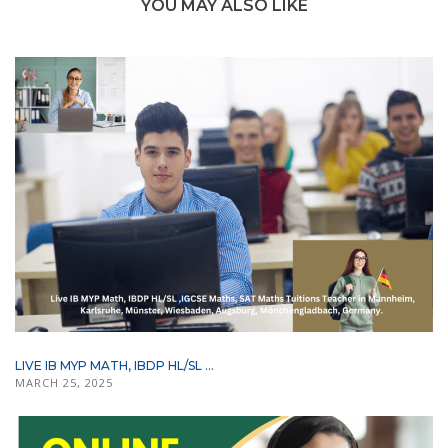
YOU MAY ALSO LIKE
LIVE IB MYP MATH, IBDP HL/SL ...
MARCH 25, 2025