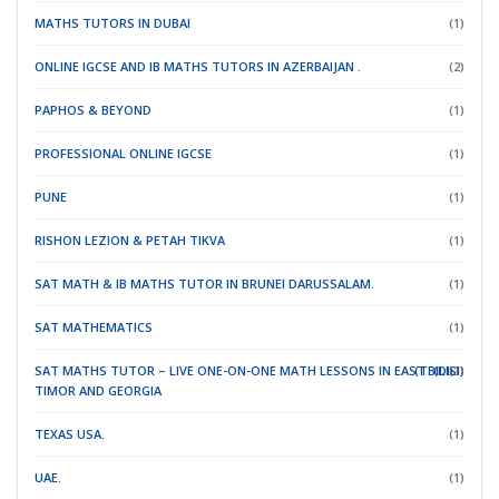
MATHS TUTORS IN DUBAI
(1)
ONLINE IGCSE AND IB MATHS TUTORS IN AZERBAIJAN .
(2)
PAPHOS & BEYOND
(1)
PROFESSIONAL ONLINE IGCSE
(1)
PUNE
(1)
RISHON LEZION & PETAH TIKVA
(1)
SAT MATH & IB MATHS TUTOR IN BRUNEI DARUSSALAM.
(1)
SAT MATHEMATICS
(1)
SAT MATHS TUTOR – LIVE ONE-ON-ONE MATH LESSONS IN EAST
(TBILISI)
(DILI)
(1)
TIMOR
AND GEORGIA
TEXAS USA.
(1)
UAE.
(1)