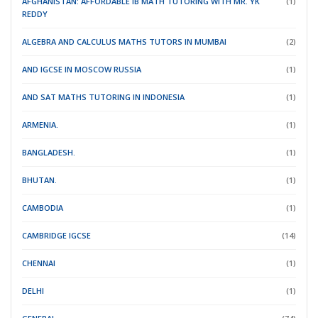
AFGHANISTAN: AFFORDABLE IB MATH TUTORING WITH MR. YK
(1)
REDDY
ALGEBRA AND CALCULUS MATHS TUTORS IN MUMBAI
(2)
AND IGCSE IN MOSCOW RUSSIA
(1)
AND SAT MATHS TUTORING IN INDONESIA
(1)
ARMENIA.
(1)
BANGLADESH.
(1)
BHUTAN.
(1)
CAMBODIA
(1)
CAMBRIDGE IGCSE
(14)
CHENNAI
(1)
DELHI
(1)