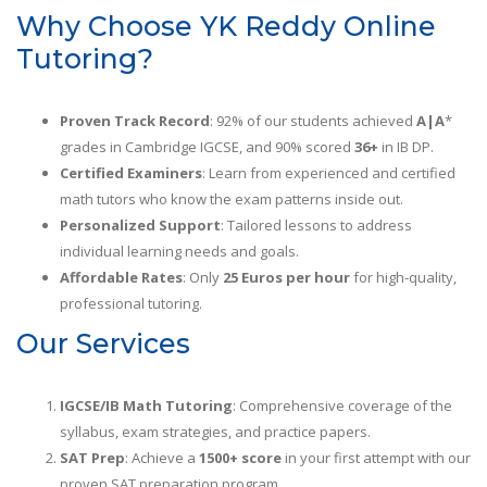
Why Choose YK Reddy Online
Tutoring?
Proven Track Record
: 92% of our students achieved
A|A
*
grades in Cambridge IGCSE, and 90% scored
36+
in IB DP.
Certified Examiners
: Learn from experienced and certified
math tutors who know the exam patterns inside out.
Personalized Support
: Tailored lessons to address
individual learning needs and goals.
Affordable Rates
: Only
25 Euros per hour
for high-quality,
professional tutoring.
Our Services
IGCSE/IB Math Tutoring
: Comprehensive coverage of the
syllabus, exam strategies, and practice papers.
SAT Prep
: Achieve a
1500+ score
in your first attempt with our
proven SAT preparation program.