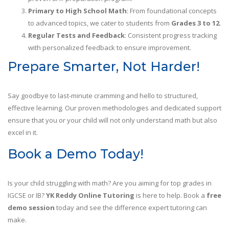
Primary to High School Math
: From foundational concepts
to advanced topics, we cater to students from
Grades 3 to 12
.
Regular Tests and Feedback
: Consistent progress tracking
with personalized feedback to ensure improvement.
Prepare Smarter, Not Harder!
Say goodbye to last-minute cramming and hello to structured,
effective learning. Our proven methodologies and dedicated support
ensure that you or your child will not only understand math but also
excel in it.
Book a Demo Today!
Is your child struggling with math? Are you aiming for top grades in
IGCSE or IB?
YK Reddy Online Tutoring
is here to help. Book a
free
demo session
today and see the difference expert tutoring can
make.