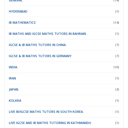
GENERAL
(74)
HYDERABAD
(1)
IB MATHEMATICS
(14)
IB MATHS AND IGCSE MATHS TUTORS IN BAHRAIN .
(1)
IGCSE & IB MATHS TUTORS IN CHINA.
(7)
IGCSE & IB MATHS TUTORS IN GERMANY
(7)
INDIA.
(10)
IRAN
(1)
JAPAN.
(3)
KOLKKA
(1)
LIVE IB/IGCSE MATHS TUTORS IN SOUTH KOREA.
(1)
LIVE IGCSE AND IB MATHS TUTORING IN KATHMANDU
(1)