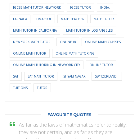
IGCSE MATH TUTOR NEW YORK
IGCSE TUTOR
INDIA.
LARNACA
LIMASSOL
MATH TEACHER
MATH TUTOR
MATH TUTOR IN CALIFORNIA
MATH TUTOR IN LOS ANGELES
NEW YORK MATH TUTOR
ONLINE IB
ONLINE MATH CLASSES
ONLINE MATH TUTOR
ONLINE MATH TUTORING
ONLINE MATH TUTORING IN NEWYORK CITY
ONLINE TUTOR
SAT
SAT MATH TUTOR
SHYAM NAGAR
SWITZERLAND .
TUITIONS
TUTOR
FAVOURITE QUOTES
As far as the laws of mathematics refer to reality,
they are not certain, and as far as they are