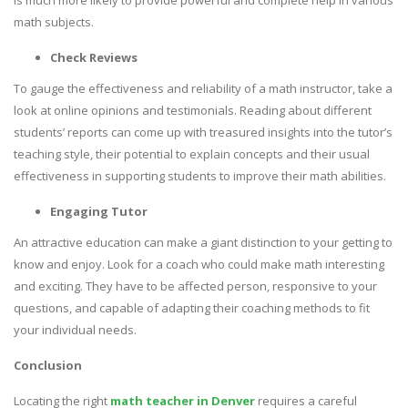
is much more likely to provide powerful and complete help in various
math subjects.
Check Reviews
To gauge the effectiveness and reliability of a math instructor, take a
look at online opinions and testimonials. Reading about different
students’ reports can come up with treasured insights into the tutor’s
teaching style, their potential to explain concepts and their usual
effectiveness in supporting students to improve their math abilities.
Engaging Tutor
An attractive education can make a giant distinction to your getting to
know and enjoy. Look for a coach who could make math interesting
and exciting. They have to be affected person, responsive to your
questions, and capable of adapting their coaching methods to fit
your individual needs.
Conclusion
Locating the right
math teacher in Denver
requires a careful