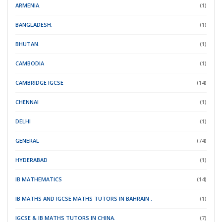
ARMENIA.
(1)
BANGLADESH.
(1)
BHUTAN.
(1)
CAMBODIA
(1)
CAMBRIDGE IGCSE
(14)
CHENNAI
(1)
DELHI
(1)
GENERAL
(74)
HYDERABAD
(1)
IB MATHEMATICS
(14)
IB MATHS AND IGCSE MATHS TUTORS IN BAHRAIN .
(1)
IGCSE & IB MATHS TUTORS IN CHINA.
(7)