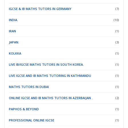
IGCSE & IB MATHS TUTORS IN GERMANY
(7)
INDIA.
(10)
IRAN
(1)
JAPAN.
(3)
KOLKKA
(1)
LIVE IB/IGCSE MATHS TUTORS IN SOUTH KOREA.
(1)
LIVE IGCSE AND IB MATHS TUTORING IN KATHMANDU
(1)
MATHS TUTORS IN DUBAI
(1)
ONLINE IGCSE AND IB MATHS TUTORS IN AZERBAIJAN .
(2)
PAPHOS & BEYOND
(1)
PROFESSIONAL ONLINE IGCSE
(1)