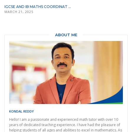
IGCSE AND IB MATHS COORDINAT ...
MARCH 21, 2025
ABOUT ME
KONDAL REDDY
Hello! I am a passionate and experienced math tutor with over 10
years of dedicated teaching experience. I have had the pleasure of
helping students of all ages and abilities to excel in mathematics. As