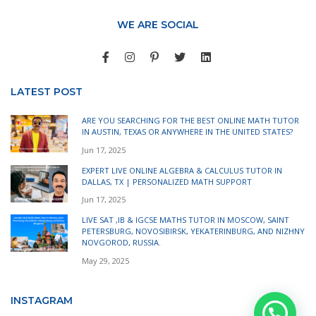
WE ARE SOCIAL
LATEST POST
ARE YOU SEARCHING FOR THE BEST ONLINE MATH TUTOR
IN AUSTIN, TEXAS OR ANYWHERE IN THE UNITED STATES?
Jun 17, 2025
EXPERT LIVE ONLINE ALGEBRA & CALCULUS TUTOR IN
DALLAS, TX | PERSONALIZED MATH SUPPORT
Jun 17, 2025
LIVE SAT ,IB & IGCSE MATHS TUTOR IN MOSCOW, SAINT
PETERSBURG, NOVOSIBIRSK, YEKATERINBURG, AND NIZHNY
NOVGOROD, RUSSIA.
May 29, 2025
INSTAGRAM