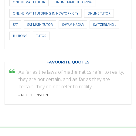
ONLINE MATH TUTOR
ONLINE MATH TUTORING
ONLINE MATH TUTORING IN NEWYORK CITY
ONLINE TUTOR
SAT
SAT MATH TUTOR
SHYAM NAGAR
SWITZERLAND .
TUITIONS
TUTOR
FAVOURITE QUOTES
As far as the laws of mathematics refer to reality,
they are not certain, and as far as they are
certain, they do not refer to reality.
- ALBERT EINSTEIN