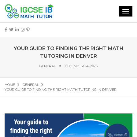
Toggl
navig
YOUR GUIDE TO FINDING THE RIGHT MATH
TUTORING IN DENVER
GENERAL
DECEMBER 14, 2023
HOME
GENERAL
YOUR GUIDE TO FINDING THE RIGHT MATH TUTORING IN DENVER