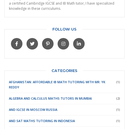
a certified Cambridge IGCSE and IB Math tutor, I have specialized
knowledge in these curriculums.
FOLLOW US
CATEGORIES
AFGHANISTAN: AFFORDABLE IB MATH TUTORING WITH MR. YK
(1)
REDDY
ALGEBRA AND CALCULUS MATHS TUTORS IN MUMBAI
(2)
AND IGCSE IN MOSCOW RUSSIA
(1)
AND SAT MATHS TUTORING IN INDONESIA
(1)