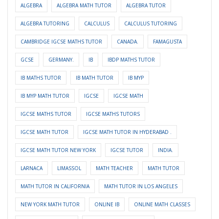
ALGEBRA
ALGEBRA MATH TUTOR
ALGEBRA TUTOR
ALGEBRA TUTORING
CALCULUS
CALCULUS TUTORING
CAMBRIDGE IGCSE MATHS TUTOR
CANADA.
FAMAGUSTA
GCSE
GERMANY.
IB
IBDP MATHS TUTOR
IB MATHS TUTOR
IB MATH TUTOR
IB MYP
IB MYP MATH TUTOR
IGCSE
IGCSE MATH
IGCSE MATHS TUTOR
IGCSE MATHS TUTORS
IGCSE MATH TUTOR
IGCSE MATH TUTOR IN HYDERABAD .
IGCSE MATH TUTOR NEW YORK
IGCSE TUTOR
INDIA.
LARNACA
LIMASSOL
MATH TEACHER
MATH TUTOR
MATH TUTOR IN CALIFORNIA
MATH TUTOR IN LOS ANGELES
NEW YORK MATH TUTOR
ONLINE IB
ONLINE MATH CLASSES