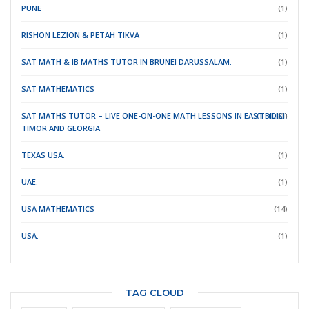
PUNE
(1)
RISHON LEZION & PETAH TIKVA
(1)
SAT MATH & IB MATHS TUTOR IN BRUNEI DARUSSALAM.
(1)
SAT MATHEMATICS
(1)
SAT MATHS TUTOR – LIVE ONE-ON-ONE MATH LESSONS IN EAST
(TBILISI)
(DILI)
(1)
TIMOR
AND GEORGIA
TEXAS USA.
(1)
UAE.
(1)
USA MATHEMATICS
(14)
USA.
(1)
TAG CLOUD