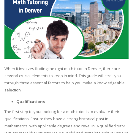
When it involves finding the right math tutor in Denver, there are
several crucial elements to keep in mind. This guide will stroll you
through three essential factors to help you make a knowledgeable
selection.
Qualifications
The first step to your looking for a math tutor is to evaluate their
qualifications. Ensure they have a strong historical past in
mathematics, with applicable degrees and revel in. A qualified tutor