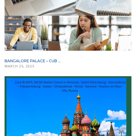
BANGALORE PALACE – CUB ...
MARCH 25, 2025