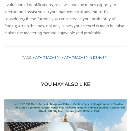
evaluation of qualifications, reviews, and the tutor’s capacity to
interact and assist you in your mathematical adventure. By
considering these factors, you can increase your probability of
finding a train that now not only allows you to excel in math but also
makes the mastering method enjoyable and profitable.
TAGS:
MATH TEACHER
MATH TEACHER IN DENVER
YOU MAY ALSO LIKE