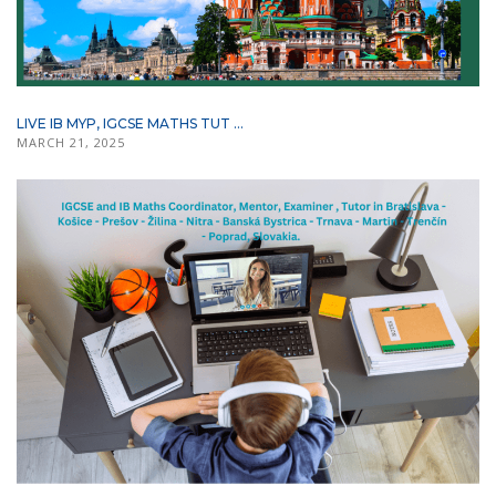
LIVE IB MYP, IGCSE MATHS TUT ...
MARCH 21, 2025