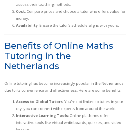
assess their teaching methods.
Cost
: Compare prices and choose a tutor who offers value for
money.
Availability
: Ensure the tutor’s schedule aligns with yours.
Benefits of Online Maths
Tutoring in the
Netherlands
Online tutoring has become increasingly popular in the Netherlands
due to its convenience and effectiveness. Here are some benefits:
Access to Global Tutors
: You’re not limited to tutors in your
city; you can connect with experts from around the world.
Interactive Learning Tools
: Online platforms offer
interactive tools like virtual whiteboards, quizzes, and video
lessons.