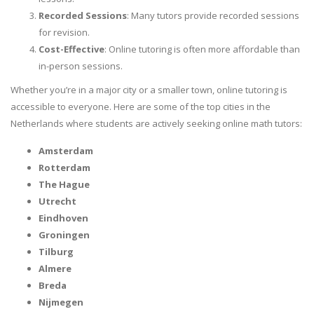
Recorded Sessions
: Many tutors provide recorded sessions
for revision.
Cost-Effective
: Online tutoring is often more affordable than
in-person sessions.
Whether you’re in a major city or a smaller town, online tutoring is
accessible to everyone. Here are some of the top cities in the
Netherlands where students are actively seeking online math tutors:
Amsterdam
Rotterdam
The Hague
Utrecht
Eindhoven
Groningen
Tilburg
Almere
Breda
Nijmegen