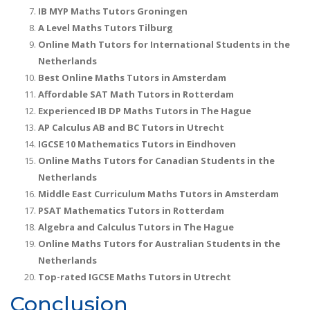
IB MYP Maths Tutors Groningen
A Level Maths Tutors Tilburg
Online Math Tutors for International Students in the
Netherlands
Best Online Maths Tutors in Amsterdam
Affordable SAT Math Tutors in Rotterdam
Experienced IB DP Maths Tutors in The Hague
AP Calculus AB and BC Tutors in Utrecht
IGCSE 10 Mathematics Tutors in Eindhoven
Online Maths Tutors for Canadian Students in the
Netherlands
Middle East Curriculum Maths Tutors in Amsterdam
PSAT Mathematics Tutors in Rotterdam
Algebra and Calculus Tutors in The Hague
Online Maths Tutors for Australian Students in the
Netherlands
Top-rated IGCSE Maths Tutors in Utrecht
Conclusion