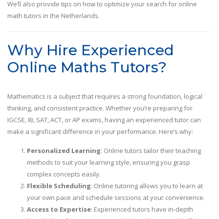
We’ll also provide tips on how to optimize your search for online
math tutors in the Netherlands.
Why Hire Experienced
Online Maths Tutors?
Mathematics is a subject that requires a strong foundation, logical
thinking, and consistent practice. Whether you’re preparing for
IGCSE, IB, SAT, ACT, or AP exams, having an experienced tutor can
make a significant difference in your performance. Here’s why:
Personalized Learning
: Online tutors tailor their teaching
methods to suit your learning style, ensuring you grasp
complex concepts easily.
Flexible Scheduling
: Online tutoring allows you to learn at
your own pace and schedule sessions at your convenience.
Access to Expertise
: Experienced tutors have in-depth