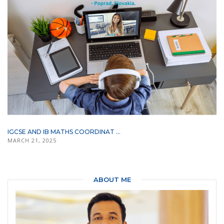
IGCSE AND IB MATHS COORDINAT ...
MARCH 21, 2025
ABOUT ME