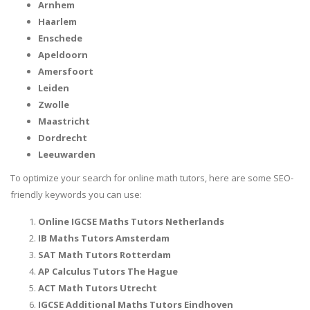
Arnhem
Haarlem
Enschede
Apeldoorn
Amersfoort
Leiden
Zwolle
Maastricht
Dordrecht
Leeuwarden
To optimize your search for online math tutors, here are some SEO-
friendly keywords you can use:
Online IGCSE Maths Tutors Netherlands
IB Maths Tutors Amsterdam
SAT Math Tutors Rotterdam
AP Calculus Tutors The Hague
ACT Math Tutors Utrecht
IGCSE Additional Maths Tutors Eindhoven