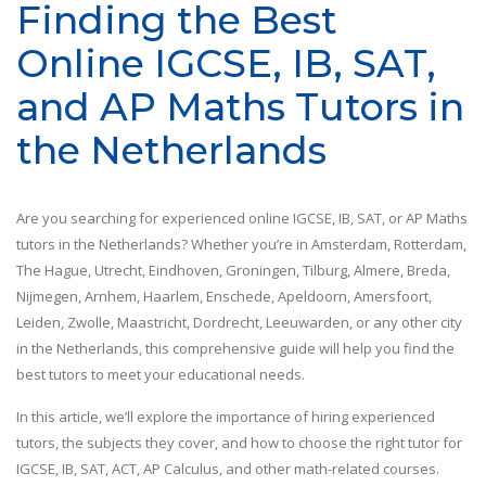
Finding the Best
Online IGCSE, IB, SAT,
and AP Maths Tutors in
the Netherlands
Are you searching for experienced online IGCSE, IB, SAT, or AP Maths
tutors in the Netherlands? Whether you’re in Amsterdam, Rotterdam,
The Hague, Utrecht, Eindhoven, Groningen, Tilburg, Almere, Breda,
Nijmegen, Arnhem, Haarlem, Enschede, Apeldoorn, Amersfoort,
Leiden, Zwolle, Maastricht, Dordrecht, Leeuwarden, or any other city
in the Netherlands, this comprehensive guide will help you find the
best tutors to meet your educational needs.
In this article, we’ll explore the importance of hiring experienced
tutors, the subjects they cover, and how to choose the right tutor for
IGCSE, IB, SAT, ACT, AP Calculus, and other math-related courses.