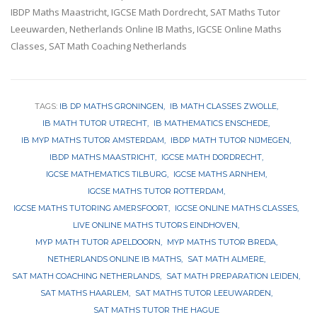
IBDP Maths Maastricht, IGCSE Math Dordrecht, SAT Maths Tutor
Leeuwarden, Netherlands Online IB Maths, IGCSE Online Maths
Classes, SAT Math Coaching Netherlands
TAGS:
IB DP MATHS GRONINGEN
IB MATH CLASSES ZWOLLE
IB MATH TUTOR UTRECHT
IB MATHEMATICS ENSCHEDE
IB MYP MATHS TUTOR AMSTERDAM
IBDP MATH TUTOR NIJMEGEN
IBDP MATHS MAASTRICHT
IGCSE MATH DORDRECHT
IGCSE MATHEMATICS TILBURG
IGCSE MATHS ARNHEM
IGCSE MATHS TUTOR ROTTERDAM
IGCSE MATHS TUTORING AMERSFOORT
IGCSE ONLINE MATHS CLASSES
LIVE ONLINE MATHS TUTORS EINDHOVEN
MYP MATH TUTOR APELDOORN
MYP MATHS TUTOR BREDA
NETHERLANDS ONLINE IB MATHS
SAT MATH ALMERE
SAT MATH COACHING NETHERLANDS
SAT MATH PREPARATION LEIDEN
SAT MATHS HAARLEM
SAT MATHS TUTOR LEEUWARDEN
SAT MATHS TUTOR THE HAGUE