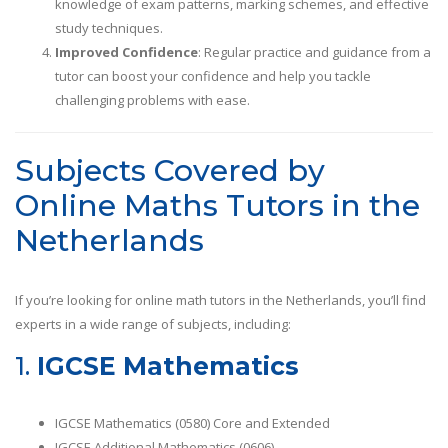
knowledge of exam patterns, marking schemes, and effective
study techniques.
Improved Confidence
: Regular practice and guidance from a
tutor can boost your confidence and help you tackle
challenging problems with ease.
Subjects Covered by
Online Maths Tutors in the
Netherlands
If you’re looking for online math tutors in the Netherlands, you’ll find
experts in a wide range of subjects, including:
1.
IGCSE Mathematics
IGCSE Mathematics (0580) Core and Extended
IGCSE Additional Mathematics (0606)