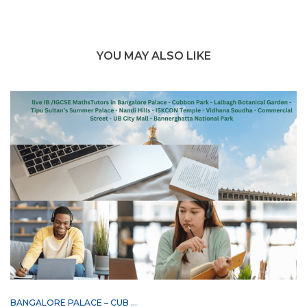
YOU MAY ALSO LIKE
BANGALORE PALACE – CUB ...