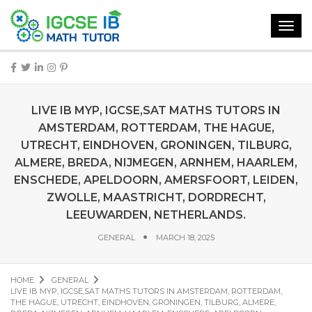
Toggl
navig
LIVE IB MYP, IGCSE,SAT MATHS TUTORS IN
AMSTERDAM, ROTTERDAM, THE HAGUE,
UTRECHT, EINDHOVEN, GRONINGEN, TILBURG,
ALMERE, BREDA, NIJMEGEN, ARNHEM, HAARLEM,
ENSCHEDE, APELDOORN, AMERSFOORT, LEIDEN,
ZWOLLE, MAASTRICHT, DORDRECHT,
LEEUWARDEN, NETHERLANDS.
GENERAL
MARCH 18, 2025
HOME
GENERAL
LIVE IB MYP, IGCSE,SAT MATHS TUTORS IN AMSTERDAM, ROTTERDAM,
THE HAGUE, UTRECHT, EINDHOVEN, GRONINGEN, TILBURG, ALMERE,