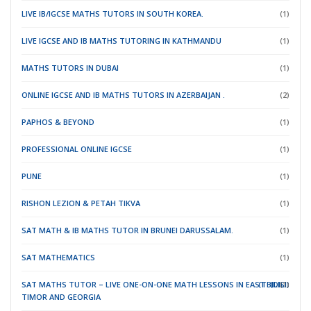
LIVE IB/IGCSE MATHS TUTORS IN SOUTH KOREA.
(1)
LIVE IGCSE AND IB MATHS TUTORING IN KATHMANDU
(1)
MATHS TUTORS IN DUBAI
(1)
ONLINE IGCSE AND IB MATHS TUTORS IN AZERBAIJAN .
(2)
PAPHOS & BEYOND
(1)
PROFESSIONAL ONLINE IGCSE
(1)
PUNE
(1)
RISHON LEZION & PETAH TIKVA
(1)
SAT MATH & IB MATHS TUTOR IN BRUNEI DARUSSALAM.
(1)
SAT MATHEMATICS
(1)
SAT MATHS TUTOR – LIVE ONE-ON-ONE MATH LESSONS IN EAST
(TBILISI)
(DILI)
(1)
TIMOR
AND GEORGIA