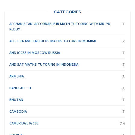
CATEGORIES
AFGHANISTAN: AFFORDABLE IB MATH TUTORING WITH MR. YK
(1)
REDDY
ALGEBRA AND CALCULUS MATHS TUTORS IN MUMBAI
(2)
AND IGCSE IN MOSCOW RUSSIA
(1)
AND SAT MATHS TUTORING IN INDONESIA
(1)
ARMENIA.
(1)
BANGLADESH.
(1)
BHUTAN.
(1)
CAMBODIA
(1)
CAMBRIDGE IGCSE
(14)
CHENNAI
(1)