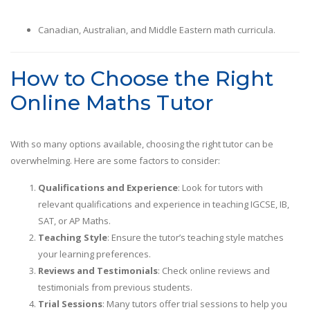
Canadian, Australian, and Middle Eastern math curricula.
How to Choose the Right
Online Maths Tutor
With so many options available, choosing the right tutor can be
overwhelming. Here are some factors to consider:
Qualifications and Experience
: Look for tutors with
relevant qualifications and experience in teaching IGCSE, IB,
SAT, or AP Maths.
Teaching Style
: Ensure the tutor’s teaching style matches
your learning preferences.
Reviews and Testimonials
: Check online reviews and
testimonials from previous students.
Trial Sessions
: Many tutors offer trial sessions to help you