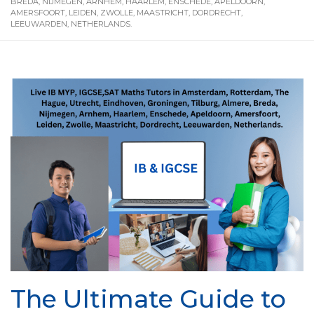
BREDA, NIJMEGEN, ARNHEM, HAARLEM, ENSCHEDE, APELDOORN,
AMERSFOORT, LEIDEN, ZWOLLE, MAASTRICHT, DORDRECHT,
LEEUWARDEN, NETHERLANDS.
The Ultimate Guide to