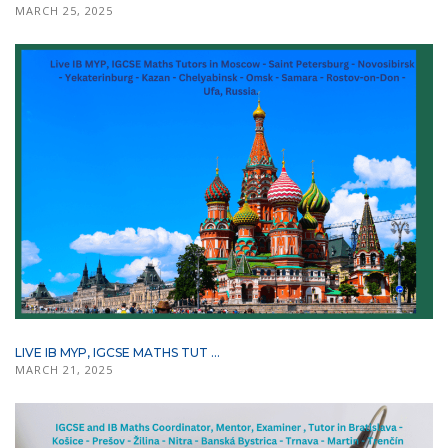
MARCH 25, 2025
LIVE IB MYP, IGCSE MATHS TUT ...
MARCH 21, 2025