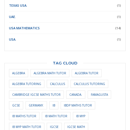
TEXAS USA.
(1)
UAE.
(1)
USA MATHEMATICS
(14)
USA.
(1)
TAG CLOUD
ALGEBRA
ALGEBRA MATH TUTOR
ALGEBRA TUTOR
ALGEBRA TUTORING
CALCULUS
CALCULUS TUTORING
CAMBRIDGE IGCSE MATHS TUTOR
CANADA.
FAMAGUSTA
GCSE
GERMANY.
IB
IBDP MATHS TUTOR
IB MATHS TUTOR
IB MATH TUTOR
IB MYP
IB MYP MATH TUTOR
IGCSE
IGCSE MATH