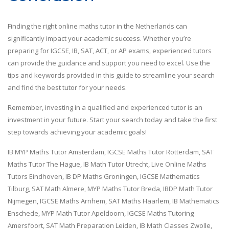
Finding the right online maths tutor in the Netherlands can
significantly impact your academic success. Whether you’re
preparing for IGCSE, IB, SAT, ACT, or AP exams, experienced tutors
can provide the guidance and support you need to excel. Use the
tips and keywords provided in this guide to streamline your search
and find the best tutor for your needs.
Remember, investing in a qualified and experienced tutor is an
investment in your future. Start your search today and take the first
step towards achieving your academic goals!
IB MYP Maths Tutor Amsterdam, IGCSE Maths Tutor Rotterdam, SAT
Maths Tutor The Hague, IB Math Tutor Utrecht, Live Online Maths
Tutors Eindhoven, IB DP Maths Groningen, IGCSE Mathematics
Tilburg, SAT Math Almere, MYP Maths Tutor Breda, IBDP Math Tutor
Nijmegen, IGCSE Maths Arnhem, SAT Maths Haarlem, IB Mathematics
Enschede, MYP Math Tutor Apeldoorn, IGCSE Maths Tutoring
Amersfoort, SAT Math Preparation Leiden, IB Math Classes Zwolle,