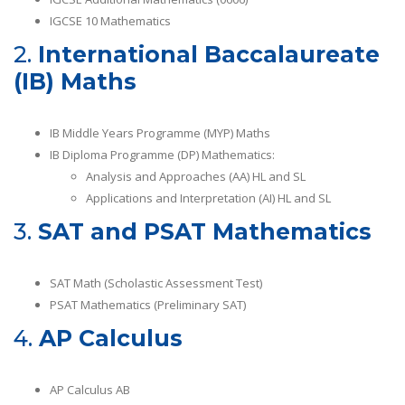
IGCSE 10 Mathematics
2.
International Baccalaureate
(IB) Maths
IB Middle Years Programme (MYP) Maths
IB Diploma Programme (DP) Mathematics:
Analysis and Approaches (AA) HL and SL
Applications and Interpretation (AI) HL and SL
3.
SAT and PSAT Mathematics
SAT Math (Scholastic Assessment Test)
PSAT Mathematics (Preliminary SAT)
4.
AP Calculus
AP Calculus AB