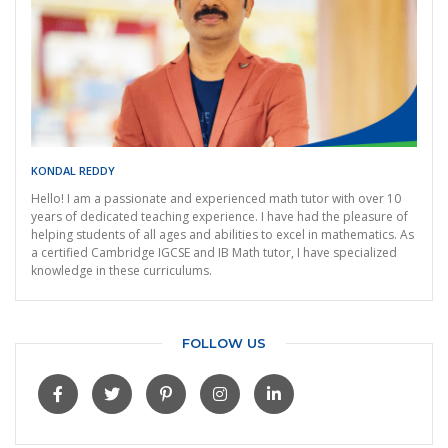
KONDAL REDDY
Hello! I am a passionate and experienced math tutor with over 10
years of dedicated teaching experience. I have had the pleasure of
helping students of all ages and abilities to excel in mathematics. As
a certified Cambridge IGCSE and IB Math tutor, I have specialized
knowledge in these curriculums.
FOLLOW US