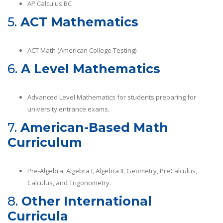
AP Calculus BC
5.
ACT Mathematics
ACT Math (American College Testing)
6.
A Level Mathematics
Advanced Level Mathematics for students preparing for
university entrance exams.
7.
American-Based Math
Curriculum
Pre-Algebra, Algebra I, Algebra II, Geometry, PreCalculus,
Calculus, and Trigonometry.
8.
Other International
Curricula