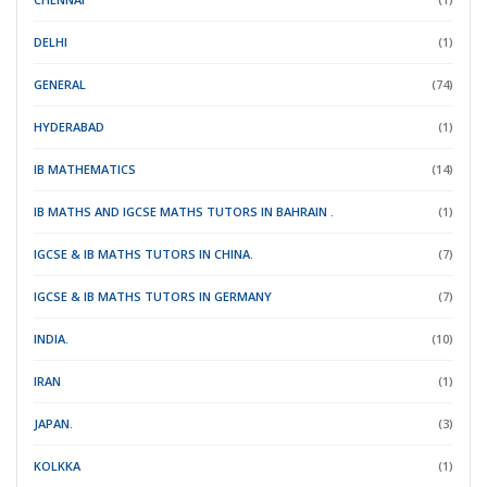
DELHI
(1)
GENERAL
(74)
HYDERABAD
(1)
IB MATHEMATICS
(14)
IB MATHS AND IGCSE MATHS TUTORS IN BAHRAIN .
(1)
IGCSE & IB MATHS TUTORS IN CHINA.
(7)
IGCSE & IB MATHS TUTORS IN GERMANY
(7)
INDIA.
(10)
IRAN
(1)
JAPAN.
(3)
KOLKKA
(1)