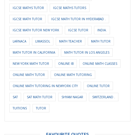
IGCSE MATHS TUTOR
IGCSE MATHS TUTORS
IGCSE MATH TUTOR
IGCSE MATH TUTOR IN HYDERABAD .
IGCSE MATH TUTOR NEW YORK
IGCSE TUTOR
INDIA.
LARNACA
LIMASSOL
MATH TEACHER
MATH TUTOR
MATH TUTOR IN CALIFORNIA
MATH TUTOR IN LOS ANGELES
NEW YORK MATH TUTOR
ONLINE IB
ONLINE MATH CLASSES
ONLINE MATH TUTOR
ONLINE MATH TUTORING
ONLINE MATH TUTORING IN NEWYORK CITY
ONLINE TUTOR
SAT
SAT MATH TUTOR
SHYAM NAGAR
SWITZERLAND .
TUITIONS
TUTOR
FAVOURITE QUOTES