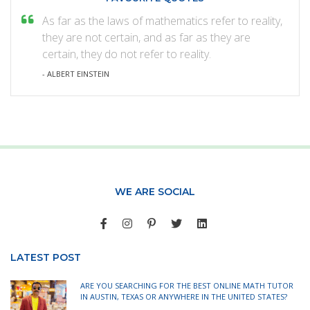
As far as the laws of mathematics refer to reality,
they are not certain, and as far as they are
certain, they do not refer to reality.
- ALBERT EINSTEIN
WE ARE SOCIAL
LATEST POST
ARE YOU SEARCHING FOR THE BEST ONLINE MATH TUTOR
IN AUSTIN, TEXAS OR ANYWHERE IN THE UNITED STATES?