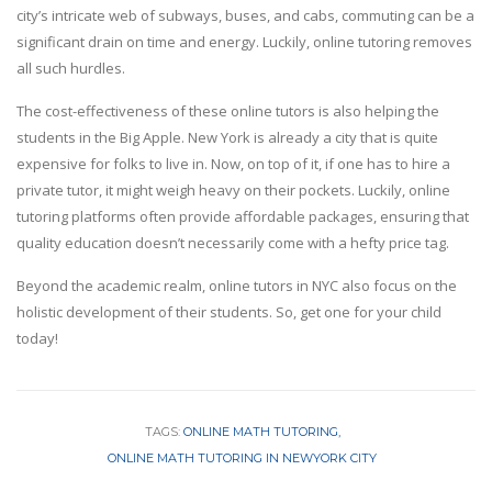
city’s intricate web of subways, buses, and cabs, commuting can be a
significant drain on time and energy. Luckily, online tutoring removes
all such hurdles.
The cost-effectiveness of these online tutors is also helping the
students in the Big Apple. New York is already a city that is quite
expensive for folks to live in. Now, on top of it, if one has to hire a
private tutor, it might weigh heavy on their pockets. Luckily, online
tutoring platforms often provide affordable packages, ensuring that
quality education doesn’t necessarily come with a hefty price tag.
Beyond the academic realm, online tutors in NYC also focus on the
holistic development of their students. So, get one for your child
today!
TAGS:
ONLINE MATH TUTORING
ONLINE MATH TUTORING IN NEWYORK CITY