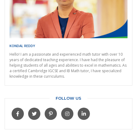
KONDAL REDDY
Hello! I am a passionate and experienced math tutor with over 10
years of dedicated teaching experience. I have had the pleasure of
helping students of all ages and abilities to excel in mathematics. As
a certified Cambridge IGCSE and IB Math tutor, I have specialized
knowledge in these curriculums.
FOLLOW US