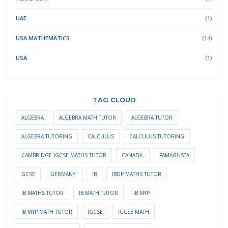
UAE.
(1)
USA MATHEMATICS
(14)
USA.
(1)
TAG CLOUD
ALGEBRA
ALGEBRA MATH TUTOR
ALGEBRA TUTOR
ALGEBRA TUTORING
CALCULUS
CALCULUS TUTORING
CAMBRIDGE IGCSE MATHS TUTOR
CANADA.
FAMAGUSTA
GCSE
GERMANY.
IB
IBDP MATHS TUTOR
IB MATHS TUTOR
IB MATH TUTOR
IB MYP
IB MYP MATH TUTOR
IGCSE
IGCSE MATH