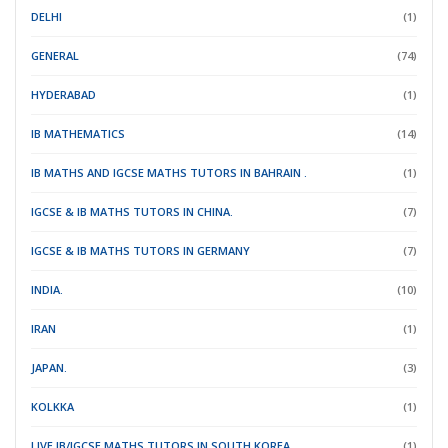
DELHI
(1)
GENERAL
(74)
HYDERABAD
(1)
IB MATHEMATICS
(14)
IB MATHS AND IGCSE MATHS TUTORS IN BAHRAIN .
(1)
IGCSE & IB MATHS TUTORS IN CHINA.
(7)
IGCSE & IB MATHS TUTORS IN GERMANY
(7)
INDIA.
(10)
IRAN
(1)
JAPAN.
(3)
KOLKKA
(1)
LIVE IB/IGCSE MATHS TUTORS IN SOUTH KOREA.
(1)