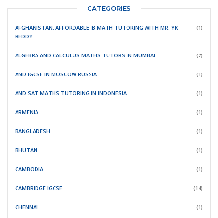
CATEGORIES
AFGHANISTAN: AFFORDABLE IB MATH TUTORING WITH MR. YK
(1)
REDDY
ALGEBRA AND CALCULUS MATHS TUTORS IN MUMBAI
(2)
AND IGCSE IN MOSCOW RUSSIA
(1)
AND SAT MATHS TUTORING IN INDONESIA
(1)
ARMENIA.
(1)
BANGLADESH.
(1)
BHUTAN.
(1)
CAMBODIA
(1)
CAMBRIDGE IGCSE
(14)
CHENNAI
(1)