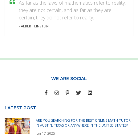
As far as the laws of mathematics refer to reality,
they are not certain, and as far as they are
certain, they do not refer to reality.
- ALBERT EINSTEIN
WE ARE SOCIAL
LATEST POST
ARE YOU SEARCHING FOR THE BEST ONLINE MATH TUTOR
IN AUSTIN, TEXAS OR ANYWHERE IN THE UNITED STATES?
Jun 17, 2025