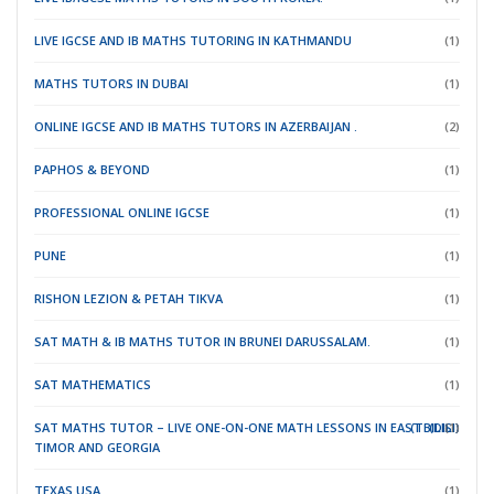
LIVE IGCSE AND IB MATHS TUTORING IN KATHMANDU
(1)
MATHS TUTORS IN DUBAI
(1)
ONLINE IGCSE AND IB MATHS TUTORS IN AZERBAIJAN .
(2)
PAPHOS & BEYOND
(1)
PROFESSIONAL ONLINE IGCSE
(1)
PUNE
(1)
RISHON LEZION & PETAH TIKVA
(1)
SAT MATH & IB MATHS TUTOR IN BRUNEI DARUSSALAM.
(1)
SAT MATHEMATICS
(1)
SAT MATHS TUTOR – LIVE ONE-ON-ONE MATH LESSONS IN EAST
(TBILISI)
(DILI)
(1)
TIMOR
AND GEORGIA
TEXAS USA.
(1)