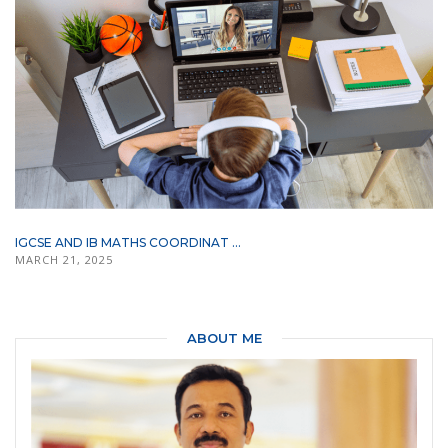
IGCSE AND IB MATHS COORDINAT ...
MARCH 21, 2025
ABOUT ME