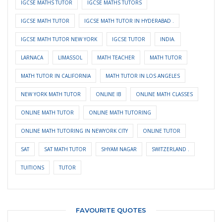
IGCSE MATHS TUTOR
IGCSE MATHS TUTORS
IGCSE MATH TUTOR
IGCSE MATH TUTOR IN HYDERABAD .
IGCSE MATH TUTOR NEW YORK
IGCSE TUTOR
INDIA.
LARNACA
LIMASSOL
MATH TEACHER
MATH TUTOR
MATH TUTOR IN CALIFORNIA
MATH TUTOR IN LOS ANGELES
NEW YORK MATH TUTOR
ONLINE IB
ONLINE MATH CLASSES
ONLINE MATH TUTOR
ONLINE MATH TUTORING
ONLINE MATH TUTORING IN NEWYORK CITY
ONLINE TUTOR
SAT
SAT MATH TUTOR
SHYAM NAGAR
SWITZERLAND .
TUITIONS
TUTOR
FAVOURITE QUOTES