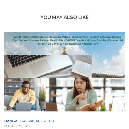
YOU MAY ALSO LIKE
BANGALORE PALACE – CUB ...
MARCH 25, 2025