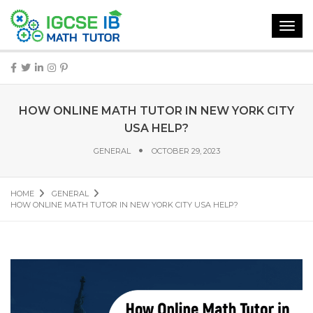
Toggl
navig
HOW ONLINE MATH TUTOR IN NEW YORK CITY
USA HELP?
GENERAL
OCTOBER 29, 2023
HOME
GENERAL
HOW ONLINE MATH TUTOR IN NEW YORK CITY USA HELP?