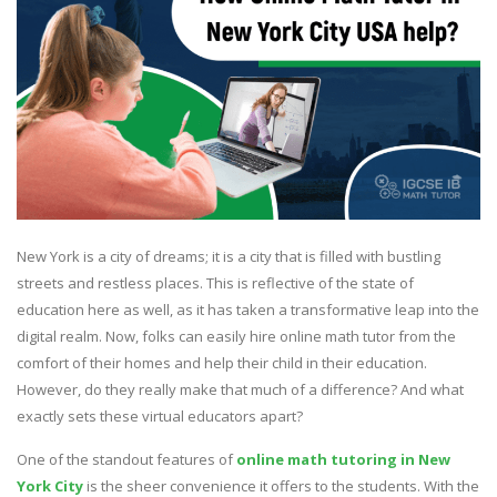
New York is a city of dreams; it is a city that is filled with bustling
streets and restless places. This is reflective of the state of
education here as well, as it has taken a transformative leap into the
digital realm. Now, folks can easily hire online math tutor from the
comfort of their homes and help their child in their education.
However, do they really make that much of a difference? And what
exactly sets these virtual educators apart?
One of the standout features of
online math tutoring in New
York City
is the sheer convenience it offers to the students. With the