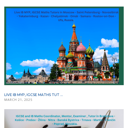
LIVE IB MYP, IGCSE MATHS TUT ...
MARCH 21, 2025