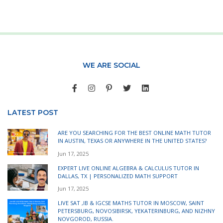
WE ARE SOCIAL
LATEST POST
ARE YOU SEARCHING FOR THE BEST ONLINE MATH TUTOR
IN AUSTIN, TEXAS OR ANYWHERE IN THE UNITED STATES?
Jun 17, 2025
EXPERT LIVE ONLINE ALGEBRA & CALCULUS TUTOR IN
DALLAS, TX | PERSONALIZED MATH SUPPORT
Jun 17, 2025
LIVE SAT ,IB & IGCSE MATHS TUTOR IN MOSCOW, SAINT
PETERSBURG, NOVOSIBIRSK, YEKATERINBURG, AND NIZHNY
NOVGOROD, RUSSIA.