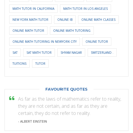
MATH TUTOR IN CALIFORNIA
MATH TUTOR IN LOS ANGELES
NEW YORK MATH TUTOR
ONLINE IB
ONLINE MATH CLASSES
ONLINE MATH TUTOR
ONLINE MATH TUTORING
ONLINE MATH TUTORING IN NEWYORK CITY
ONLINE TUTOR
SAT
SAT MATH TUTOR
SHYAM NAGAR
SWITZERLAND .
TUITIONS
TUTOR
FAVOURITE QUOTES
As far as the laws of mathematics refer to reality,
they are not certain, and as far as they are
certain, they do not refer to reality.
- ALBERT EINSTEIN