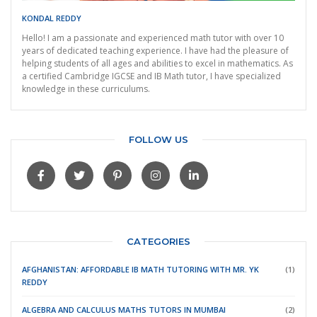
KONDAL REDDY
Hello! I am a passionate and experienced math tutor with over 10
years of dedicated teaching experience. I have had the pleasure of
helping students of all ages and abilities to excel in mathematics. As
a certified Cambridge IGCSE and IB Math tutor, I have specialized
knowledge in these curriculums.
FOLLOW US
CATEGORIES
AFGHANISTAN: AFFORDABLE IB MATH TUTORING WITH MR. YK
(1)
REDDY
ALGEBRA AND CALCULUS MATHS TUTORS IN MUMBAI
(2)