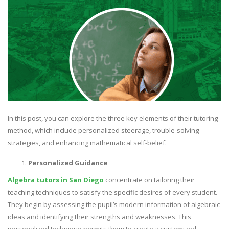
In this post, you can explore the three key elements of their tutoring
method, which include personalized steerage, trouble-solving
strategies, and enhancing mathematical self-belief.
Personalized Guidance
Algebra tutors in San Diego
concentrate on tailoring their
teaching techniques to satisfy the specific desires of every student.
They begin by assessing the pupil’s modern information of algebraic
ideas and identifying their strengths and weaknesses. This