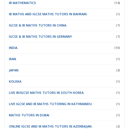
IB MATHEMATICS
(14)
IB MATHS AND IGCSE MATHS TUTORS IN BAHRAIN .
(1)
IGCSE & IB MATHS TUTORS IN CHINA.
(7)
IGCSE & IB MATHS TUTORS IN GERMANY
(7)
INDIA.
(10)
IRAN
(1)
JAPAN.
(3)
KOLKKA
(1)
LIVE IB/IGCSE MATHS TUTORS IN SOUTH KOREA.
(1)
LIVE IGCSE AND IB MATHS TUTORING IN KATHMANDU
(1)
MATHS TUTORS IN DUBAI
(1)
ONLINE IGCSE AND IB MATHS TUTORS IN AZERBAIJAN .
(2)