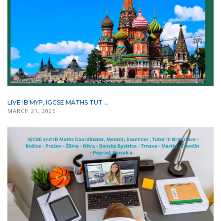
LIVE IB MYP, IGCSE MATHS TUT ...
MARCH 21, 2025