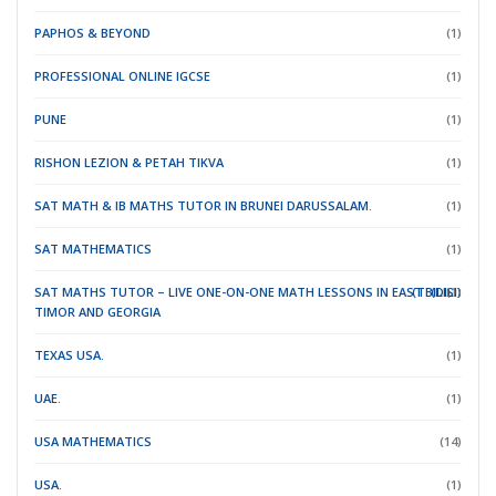
PAPHOS & BEYOND
(1)
PROFESSIONAL ONLINE IGCSE
(1)
PUNE
(1)
RISHON LEZION & PETAH TIKVA
(1)
SAT MATH & IB MATHS TUTOR IN BRUNEI DARUSSALAM.
(1)
SAT MATHEMATICS
(1)
SAT MATHS TUTOR – LIVE ONE-ON-ONE MATH LESSONS IN EAST
(TBILISI)
(DILI)
(1)
TIMOR
AND GEORGIA
TEXAS USA.
(1)
UAE.
(1)
USA MATHEMATICS
(14)
USA.
(1)