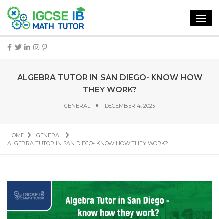
Toggl
navig
ALGEBRA TUTOR IN SAN DIEGO- KNOW HOW
THEY WORK?
GENERAL
DECEMBER 4, 2023
HOME
GENERAL
ALGEBRA TUTOR IN SAN DIEGO- KNOW HOW THEY WORK?