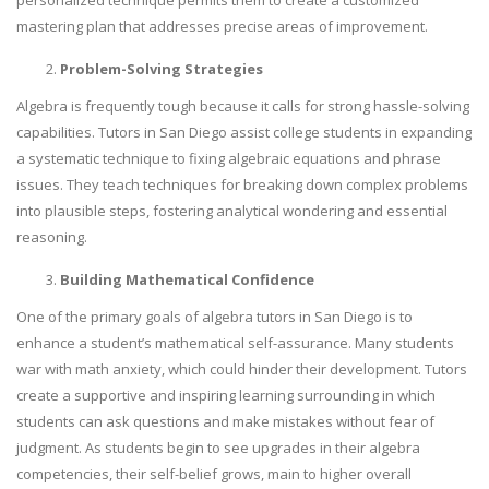
personalized technique permits them to create a customized
mastering plan that addresses precise areas of improvement.
Problem-Solving Strategies
Algebra is frequently tough because it calls for strong hassle-solving
capabilities. Tutors in San Diego assist college students in expanding
a systematic technique to fixing algebraic equations and phrase
issues. They teach techniques for breaking down complex problems
into plausible steps, fostering analytical wondering and essential
reasoning.
Building Mathematical Confidence
One of the primary goals of algebra tutors in San Diego is to
enhance a student’s mathematical self-assurance. Many students
war with math anxiety, which could hinder their development. Tutors
create a supportive and inspiring learning surrounding in which
students can ask questions and make mistakes without fear of
judgment. As students begin to see upgrades in their algebra
competencies, their self-belief grows, main to higher overall