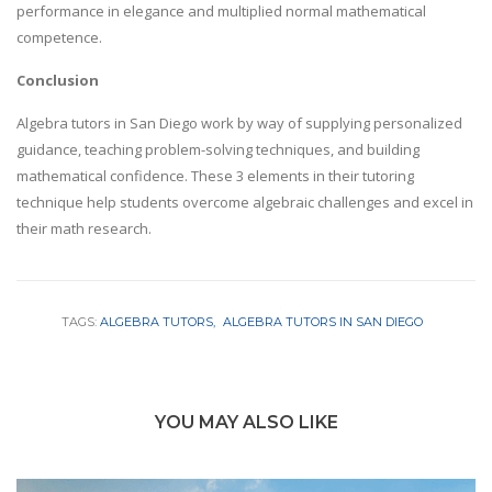
performance in elegance and multiplied normal mathematical
competence.
Conclusion
Algebra tutors in San Diego work by way of supplying personalized
guidance, teaching problem-solving techniques, and building
mathematical confidence. These 3 elements in their tutoring
technique help students overcome algebraic challenges and excel in
their math research.
TAGS:
ALGEBRA TUTORS
ALGEBRA TUTORS IN SAN DIEGO
YOU MAY ALSO LIKE