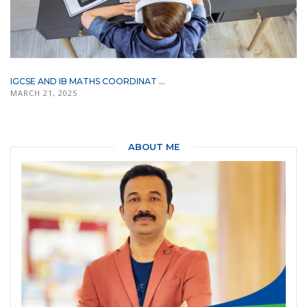
IGCSE AND IB MATHS COORDINAT ...
MARCH 21, 2025
ABOUT ME