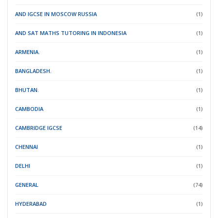
AND IGCSE IN MOSCOW RUSSIA
(1)
AND SAT MATHS TUTORING IN INDONESIA
(1)
ARMENIA.
(1)
BANGLADESH.
(1)
BHUTAN.
(1)
CAMBODIA
(1)
CAMBRIDGE IGCSE
(14)
CHENNAI
(1)
DELHI
(1)
GENERAL
(74)
HYDERABAD
(1)