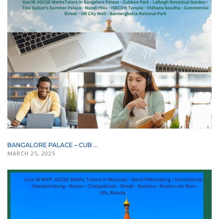
BANGALORE PALACE – CUB ...
MARCH 25, 2025