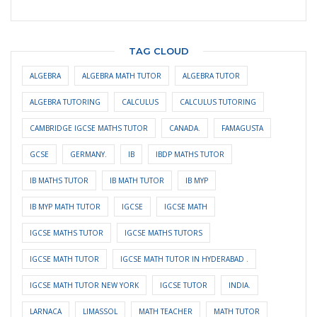
TAG CLOUD
ALGEBRA
ALGEBRA MATH TUTOR
ALGEBRA TUTOR
ALGEBRA TUTORING
CALCULUS
CALCULUS TUTORING
CAMBRIDGE IGCSE MATHS TUTOR
CANADA.
FAMAGUSTA
GCSE
GERMANY.
IB
IBDP MATHS TUTOR
IB MATHS TUTOR
IB MATH TUTOR
IB MYP
IB MYP MATH TUTOR
IGCSE
IGCSE MATH
IGCSE MATHS TUTOR
IGCSE MATHS TUTORS
IGCSE MATH TUTOR
IGCSE MATH TUTOR IN HYDERABAD .
IGCSE MATH TUTOR NEW YORK
IGCSE TUTOR
INDIA.
LARNACA
LIMASSOL
MATH TEACHER
MATH TUTOR