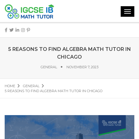
Toggl
navig
5 REASONS TO FIND ALGEBRA MATH TUTOR IN
CHICAGO
GENERAL
NOVEMBER 7, 2023
HOME
GENERAL
5 REASONS TO FIND ALGEBRA MATH TUTOR IN CHICAGO