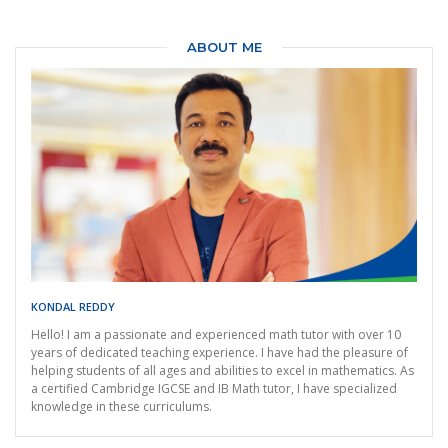
ABOUT ME
KONDAL REDDY
Hello! I am a passionate and experienced math tutor with over 10
years of dedicated teaching experience. I have had the pleasure of
helping students of all ages and abilities to excel in mathematics. As
a certified Cambridge IGCSE and IB Math tutor, I have specialized
knowledge in these curriculums.