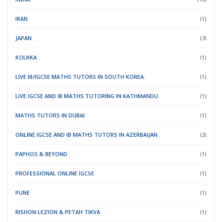
IRAN
(1)
JAPAN.
(3)
KOLKKA
(1)
LIVE IB/IGCSE MATHS TUTORS IN SOUTH KOREA.
(1)
LIVE IGCSE AND IB MATHS TUTORING IN KATHMANDU
(1)
MATHS TUTORS IN DUBAI
(1)
ONLINE IGCSE AND IB MATHS TUTORS IN AZERBAIJAN .
(2)
PAPHOS & BEYOND
(1)
PROFESSIONAL ONLINE IGCSE
(1)
PUNE
(1)
RISHON LEZION & PETAH TIKVA
(1)