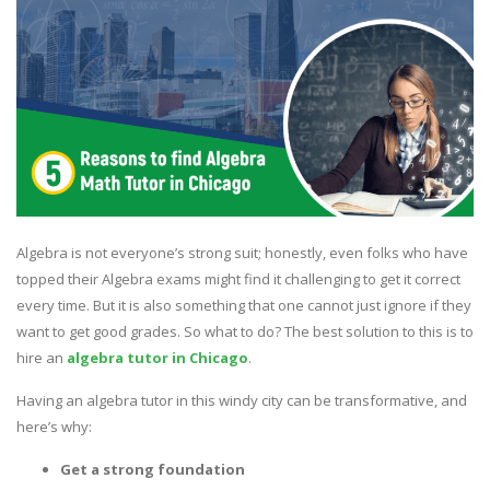
Algebra is not everyone’s strong suit; honestly, even folks who have
topped their Algebra exams might find it challenging to get it correct
every time. But it is also something that one cannot just ignore if they
want to get good grades. So what to do? The best solution to this is to
hire an
algebra tutor in Chicago
.
Having an algebra tutor in this windy city can be transformative, and
here’s why:
Get a strong foundation