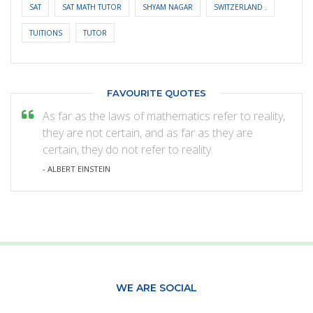
SAT
SAT MATH TUTOR
SHYAM NAGAR
SWITZERLAND .
TUITIONS
TUTOR
FAVOURITE QUOTES
As far as the laws of mathematics refer to reality,
they are not certain, and as far as they are
certain, they do not refer to reality.
- ALBERT EINSTEIN
WE ARE SOCIAL