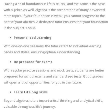
Having a solid foundation in life is crucial, and the same is the case
with algebra as well. Algebra is the cornerstone of many advanced
math topics. If your foundation is weak, you cannot progress to the
best of your abilities. A dedicated tutor ensures that your foundation
in the subject is solid.
Personalized Learning
With one-on-one sessions, the tutor caters to individual learning
paces and styles, ensuring optimal understanding.
Be prepared for exams
With regular practice sessions and mock tests, students are better
prepared for school exams and standardized tests. Good grades
will open a lot of opportunities for you in the future.
Learn Lifelong skills
Beyond algebra, tutors impart critical thinking and analytical skills,
valuable throughout life’s journey.