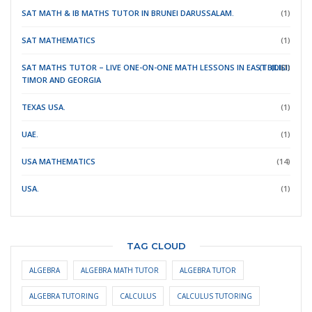
SAT MATH & IB MATHS TUTOR IN BRUNEI DARUSSALAM.
(1)
SAT MATHEMATICS
(1)
SAT MATHS TUTOR – LIVE ONE-ON-ONE MATH LESSONS IN EAST
(TBILISI)
(DILI)
(1)
TIMOR
AND GEORGIA
TEXAS USA.
(1)
UAE.
(1)
USA MATHEMATICS
(14)
USA.
(1)
TAG CLOUD
ALGEBRA
ALGEBRA MATH TUTOR
ALGEBRA TUTOR
ALGEBRA TUTORING
CALCULUS
CALCULUS TUTORING