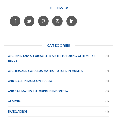
FOLLOW US
CATEGORIES
AFGHANISTAN: AFFORDABLE IB MATH TUTORING WITH MR. YK
(1)
REDDY
ALGEBRA AND CALCULUS MATHS TUTORS IN MUMBAI
(2)
AND IGCSE IN MOSCOW RUSSIA
(1)
AND SAT MATHS TUTORING IN INDONESIA
(1)
ARMENIA.
(1)
BANGLADESH.
(1)