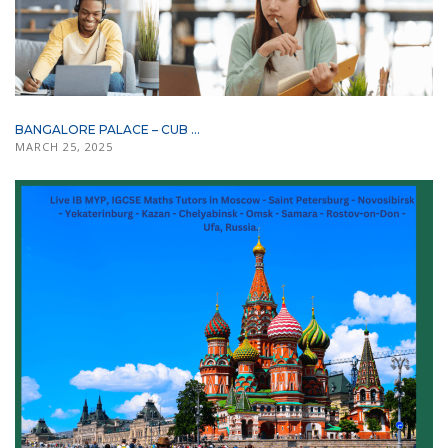
BANGALORE PALACE – CUB ...
MARCH 25, 2025