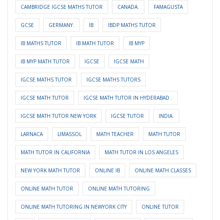
CAMBRIDGE IGCSE MATHS TUTOR
CANADA.
FAMAGUSTA
GCSE
GERMANY.
IB
IBDP MATHS TUTOR
IB MATHS TUTOR
IB MATH TUTOR
IB MYP
IB MYP MATH TUTOR
IGCSE
IGCSE MATH
IGCSE MATHS TUTOR
IGCSE MATHS TUTORS
IGCSE MATH TUTOR
IGCSE MATH TUTOR IN HYDERABAD .
IGCSE MATH TUTOR NEW YORK
IGCSE TUTOR
INDIA.
LARNACA
LIMASSOL
MATH TEACHER
MATH TUTOR
MATH TUTOR IN CALIFORNIA
MATH TUTOR IN LOS ANGELES
NEW YORK MATH TUTOR
ONLINE IB
ONLINE MATH CLASSES
ONLINE MATH TUTOR
ONLINE MATH TUTORING
ONLINE MATH TUTORING IN NEWYORK CITY
ONLINE TUTOR