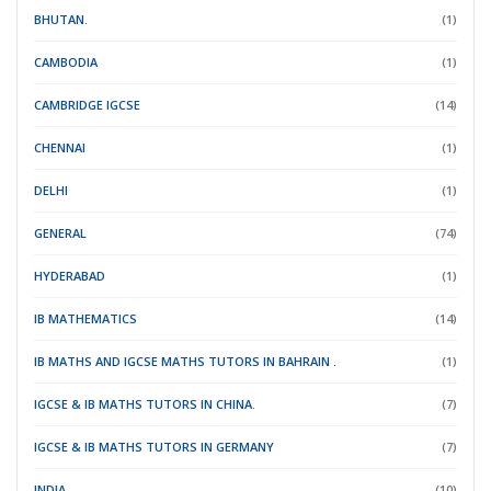
BHUTAN.
(1)
CAMBODIA
(1)
CAMBRIDGE IGCSE
(14)
CHENNAI
(1)
DELHI
(1)
GENERAL
(74)
HYDERABAD
(1)
IB MATHEMATICS
(14)
IB MATHS AND IGCSE MATHS TUTORS IN BAHRAIN .
(1)
IGCSE & IB MATHS TUTORS IN CHINA.
(7)
IGCSE & IB MATHS TUTORS IN GERMANY
(7)
INDIA.
(10)