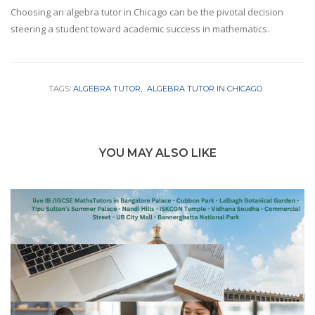
Choosing an algebra tutor in Chicago can be the pivotal decision
steering a student toward academic success in mathematics.
TAGS:
ALGEBRA TUTOR
ALGEBRA TUTOR IN CHICAGO
YOU MAY ALSO LIKE