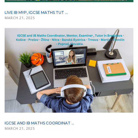
LIVE IB MYP, IGCSE MATHS TUT ...
MARCH 21, 2025
IGCSE AND IB MATHS COORDINAT ...
MARCH 21, 2025