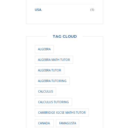
USA.
(1)
TAG CLOUD
ALGEBRA
ALGEBRA MATH TUTOR
ALGEBRA TUTOR
ALGEBRA TUTORING
CALCULUS
CALCULUS TUTORING
CAMBRIDGE IGCSE MATHS TUTOR
CANADA.
FAMAGUSTA