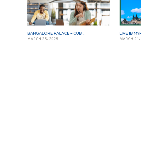
BANGALORE PALACE – CUB ...
LIVE IB MY
MARCH 25, 2025
MARCH 21,