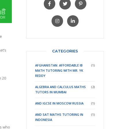
be
et’s
CATEGORIES
AFGHANISTAN: AFFORDABLE IB
(1)
MATH TUTORING WITH MR. YK
REDDY
h 20
ALGEBRA AND CALCULUS MATHS
(2)
TUTORS IN MUMBAI
AND IGCSE IN MOSCOW RUSSIA
(1)
AND SAT MATHS TUTORING IN
(1)
INDONESIA
ts who