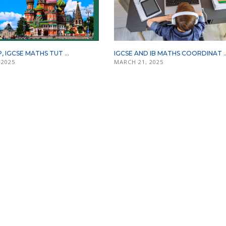
P, IGCSE MATHS TUT ...
IGCSE AND IB MATHS COORDINAT ..
 2025
MARCH 21, 2025