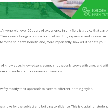
. Anyone with over 20 years of experience in any field is a voice that can 
. These years brings a unique blend of wisdom, expertise, and innovative
 to the student’s benefit, and, more importantly, how will it benefit you? L
th of knowledge. Knowledge is something that only grows with time, and wit
culum and understand its nuances intimately.
iftly modify their approach to cater to different learning styles.
ng a love for the subject and building confidence. This is crucial for studen