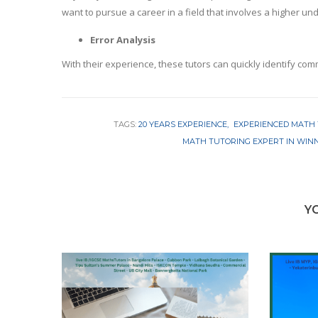
want to pursue a career in a field that involves a higher u
Error Analysis
With their experience, these tutors can quickly identify com
TAGS:
20 YEARS EXPERIENCE
EXPERIENCED MATH
MATH TUTORING EXPERT IN WIN
Y