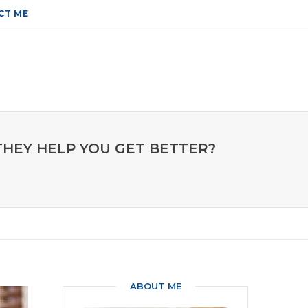
CT ME
THEY HELP YOU GET BETTER?
ABOUT ME