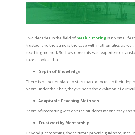
Two decades in the field of
math tutoring
is no small feat
trusted, and the same is the case with mathematics as well
teaching method. So, how does this vast experience translate
take a look at that.
Depth of Knowledge
There is no better place to start than to focus on their dep
years under their belt, they’ve seen the evolution of curri
Adaptable Teaching Methods
Years of interacting with diverse students means they can sw
Trustworthy Mentorship
Beyond just teaching, these tutors provide guidance, instilli