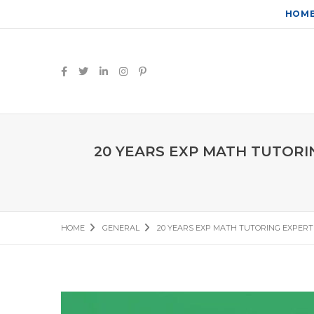
HOM
20 YEARS EXP MATH TUTORI
HOME
GENERAL
20 YEARS EXP MATH TUTORING EXPERT