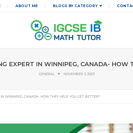
E
ABOUT ME
BLOGS BY CATEGORY
CONTA
NG EXPERT IN WINNIPEG, CANADA- HOW 
GENERAL
NOVEMBER 3, 2023
 IN WINNIPEG, CANADA- HOW THEY HELP YOU GET BETTER?