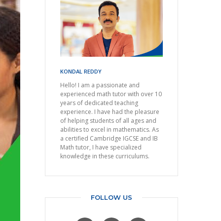
KONDAL REDDY
Hello! I am a passionate and
experienced math tutor with over 10
years of dedicated teaching
experience. I have had the pleasure
of helping students of all ages and
abilities to excel in mathematics. As
a certified Cambridge IGCSE and IB
Math tutor, I have specialized
knowledge in these curriculums.
FOLLOW US