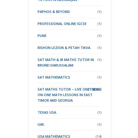
PAPHOS & BEYOND
(1)
PROFESSIONAL ONLINE IGCSE
(1)
PUNE
(1)
RISHON LEZION & PETAH TIKVA
(1)
SAT MATH & IB MATHS TUTOR IN
(1)
BRUNEI DARUSSALAM.
SAT MATHEMATICS
(1)
SAT MATHS TUTOR – LIVE ONE-
(TBILISI)
(DILI)
(1)
ON-ONE MATH LESSONS IN EAST
TIMOR
AND GEORGIA
TEXAS USA.
(1)
UAE.
(1)
USA MATHEMATICS
(14)