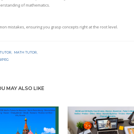
nderstanding of mathematics.
mon mistakes, ensuring you grasp concepts right at the root level.
 TUTOR
MATH TUTOR
NIPEG
OU MAY ALSO LIKE