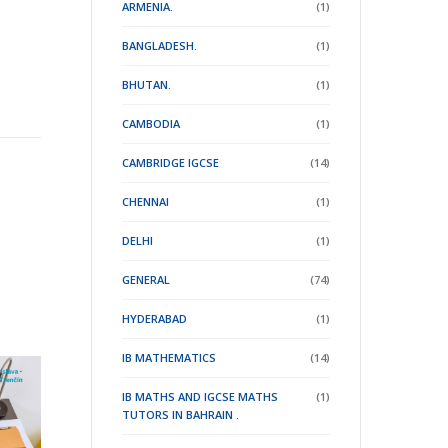
ARMENIA.
(1)
BANGLADESH.
(1)
BHUTAN.
(1)
CAMBODIA
(1)
CAMBRIDGE IGCSE
(14)
CHENNAI
(1)
DELHI
(1)
GENERAL
(74)
HYDERABAD
(1)
IB MATHEMATICS
(14)
IB MATHS AND IGCSE MATHS
(1)
TUTORS IN BAHRAIN .