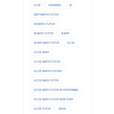
GCSE
GERMANY.
IB
IBDP MATHS TUTOR
IB MATHS TUTOR
IB MATH TUTOR
IB MYP
IB MYP MATH TUTOR
IGCSE
IGCSE MATH
IGCSE MATHS TUTOR
IGCSE MATHS TUTORS
IGCSE MATH TUTOR
IGCSE MATH TUTOR IN HYDERABAD .
IGCSE MATH TUTOR NEW YORK
IGCSE TUTOR
INDIA.