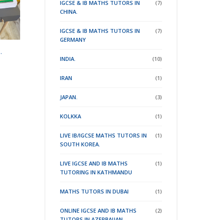
IGCSE & IB MATHS TUTORS IN
(7)
CHINA.
IGCSE & IB MATHS TUTORS IN
(7)
GERMANY
.
INDIA.
(10)
IRAN
(1)
JAPAN.
(3)
KOLKKA
(1)
LIVE IB/IGCSE MATHS TUTORS IN
(1)
SOUTH KOREA.
LIVE IGCSE AND IB MATHS
(1)
TUTORING IN KATHMANDU
MATHS TUTORS IN DUBAI
(1)
ONLINE IGCSE AND IB MATHS
(2)
TUTORS IN AZERBAIJAN .