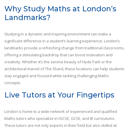
Why Study Maths at London’s
Landmarks?
Studying in a dynamic and inspiring environment can make a
significant difference in a student’s learning experience. London’s
landmarks provide a refreshing change from traditional classrooms,
offering a stimulating backdrop that can boost motivation and
creativity. Whether it’s the serene beauty of Hyde Park or the
architectural marvel of The Shard, these locations can help students
stay engaged and focused while tackling challenging Maths
concepts.
Live Tutors at Your Fingertips
London is home to a wide network of experienced and qualified
Maths tutors who specialize in IGCSE, GCSE, and IB curriculums.
These tutors are not only experts in their field but also skilled at