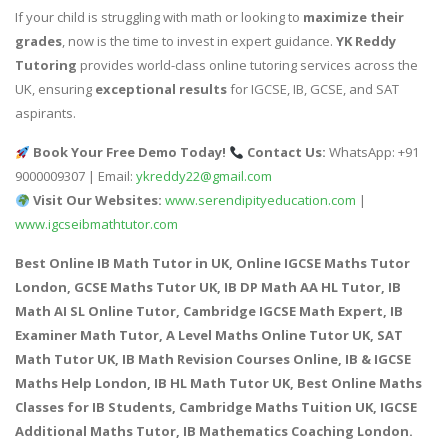
If your child is struggling with math or looking to
maximize their
grades
, now is the time to invest in expert guidance.
YK Reddy
Tutoring
provides world-class online tutoring services across the
UK, ensuring
exceptional results
for IGCSE, IB, GCSE, and SAT
aspirants.
Book Your Free Demo Today!
Contact Us:
WhatsApp: +91
9000009307 | Email:
ykreddy22@gmail.com
Visit Our Websites:
www.serendipityeducation.com
|
www.igcseibmathtutor.com
Best Online IB Math Tutor in UK, Online IGCSE Maths Tutor
London, GCSE Maths Tutor UK, IB DP Math AA HL Tutor, IB
Math AI SL Online Tutor, Cambridge IGCSE Math Expert, IB
Examiner Math Tutor, A Level Maths Online Tutor UK, SAT
Math Tutor UK, IB Math Revision Courses Online, IB & IGCSE
Maths Help London, IB HL Math Tutor UK, Best Online Maths
Classes for IB Students, Cambridge Maths Tuition UK, IGCSE
Additional Maths Tutor, IB Mathematics Coaching London.