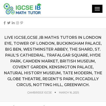
Toggl
navig
LIVE IGCSE,GCSE ,IB MATHS TUTORS IN LONDON
EYE, TOWER OF LONDON, BUCKINGHAM PALACE,
BIG BEN, WESTMINSTER ABBEY, THE SHARD, ST.
PAUL’S CATHEDRAL, TRAFALGAR SQUARE, HYDE
PARK, CAMDEN MARKET, BRITISH MUSEUM,
COVENT GARDEN, KENSINGTON PALACE,
NATURAL HISTORY MUSEUM, TATE MODERN, THE
GLOBE THEATRE, REGENT’S PARK, PICCADILLY
CIRCUS, NOTTING HILL, GREENWICH.
CAMBRIDGE IGCSE
MARCH 16, 2025