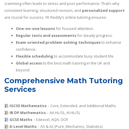
cramming often leads to stress and poor performance. That’s why
consistent learning, structured revision, and
personalized support
are crucial for success. YK Reddy’s online tutoring ensures:
One-on-one lessons
for focused attention.
Regular tests and assessments
for steady progress.
Exam-oriented problem-solving techniques
to enhance
confidence.
Flexible scheduling
to accommodate busy student life.
Global access
to the best math tutoring in the UK and
beyond.
Comprehensive Math Tutoring
Services
IGCSE Mathematics
– Core, Extended, and Additional Maths
IB DP Mathematics
– AA HL/SL, AI HL/SL
GCSE Maths
– Edexcel, AQA, OCR
A-Level Maths
– AS & A2 (Pure, Mechanics, Statistics)