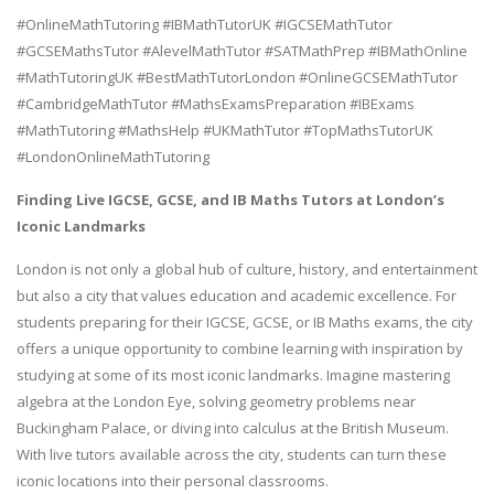
#OnlineMathTutoring #IBMathTutorUK #IGCSEMathTutor
#GCSEMathsTutor #AlevelMathTutor #SATMathPrep #IBMathOnline
#MathTutoringUK #BestMathTutorLondon #OnlineGCSEMathTutor
#CambridgeMathTutor #MathsExamsPreparation #IBExams
#MathTutoring #MathsHelp #UKMathTutor #TopMathsTutorUK
#LondonOnlineMathTutoring
Finding Live IGCSE, GCSE, and IB Maths Tutors at London’s
Iconic Landmarks
London is not only a global hub of culture, history, and entertainment
but also a city that values education and academic excellence. For
students preparing for their IGCSE, GCSE, or IB Maths exams, the city
offers a unique opportunity to combine learning with inspiration by
studying at some of its most iconic landmarks. Imagine mastering
algebra at the London Eye, solving geometry problems near
Buckingham Palace, or diving into calculus at the British Museum.
With live tutors available across the city, students can turn these
iconic locations into their personal classrooms.