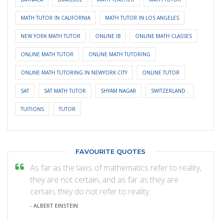
MATH TUTOR IN CALIFORNIA
MATH TUTOR IN LOS ANGELES
NEW YORK MATH TUTOR
ONLINE IB
ONLINE MATH CLASSES
ONLINE MATH TUTOR
ONLINE MATH TUTORING
ONLINE MATH TUTORING IN NEWYORK CITY
ONLINE TUTOR
SAT
SAT MATH TUTOR
SHYAM NAGAR
SWITZERLAND .
TUITIONS
TUTOR
FAVOURITE QUOTES
As far as the laws of mathematics refer to reality,
they are not certain, and as far as they are
certain, they do not refer to reality.
- ALBERT EINSTEIN