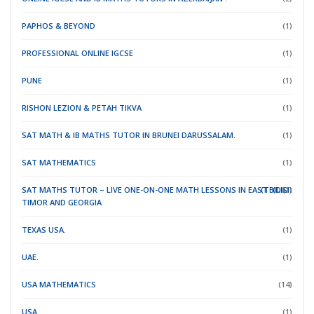
PAPHOS & BEYOND
(1)
PROFESSIONAL ONLINE IGCSE
(1)
PUNE
(1)
RISHON LEZION & PETAH TIKVA
(1)
SAT MATH & IB MATHS TUTOR IN BRUNEI DARUSSALAM.
(1)
SAT MATHEMATICS
(1)
SAT MATHS TUTOR – LIVE ONE-ON-ONE MATH LESSONS IN EAST
(TBILISI)
(DILI)
(1)
TIMOR
AND GEORGIA
TEXAS USA.
(1)
UAE.
(1)
USA MATHEMATICS
(14)
USA.
(1)