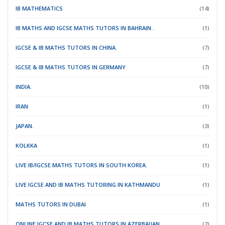
IB MATHEMATICS
(14)
IB MATHS AND IGCSE MATHS TUTORS IN BAHRAIN .
(1)
IGCSE & IB MATHS TUTORS IN CHINA.
(7)
IGCSE & IB MATHS TUTORS IN GERMANY
(7)
INDIA.
(10)
IRAN
(1)
JAPAN.
(3)
KOLKKA
(1)
LIVE IB/IGCSE MATHS TUTORS IN SOUTH KOREA.
(1)
LIVE IGCSE AND IB MATHS TUTORING IN KATHMANDU
(1)
MATHS TUTORS IN DUBAI
(1)
ONLINE IGCSE AND IB MATHS TUTORS IN AZERBAIJAN .
(2)