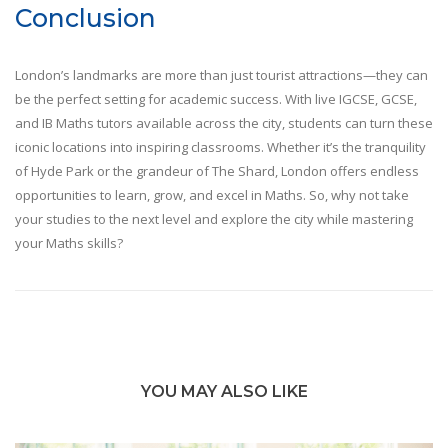
Conclusion
London’s landmarks are more than just tourist attractions—they can
be the perfect setting for academic success. With live IGCSE, GCSE,
and IB Maths tutors available across the city, students can turn these
iconic locations into inspiring classrooms. Whether it’s the tranquility
of Hyde Park or the grandeur of The Shard, London offers endless
opportunities to learn, grow, and excel in Maths. So, why not take
your studies to the next level and explore the city while mastering
your Maths skills?
YOU MAY ALSO LIKE