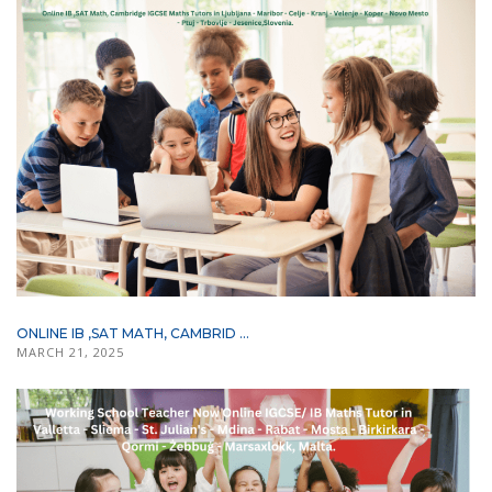
ONLINE IB ,SAT MATH, CAMBRID ...
MARCH 21, 2025