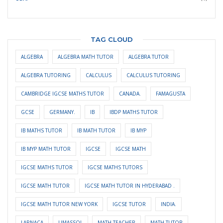
TAG CLOUD
ALGEBRA
ALGEBRA MATH TUTOR
ALGEBRA TUTOR
ALGEBRA TUTORING
CALCULUS
CALCULUS TUTORING
CAMBRIDGE IGCSE MATHS TUTOR
CANADA.
FAMAGUSTA
GCSE
GERMANY.
IB
IBDP MATHS TUTOR
IB MATHS TUTOR
IB MATH TUTOR
IB MYP
IB MYP MATH TUTOR
IGCSE
IGCSE MATH
IGCSE MATHS TUTOR
IGCSE MATHS TUTORS
IGCSE MATH TUTOR
IGCSE MATH TUTOR IN HYDERABAD .
IGCSE MATH TUTOR NEW YORK
IGCSE TUTOR
INDIA.
LARNACA
LIMASSOL
MATH TEACHER
MATH TUTOR