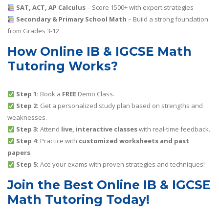
SAT, ACT, AP Calculus
– Score 1500+ with expert strategies
Secondary & Primary School Math
– Build a strong foundation
from Grades 3-12
How Online IB & IGCSE Math
Tutoring Works?
Step 1:
Book a
FREE
Demo Class.
Step 2:
Get a personalized study plan based on strengths and
weaknesses.
Step 3:
Attend
live, interactive classes
with real-time feedback.
Step 4:
Practice with
customized worksheets and past
papers
.
Step 5:
Ace your exams with proven strategies and techniques!
Join the Best Online IB & IGCSE
Math Tutoring Today!