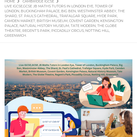
HOME
CAMBRIDGE IGCSE
LIVE IGCSE,GCSE ,IB MATHS TUTORS IN LONDON EYE, TOWER OF
LONDON, BUCKINGHAM PALACE, BIG BEN, WESTMINSTER ABBEY, THE
SHARD, ST. PAUL’S CATHEDRAL, TRAFALGAR SQUARE, HYDE PARK,
CAMDEN MARKET, BRITISH MUSEUM, COVENT GARDEN, KENSINGTON
PALACE, NATURAL HISTORY MUSEUM, TATE MODERN, THE GLOBE
THEATRE, REGENT’S PARK, PICCADILLY CIRCUS, NOTTING HILL,
GREENWICH.