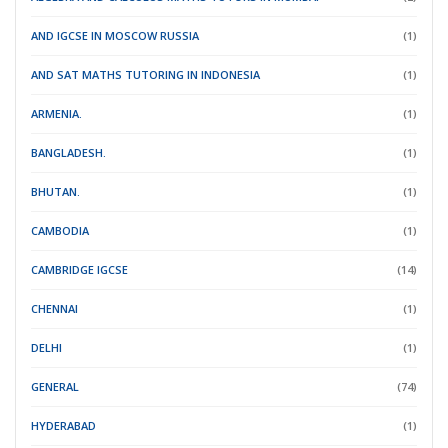
AND IGCSE IN MOSCOW RUSSIA
(1)
AND SAT MATHS TUTORING IN INDONESIA
(1)
ARMENIA.
(1)
BANGLADESH.
(1)
BHUTAN.
(1)
CAMBODIA
(1)
CAMBRIDGE IGCSE
(14)
CHENNAI
(1)
DELHI
(1)
GENERAL
(74)
HYDERABAD
(1)