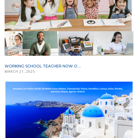
WORKING SCHOOL TEACHER NOW O ...
MARCH 21, 2025