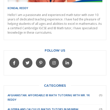
KONDAL REDDY
Hello! I am a passionate and experienced math tutor with over 10
years of dedicated teaching experience. I have had the pleasure of
helping students of all ages and abilities to excel in mathematics. As
a certified Cambridge IGCSE and IB Math tutor, I have specialized
knowledge in these curriculums.
FOLLOW US
CATEGORIES
AFGHANISTAN: AFFORDABLE IB MATH TUTORING WITH MR. YK
(1)
REDDY
ALGEBRA AND CALCULUS MATHS TUTORS IN MUMBAI
(2)