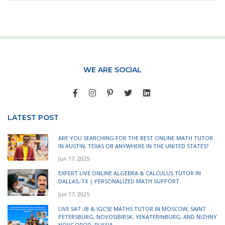
WE ARE SOCIAL
LATEST POST
ARE YOU SEARCHING FOR THE BEST ONLINE MATH TUTOR
IN AUSTIN, TEXAS OR ANYWHERE IN THE UNITED STATES?
Jun 17, 2025
EXPERT LIVE ONLINE ALGEBRA & CALCULUS TUTOR IN
DALLAS, TX | PERSONALIZED MATH SUPPORT
Jun 17, 2025
LIVE SAT ,IB & IGCSE MATHS TUTOR IN MOSCOW, SAINT
PETERSBURG, NOVOSIBIRSK, YEKATERINBURG, AND NIZHNY
NOVGOROD, RUSSIA.