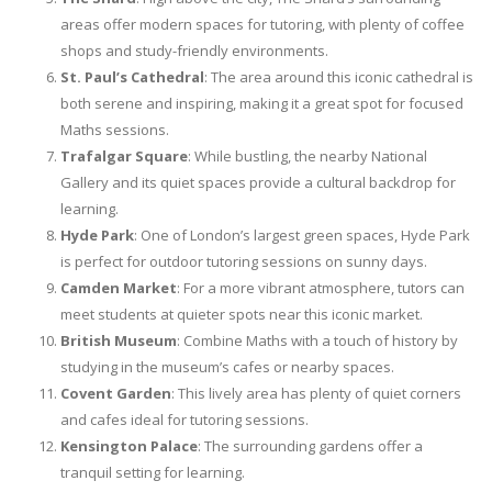
areas offer modern spaces for tutoring, with plenty of coffee
shops and study-friendly environments.
St. Paul’s Cathedral
: The area around this iconic cathedral is
both serene and inspiring, making it a great spot for focused
Maths sessions.
Trafalgar Square
: While bustling, the nearby National
Gallery and its quiet spaces provide a cultural backdrop for
learning.
Hyde Park
: One of London’s largest green spaces, Hyde Park
is perfect for outdoor tutoring sessions on sunny days.
Camden Market
: For a more vibrant atmosphere, tutors can
meet students at quieter spots near this iconic market.
British Museum
: Combine Maths with a touch of history by
studying in the museum’s cafes or nearby spaces.
Covent Garden
: This lively area has plenty of quiet corners
and cafes ideal for tutoring sessions.
Kensington Palace
: The surrounding gardens offer a
tranquil setting for learning.