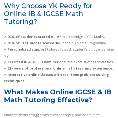
Why Choose YK Reddy for
Online IB & IGCSE Math
Tutoring?
✔
92% of students scored A | A
* in Cambridge IGCSE Maths.
✔
90% of IB students scored 36+
in their Diploma Programme.
✔
Personalized support
tailored to each student’s unique learning
style.
✔
Certified IB & IGCSE Examiner
ensures exam success strategies.
✔
21+ years of professional online math teaching experience.
✔
Interactive online classes with real-time problem-solving
techniques.
What Makes Online IGCSE & IB
Math Tutoring Effective?
Many students struggle with math concepts, and last-minute