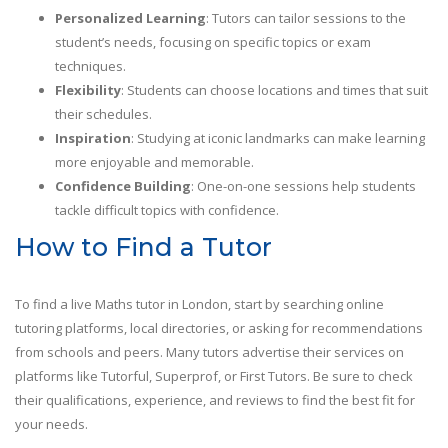
Personalized Learning
: Tutors can tailor sessions to the
student’s needs, focusing on specific topics or exam
techniques.
Flexibility
: Students can choose locations and times that suit
their schedules.
Inspiration
: Studying at iconic landmarks can make learning
more enjoyable and memorable.
Confidence Building
: One-on-one sessions help students
tackle difficult topics with confidence.
How to Find a Tutor
To find a live Maths tutor in London, start by searching online
tutoring platforms, local directories, or asking for recommendations
from schools and peers. Many tutors advertise their services on
platforms like Tutorful, Superprof, or First Tutors. Be sure to check
their qualifications, experience, and reviews to find the best fit for
your needs.