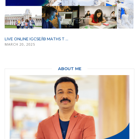
LIVE ONLINE IGCSE/IB MATHS T ...
MARCH 20, 2025
ABOUT ME