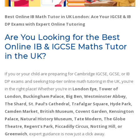
Best Online IB Math Tutor in UK London: Ace Your IGCSE & IB
DP Exams with Expert Online Tutoring
Are You Looking for the Best
Online IB & IGCSE Maths Tutor
in the UK?
If you or your child are preparing for Cambridge IGCSE, GCSE, or IB
DP exams and seeking top-tier online math tutoring in the UK, you’re
in the right place! Whether you’re in
London Eye, Tower of
London, Buckingham Palace, Big Ben, Westminster Abbey,
The Shard, St. Paul’s Cathedral, Trafalgar Square, Hyde Park,
Camden Market, British Museum, Covent Garden, Kensington
Palace, Natural History Museum, Tate Modern, The Globe
Theatre, Regent’s Park, Piccadilly Circus, Notting Hill, or
Greenwich
, expert guidance is now just a click away.