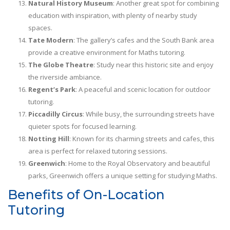
Natural History Museum
: Another great spot for combining
education with inspiration, with plenty of nearby study
spaces.
Tate Modern
: The gallery’s cafes and the South Bank area
provide a creative environment for Maths tutoring.
The Globe Theatre
: Study near this historic site and enjoy
the riverside ambiance.
Regent’s Park
: A peaceful and scenic location for outdoor
tutoring.
Piccadilly Circus
: While busy, the surrounding streets have
quieter spots for focused learning.
Notting Hill
: Known for its charming streets and cafes, this
area is perfect for relaxed tutoring sessions.
Greenwich
: Home to the Royal Observatory and beautiful
parks, Greenwich offers a unique setting for studying Maths.
Benefits of On-Location
Tutoring