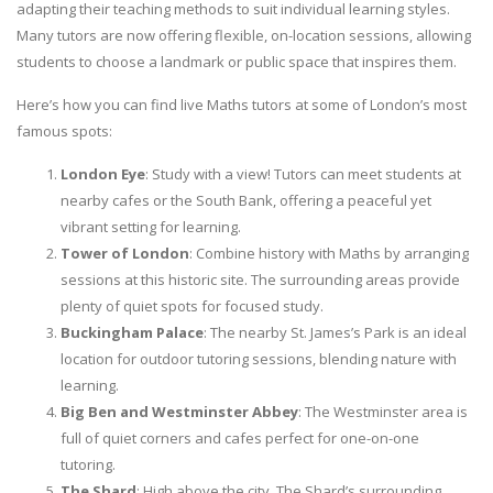
adapting their teaching methods to suit individual learning styles.
Many tutors are now offering flexible, on-location sessions, allowing
students to choose a landmark or public space that inspires them.
Here’s how you can find live Maths tutors at some of London’s most
famous spots:
London Eye
: Study with a view! Tutors can meet students at
nearby cafes or the South Bank, offering a peaceful yet
vibrant setting for learning.
Tower of London
: Combine history with Maths by arranging
sessions at this historic site. The surrounding areas provide
plenty of quiet spots for focused study.
Buckingham Palace
: The nearby St. James’s Park is an ideal
location for outdoor tutoring sessions, blending nature with
learning.
Big Ben and Westminster Abbey
: The Westminster area is
full of quiet corners and cafes perfect for one-on-one
tutoring.
The Shard
: High above the city, The Shard’s surrounding