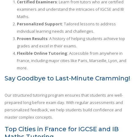
Certified Examiners
: Learn from tutors who are certified
examiners and understand the intricacies of IGCSE and IB
Maths.
Personalized Support
: Tailored lessons to address
individual learning needs and challenges.
Proven Results
: A history of helping students achieve top
grades and excel in their exams.
Flexible Online Tutoring
: Accessible from anywhere in
France, including major cities like Paris, Marseille, Lyon, and
more.
Say Goodbye to Last-Minute Cramming!
Our structured tutoring program ensures that students are well-
prepared long before exam day. With regular assessments and
personalized feedback, we help students build confidence and
master complex concepts.
Top Cities in France for IGCSE and IB
Maths Tutoring