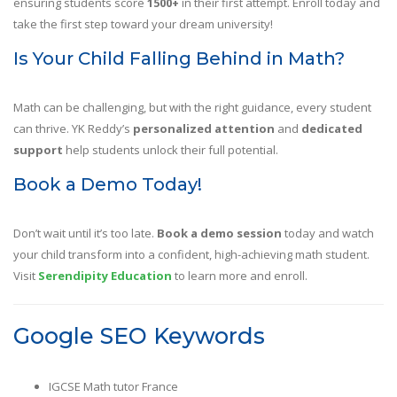
ensuring students score
1500+
in their first attempt. Enroll today and
take the first step toward your dream university!
Is Your Child Falling Behind in Math?
Math can be challenging, but with the right guidance, every student
can thrive. YK Reddy’s
personalized attention
and
dedicated
support
help students unlock their full potential.
Book a Demo Today!
Don’t wait until it’s too late.
Book a demo session
today and watch
your child transform into a confident, high-achieving math student.
Visit
Serendipity Education
to learn more and enroll.
Google SEO Keywords
IGCSE Math tutor France