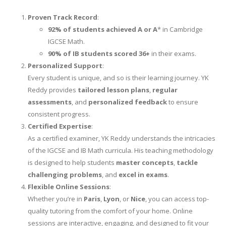
Proven Track Record
:
92% of students achieved A or A
* in Cambridge
IGCSE Math.
90% of IB students scored 36+
in their exams.
Personalized Support
:
Every student is unique, and so is their learning journey. YK
Reddy provides
tailored lesson plans
,
regular
assessments
, and
personalized feedback
to ensure
consistent progress.
Certified Expertise
:
As a certified examiner, YK Reddy understands the intricacies
of the IGCSE and IB Math curricula. His teaching methodology
is designed to help students
master concepts
,
tackle
challenging problems
, and
excel in exams
.
Flexible Online Sessions
:
Whether you’re in
Paris
,
Lyon
, or
Nice
, you can access top-
quality tutoring from the comfort of your home. Online
sessions are interactive, engaging, and designed to fit your