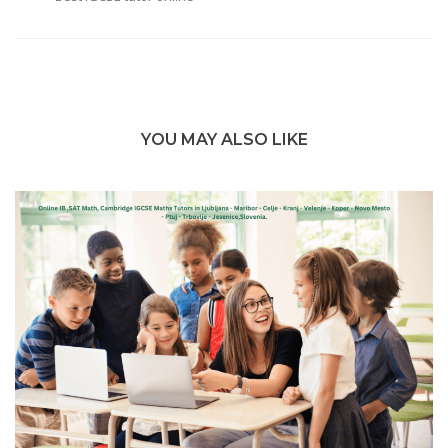
YOU MAY ALSO LIKE