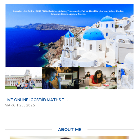
LIVE ONLINE IGCSE/IB MATHS T ...
MARCH 20, 2025
ABOUT ME