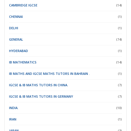
CAMBRIDGE IGCSE
(14)
CHENNAI
(1)
DELHI
(1)
GENERAL
(74)
HYDERABAD
(1)
IB MATHEMATICS
(14)
IB MATHS AND IGCSE MATHS TUTORS IN BAHRAIN .
(1)
IGCSE & IB MATHS TUTORS IN CHINA.
(7)
IGCSE & IB MATHS TUTORS IN GERMANY
(7)
INDIA.
(10)
IRAN
(1)
JAPAN.
(3)