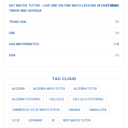
SAT MATHS TUTOR – LIVE ONE-ON-ONE MATH LESSONS IN EAST
(TBILISI)
(DILI)
(1)
TIMOR
AND GEORGIA
TEXAS USA.
(1)
UAE.
(1)
USA MATHEMATICS
(14)
USA.
(1)
TAG CLOUD
ALGEBRA
ALGEBRA MATH TUTOR
ALGEBRA TUTOR
ALGEBRA TUTORING
CALCULUS
CALCULUS TUTORING
CAMBRIDGE IGCSE MATHS TUTOR
CANADA.
FAMAGUSTA
GCSE
GERMANY.
IB
IBDP MATHS TUTOR