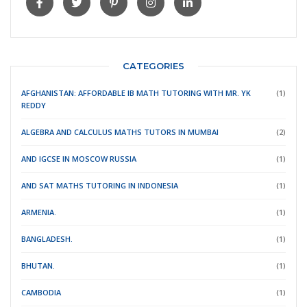
CATEGORIES
AFGHANISTAN: AFFORDABLE IB MATH TUTORING WITH MR. YK
(1)
REDDY
ALGEBRA AND CALCULUS MATHS TUTORS IN MUMBAI
(2)
AND IGCSE IN MOSCOW RUSSIA
(1)
AND SAT MATHS TUTORING IN INDONESIA
(1)
ARMENIA.
(1)
BANGLADESH.
(1)
BHUTAN.
(1)
CAMBODIA
(1)