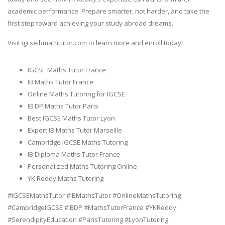
academic performance. Prepare smarter, not harder, and take the
first step toward achieving your study abroad dreams.
Visit igcseibmathtutor.com to learn more and enroll today!
IGCSE Maths Tutor France
IB Maths Tutor France
Online Maths Tutoring for IGCSE
IB DP Maths Tutor Paris
Best IGCSE Maths Tutor Lyon
Expert IB Maths Tutor Marseille
Cambridge IGCSE Maths Tutoring
IB Diploma Maths Tutor France
Personalized Maths Tutoring Online
YK Reddy Maths Tutoring
#IGCSEMathsTutor #IBMathsTutor #OnlineMathsTutoring
#CambridgeIGCSE #IBDP #MathsTutorFrance #YKReddy
#SerendipityEducation #ParisTutoring #LyonTutoring