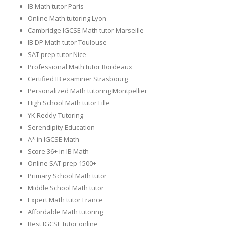
IB Math tutor Paris
Online Math tutoring Lyon
Cambridge IGCSE Math tutor Marseille
IB DP Math tutor Toulouse
SAT prep tutor Nice
Professional Math tutor Bordeaux
Certified IB examiner Strasbourg
Personalized Math tutoring Montpellier
High School Math tutor Lille
YK Reddy Tutoring
Serendipity Education
A* in IGCSE Math
Score 36+ in IB Math
Online SAT prep 1500+
Primary School Math tutor
Middle School Math tutor
Expert Math tutor France
Affordable Math tutoring
Best IGCSE tutor online