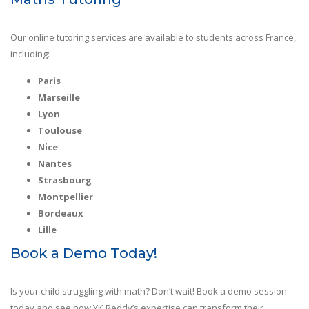
Our online tutoring services are available to students across France,
including:
Paris
Marseille
Lyon
Toulouse
Nice
Nantes
Strasbourg
Montpellier
Bordeaux
Lille
Book a Demo Today!
Is your child struggling with math? Don’t wait! Book a demo session
today and see how YK Reddy’s expertise can transform their