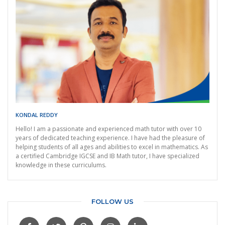
KONDAL REDDY
Hello! I am a passionate and experienced math tutor with over 10
years of dedicated teaching experience. I have had the pleasure of
helping students of all ages and abilities to excel in mathematics. As
a certified Cambridge IGCSE and IB Math tutor, I have specialized
knowledge in these curriculums.
FOLLOW US