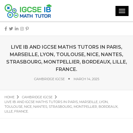
Toggl
navig
LIVE IB AND IGCSE MATHS TUTORS IN PARIS,
MARSEILLE, LYON, TOULOUSE, NICE, NANTES,
STRASBOURG, MONTPELLIER, BORDEAUX, LILLE,
FRANCE.
CAMBRIDGE IGCSE
MARCH 14, 2025
HOME
CAMBRIDGE IGCSE
LIVE IB AND IGCSE MATHS TUTORS IN PARIS, MARSEILLE, LYON,
TOULOUSE, NICE, NANTES, STRASBOURG, MONTPELLIER, BORDEAUX,
LILLE, FRANCE.