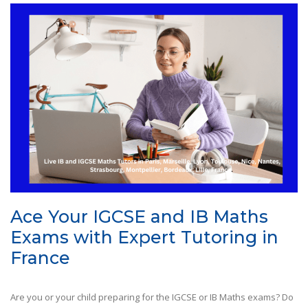
Ace Your IGCSE and IB Maths
Exams with Expert Tutoring in
France
Are you or your child preparing for the IGCSE or IB Maths exams? Do