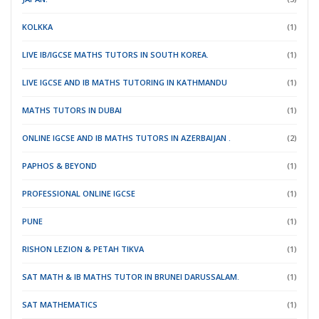
KOLKKA
(1)
LIVE IB/IGCSE MATHS TUTORS IN SOUTH KOREA.
(1)
LIVE IGCSE AND IB MATHS TUTORING IN KATHMANDU
(1)
MATHS TUTORS IN DUBAI
(1)
ONLINE IGCSE AND IB MATHS TUTORS IN AZERBAIJAN .
(2)
PAPHOS & BEYOND
(1)
PROFESSIONAL ONLINE IGCSE
(1)
PUNE
(1)
RISHON LEZION & PETAH TIKVA
(1)
SAT MATH & IB MATHS TUTOR IN BRUNEI DARUSSALAM.
(1)
SAT MATHEMATICS
(1)