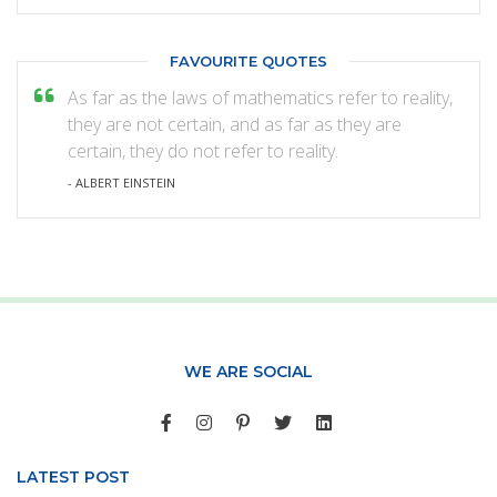
FAVOURITE QUOTES
As far as the laws of mathematics refer to reality,
they are not certain, and as far as they are
certain, they do not refer to reality.
- ALBERT EINSTEIN
WE ARE SOCIAL
LATEST POST