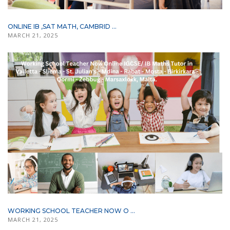
ONLINE IB ,SAT MATH, CAMBRID ...
MARCH 21, 2025
WORKING SCHOOL TEACHER NOW O ...
MARCH 21, 2025