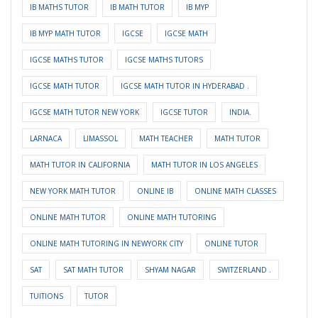
IB MATHS TUTOR
IB MATH TUTOR
IB MYP
IB MYP MATH TUTOR
IGCSE
IGCSE MATH
IGCSE MATHS TUTOR
IGCSE MATHS TUTORS
IGCSE MATH TUTOR
IGCSE MATH TUTOR IN HYDERABAD .
IGCSE MATH TUTOR NEW YORK
IGCSE TUTOR
INDIA.
LARNACA
LIMASSOL
MATH TEACHER
MATH TUTOR
MATH TUTOR IN CALIFORNIA
MATH TUTOR IN LOS ANGELES
NEW YORK MATH TUTOR
ONLINE IB
ONLINE MATH CLASSES
ONLINE MATH TUTOR
ONLINE MATH TUTORING
ONLINE MATH TUTORING IN NEWYORK CITY
ONLINE TUTOR
SAT
SAT MATH TUTOR
SHYAM NAGAR
SWITZERLAND .
TUITIONS
TUTOR