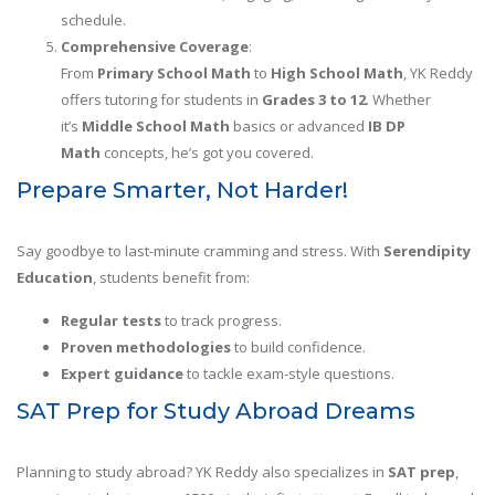
schedule.
Comprehensive Coverage
:
From
Primary School Math
to
High School Math
, YK Reddy
offers tutoring for students in
Grades 3 to 12
. Whether
it’s
Middle School Math
basics or advanced
IB DP
Math
concepts, he’s got you covered.
Prepare Smarter, Not Harder!
Say goodbye to last-minute cramming and stress. With
Serendipity
Education
, students benefit from:
Regular tests
to track progress.
Proven methodologies
to build confidence.
Expert guidance
to tackle exam-style questions.
SAT Prep for Study Abroad Dreams
Planning to study abroad? YK Reddy also specializes in
SAT prep
,