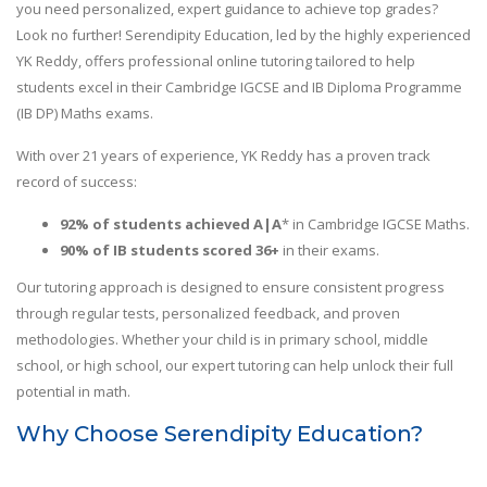
you need personalized, expert guidance to achieve top grades?
Look no further! Serendipity Education, led by the highly experienced
YK Reddy, offers professional online tutoring tailored to help
students excel in their Cambridge IGCSE and IB Diploma Programme
(IB DP) Maths exams.
With over 21 years of experience, YK Reddy has a proven track
record of success:
92% of students achieved A|A
* in Cambridge IGCSE Maths.
90% of IB students scored 36+
in their exams.
Our tutoring approach is designed to ensure consistent progress
through regular tests, personalized feedback, and proven
methodologies. Whether your child is in primary school, middle
school, or high school, our expert tutoring can help unlock their full
potential in math.
Why Choose Serendipity Education?