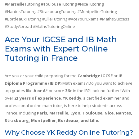
#MarseilleTutoring #ToulouseTutoring #NiceTutoring
#NantesTutoring #StrasbourgTutoring #MontpellierTutoring
#BordeauxTutoring #LilleTutoring #AceYourExams #MathsSuccess
#StudyAbroad #MathsTutoringOnline
Ace Your IGCSE and IB Math
Exams with Expert Online
Tutoring in France
Are you or your child preparing for the
Cambridge IGCSE
or
IB
Diploma Programme (IB DP)
Math exams? Do you want to achieve
top grades like
A or A
* or score
36+
in the IB? Look no further! With
over
21 years of experience
,
YK Reddy
, a certified examiner and
professional online math tutor, is here to help students across
France, including
Paris, Marseille, Lyon, Toulouse, Nice, Nantes,
Strasbourg, Montpellier, Bordeaux, and Lille
.
Why Choose YK Reddy Online Tutoring?