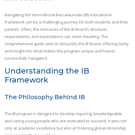
Navigating the International Baccalaureate (IB) educational
framework can be a challenging journey for both students and their
parents. Often, the intricacies of the IB Board’s structure,
requirements, and expectations can seem daunting. This
comprehensive guide aims to demystify the IB Board, offering clarity
and insight into what makes this program unique and how to
successfully navigate it.
Understanding the IB
Framework
The Philosophy Behind IB
The IB program is designed to develop inquiring, knowledgeable,
and caring young people who are motivated to succeed. It aims not
only at academic excellence but also at fostering global citizenship