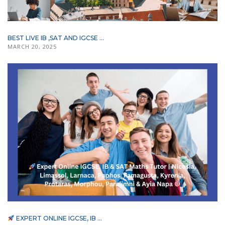
BEST LIVE IB ,SAT AND IGCSE ...
MARCH 20, 2025
EXPERT ONLINE IGCSE, IB ...