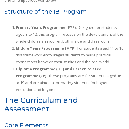
and an empathetic worldview.
Structure of the IB Program
Primary Years Programme (PYP):
Designed for students
aged 3 to 12, this program focuses on the development of the
whole child as an inquirer, both inside and classroom.
Middle Years Programme (MYP):
For students aged 11 to 16,
this framework encourages students to make practical
connections between their studies and the real world.
Diploma Programme (DP) and Career-related
Programme (CP):
These programs are for students aged 16
to 19 and are aimed at preparing students for higher
education and beyond.
The Curriculum and
Assessment
Core Elements