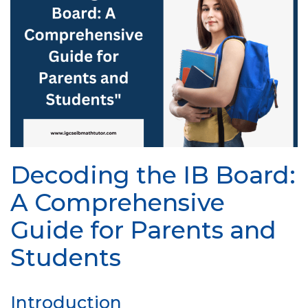
Decoding the IB Board:
A Comprehensive
Guide for Parents and
Students
Introduction