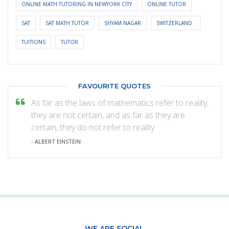
ONLINE MATH TUTORING IN NEWYORK CITY
ONLINE TUTOR
SAT
SAT MATH TUTOR
SHYAM NAGAR
SWITZERLAND .
TUITIONS
TUTOR
FAVOURITE QUOTES
As far as the laws of mathematics refer to reality,
they are not certain, and as far as they are
certain, they do not refer to reality.
- ALBERT EINSTEIN
WE ARE SOCIAL