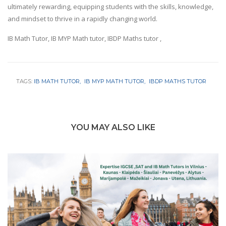
ultimately rewarding, equipping students with the skills, knowledge,
and mindset to thrive in a rapidly changing world.
IB Math Tutor, IB MYP Math tutor, IBDP Maths tutor ,
TAGS:
IB MATH TUTOR
IB MYP MATH TUTOR
IBDP MATHS TUTOR
YOU MAY ALSO LIKE