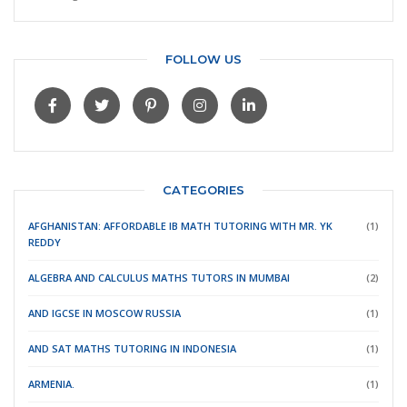
FOLLOW US
CATEGORIES
AFGHANISTAN: AFFORDABLE IB MATH TUTORING WITH MR. YK
(1)
REDDY
ALGEBRA AND CALCULUS MATHS TUTORS IN MUMBAI
(2)
AND IGCSE IN MOSCOW RUSSIA
(1)
AND SAT MATHS TUTORING IN INDONESIA
(1)
ARMENIA.
(1)