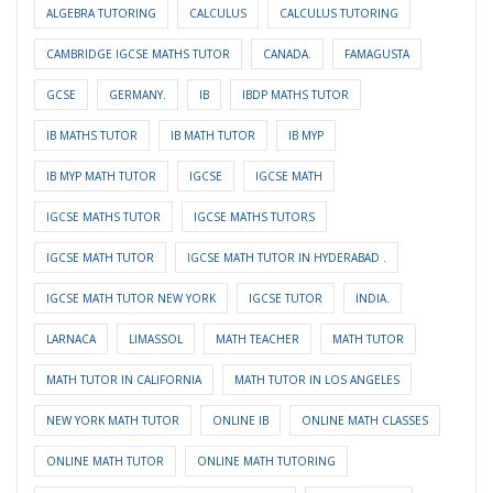
ALGEBRA TUTORING
CALCULUS
CALCULUS TUTORING
CAMBRIDGE IGCSE MATHS TUTOR
CANADA.
FAMAGUSTA
GCSE
GERMANY.
IB
IBDP MATHS TUTOR
IB MATHS TUTOR
IB MATH TUTOR
IB MYP
IB MYP MATH TUTOR
IGCSE
IGCSE MATH
IGCSE MATHS TUTOR
IGCSE MATHS TUTORS
IGCSE MATH TUTOR
IGCSE MATH TUTOR IN HYDERABAD .
IGCSE MATH TUTOR NEW YORK
IGCSE TUTOR
INDIA.
LARNACA
LIMASSOL
MATH TEACHER
MATH TUTOR
MATH TUTOR IN CALIFORNIA
MATH TUTOR IN LOS ANGELES
NEW YORK MATH TUTOR
ONLINE IB
ONLINE MATH CLASSES
ONLINE MATH TUTOR
ONLINE MATH TUTORING