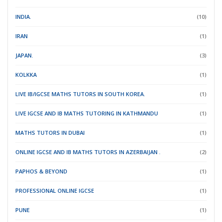
INDIA.
(10)
IRAN
(1)
JAPAN.
(3)
KOLKKA
(1)
LIVE IB/IGCSE MATHS TUTORS IN SOUTH KOREA.
(1)
LIVE IGCSE AND IB MATHS TUTORING IN KATHMANDU
(1)
MATHS TUTORS IN DUBAI
(1)
ONLINE IGCSE AND IB MATHS TUTORS IN AZERBAIJAN .
(2)
PAPHOS & BEYOND
(1)
PROFESSIONAL ONLINE IGCSE
(1)
PUNE
(1)