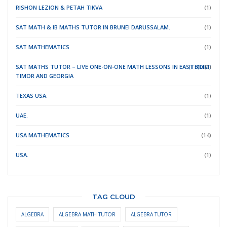
RISHON LEZION & PETAH TIKVA
(1)
SAT MATH & IB MATHS TUTOR IN BRUNEI DARUSSALAM.
(1)
SAT MATHEMATICS
(1)
SAT MATHS TUTOR – LIVE ONE-ON-ONE MATH LESSONS IN EAST
(TBILISI)
(DILI)
(1)
TIMOR
AND GEORGIA
TEXAS USA.
(1)
UAE.
(1)
USA MATHEMATICS
(14)
USA.
(1)
TAG CLOUD
ALGEBRA
ALGEBRA MATH TUTOR
ALGEBRA TUTOR