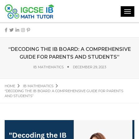
Toggl
navig
“DECODING THE IB BOARD: A COMPREHENSIVE
GUIDE FOR PARENTS AND STUDENTS”
IB MATHEMATICS
DECEMBER 29, 2023
HOME
IB MATHEMATICS
“DECODING THE IB BOARD: A COMPREHENSIVE GUIDE FOR PARENTS
AND STUDENTS”