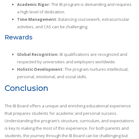
Academic Rigor:
The IB program is demanding and requires
a high level of dedication.
Time Management:
Balancing coursework, extracurricular
activities, and CAS can be challenging.
Rewards
Global Recognition:
IB qualifications are recognized and
respected by universities and employers worldwide.
Holistic Development:
The program nurtures intellectual,
personal, emotional, and social skills.
Conclusion
The IB Board offers a unique and enriching educational experience
that prepares students for academic and personal success.
Understanding the program’s structure, curriculum, and expectations
is key to making the most of this experience. For both parents and
students, the journey through the IB Board can be challenging but