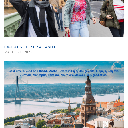
EXPERTISE IGCSE ,SAT AND IB ...
MARCH 20, 2025