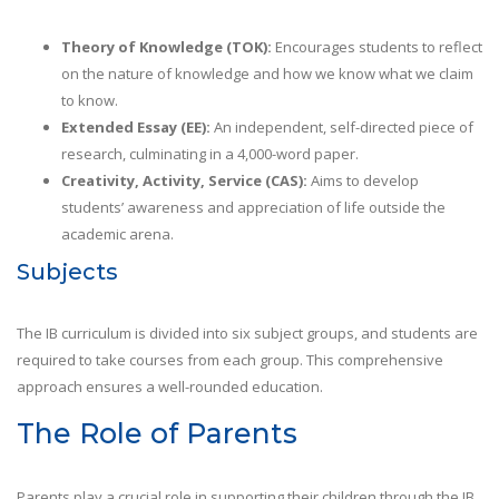
Theory of Knowledge (TOK):
Encourages students to reflect
on the nature of knowledge and how we know what we claim
to know.
Extended Essay (EE):
An independent, self-directed piece of
research, culminating in a 4,000-word paper.
Creativity, Activity, Service (CAS):
Aims to develop
students’ awareness and appreciation of life outside the
academic arena.
Subjects
The IB curriculum is divided into six subject groups, and students are
required to take courses from each group. This comprehensive
approach ensures a well-rounded education.
The Role of Parents
Parents play a crucial role in supporting their children through the IB