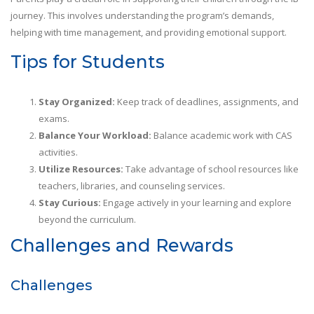
journey. This involves understanding the program’s demands,
helping with time management, and providing emotional support.
Tips for Students
Stay Organized:
Keep track of deadlines, assignments, and
exams.
Balance Your Workload:
Balance academic work with CAS
activities.
Utilize Resources:
Take advantage of school resources like
teachers, libraries, and counseling services.
Stay Curious:
Engage actively in your learning and explore
beyond the curriculum.
Challenges and Rewards
Challenges