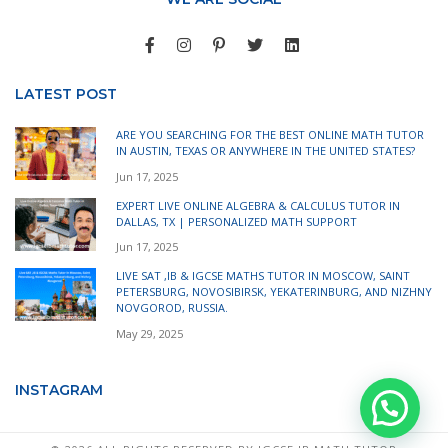
LATEST POST
ARE YOU SEARCHING FOR THE BEST ONLINE MATH TUTOR
IN AUSTIN, TEXAS OR ANYWHERE IN THE UNITED STATES?
Jun 17, 2025
EXPERT LIVE ONLINE ALGEBRA & CALCULUS TUTOR IN
DALLAS, TX | PERSONALIZED MATH SUPPORT
Jun 17, 2025
LIVE SAT ,IB & IGCSE MATHS TUTOR IN MOSCOW, SAINT
PETERSBURG, NOVOSIBIRSK, YEKATERINBURG, AND NIZHNY
NOVGOROD, RUSSIA.
May 29, 2025
INSTAGRAM