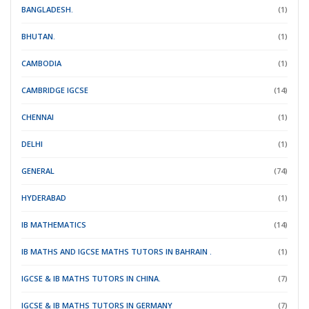
BANGLADESH.
(1)
BHUTAN.
(1)
CAMBODIA
(1)
CAMBRIDGE IGCSE
(14)
CHENNAI
(1)
DELHI
(1)
GENERAL
(74)
HYDERABAD
(1)
IB MATHEMATICS
(14)
IB MATHS AND IGCSE MATHS TUTORS IN BAHRAIN .
(1)
IGCSE & IB MATHS TUTORS IN CHINA.
(7)
IGCSE & IB MATHS TUTORS IN GERMANY
(7)