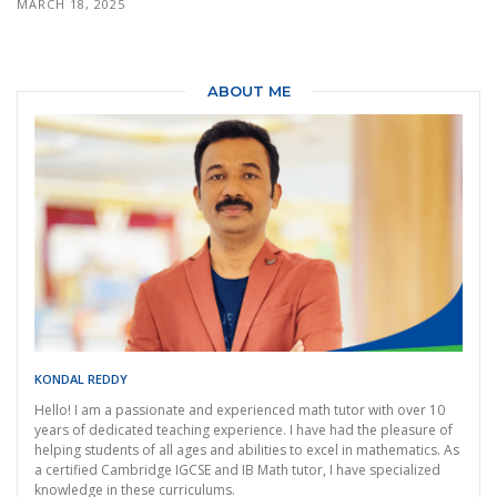
MARCH 18, 2025
ABOUT ME
KONDAL REDDY
Hello! I am a passionate and experienced math tutor with over 10
years of dedicated teaching experience. I have had the pleasure of
helping students of all ages and abilities to excel in mathematics. As
a certified Cambridge IGCSE and IB Math tutor, I have specialized
knowledge in these curriculums.