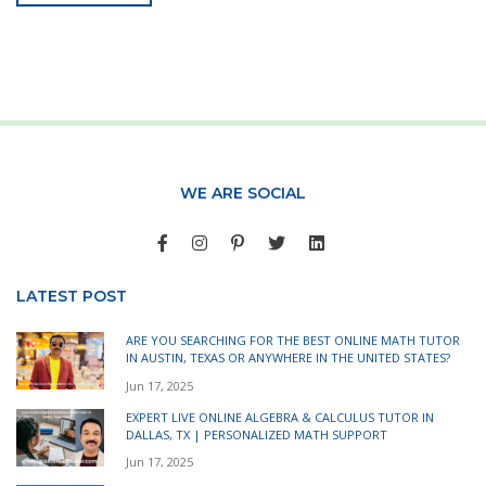
WE ARE SOCIAL
LATEST POST
ARE YOU SEARCHING FOR THE BEST ONLINE MATH TUTOR
IN AUSTIN, TEXAS OR ANYWHERE IN THE UNITED STATES?
Jun 17, 2025
EXPERT LIVE ONLINE ALGEBRA & CALCULUS TUTOR IN
DALLAS, TX | PERSONALIZED MATH SUPPORT
Jun 17, 2025