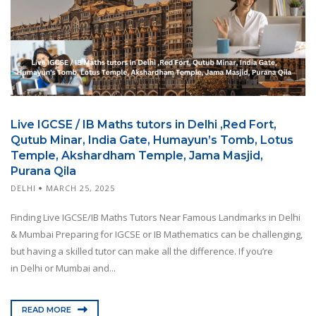
Live IGCSE / IB Maths tutors in Delhi ,Red Fort,
Qutub Minar, India Gate, Humayun’s Tomb, Lotus
Temple, Akshardham Temple, Jama Masjid,
Purana Qila
DELHI
MARCH 25, 2025
Finding Live IGCSE/IB Maths Tutors Near Famous Landmarks in Delhi
& Mumbai Preparing for IGCSE or IB Mathematics can be challenging,
but having a skilled tutor can make all the difference. If you’re
in Delhi or Mumbai and...
READ MORE