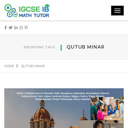
Toggl
navig
QUTUB MINAR
BROWSING TAGS
HOME
QUTUB MINAR