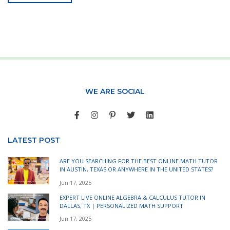
WE ARE SOCIAL
LATEST POST
ARE YOU SEARCHING FOR THE BEST ONLINE MATH TUTOR
IN AUSTIN, TEXAS OR ANYWHERE IN THE UNITED STATES?
Jun 17, 2025
EXPERT LIVE ONLINE ALGEBRA & CALCULUS TUTOR IN
DALLAS, TX | PERSONALIZED MATH SUPPORT
Jun 17, 2025