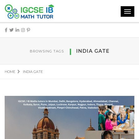
Toggl
navig
INDIA GATE
BROWSING TAGS
HOME
INDIA GATE