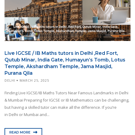
Live IGCSE / IB Maths tutors in Delhi ,Red Fort,
Qutub Minar, India Gate, Humayun’s Tomb, Lotus
Temple, Akshardham Temple, Jama Masjid,
Purana Qila
DELHI
MARCH 25, 2025
Finding Live IGCSE/IB Maths Tutors Near Famous Landmarks in Delhi
& Mumbai Preparing for IGCSE or IB Mathematics can be challenging,
but having a skilled tutor can make all the difference. If you’re
in Delhi or Mumbai and...
READ MORE