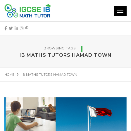
Toggl
navig
BROWSING TAGS
IB MATHS TUTORS HAMAD TOWN
HOME
IB MATHS TUTORS HAMAD TOWN