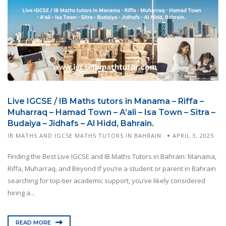
Live IGCSE / IB Maths tutors in Manama – Riffa –
Muharraq – Hamad Town – A’ali – Isa Town – Sitra –
Budaiya – Jidhafs – Al Hidd, Bahrain.
IB MATHS AND IGCSE MATHS TUTORS IN BAHRAIN .
APRIL 3, 2025
Finding the Best Live IGCSE and IB Maths Tutors in Bahrain: Manama,
Riffa, Muharraq, and Beyond If you’re a student or parent in Bahrain
searching for top-tier academic support, you’ve likely considered
hiring a...
READ MORE