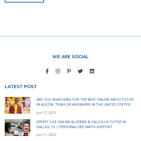
WE ARE SOCIAL
LATEST POST
ARE YOU SEARCHING FOR THE BEST ONLINE MATH TUTOR
IN AUSTIN, TEXAS OR ANYWHERE IN THE UNITED STATES?
Jun 17, 2025
EXPERT LIVE ONLINE ALGEBRA & CALCULUS TUTOR IN
DALLAS, TX | PERSONALIZED MATH SUPPORT
Jun 17, 2025