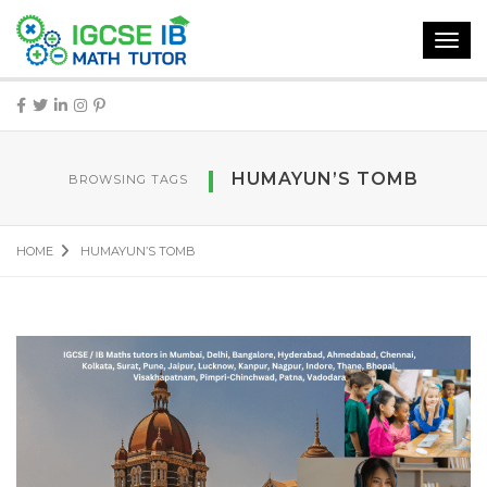
Toggl
navig
HUMAYUN’S TOMB
BROWSING TAGS
HOME
HUMAYUN’S TOMB