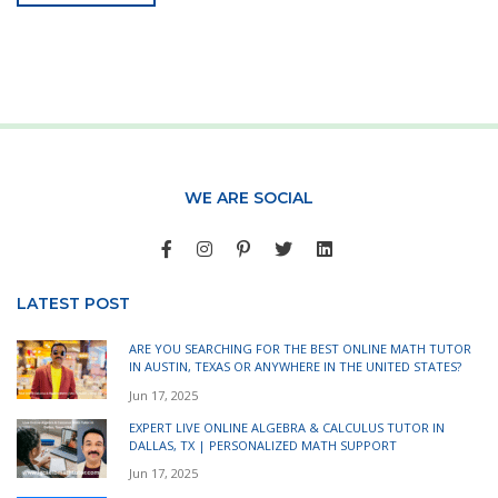
WE ARE SOCIAL
LATEST POST
ARE YOU SEARCHING FOR THE BEST ONLINE MATH TUTOR
IN AUSTIN, TEXAS OR ANYWHERE IN THE UNITED STATES?
Jun 17, 2025
EXPERT LIVE ONLINE ALGEBRA & CALCULUS TUTOR IN
DALLAS, TX | PERSONALIZED MATH SUPPORT
Jun 17, 2025