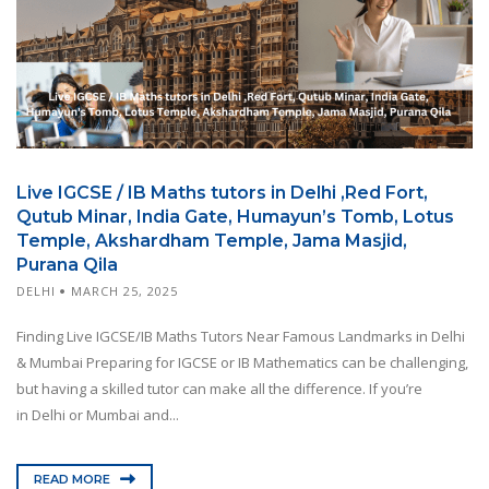
Live IGCSE / IB Maths tutors in Delhi ,Red Fort,
Qutub Minar, India Gate, Humayun’s Tomb, Lotus
Temple, Akshardham Temple, Jama Masjid,
Purana Qila
DELHI
MARCH 25, 2025
Finding Live IGCSE/IB Maths Tutors Near Famous Landmarks in Delhi
& Mumbai Preparing for IGCSE or IB Mathematics can be challenging,
but having a skilled tutor can make all the difference. If you’re
in Delhi or Mumbai and...
READ MORE