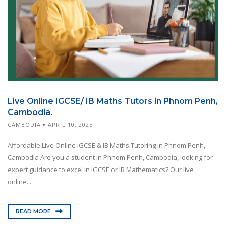
Live Online IGCSE/ IB Maths Tutors in Phnom Penh,
Cambodia.
CAMBODIA
APRIL 10, 2025
Affordable Live Online IGCSE & IB Maths Tutoring in Phnom Penh,
Cambodia Are you a student in Phnom Penh, Cambodia, looking for
expert guidance to excel in IGCSE or IB Mathematics? Our live
online...
READ MORE