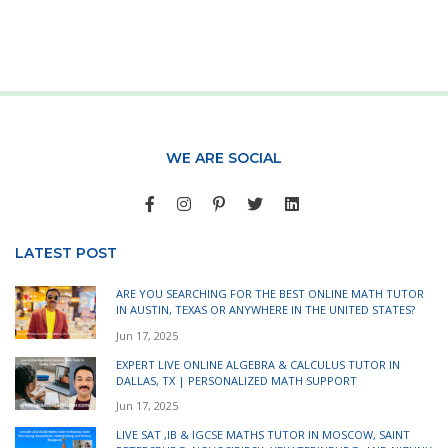
WE ARE SOCIAL
LATEST POST
ARE YOU SEARCHING FOR THE BEST ONLINE MATH TUTOR
IN AUSTIN, TEXAS OR ANYWHERE IN THE UNITED STATES?
Jun 17, 2025
EXPERT LIVE ONLINE ALGEBRA & CALCULUS TUTOR IN
DALLAS, TX | PERSONALIZED MATH SUPPORT
Jun 17, 2025
LIVE SAT ,IB & IGCSE MATHS TUTOR IN MOSCOW, SAINT