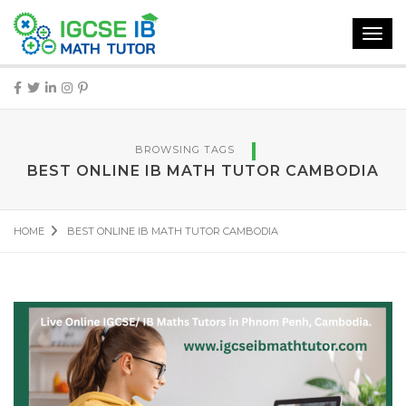
Toggl
navig
BROWSING TAGS
BEST ONLINE IB MATH TUTOR CAMBODIA
HOME
BEST ONLINE IB MATH TUTOR CAMBODIA